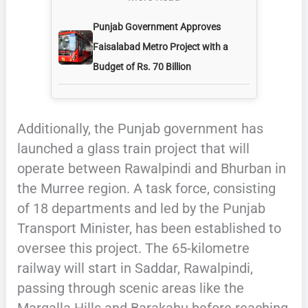
Punjab Government Approves
Faisalabad Metro Project with a
Budget of Rs. 70 Billion
Additionally, the Punjab government has
launched a glass train project that will
operate between Rawalpindi and Bhurban in
the Murree region. A task force, consisting
of 18 departments and led by the Punjab
Transport Minister, has been established to
oversee this project. The 65-kilometre
railway will start in Saddar, Rawalpindi,
passing through scenic areas like the
Margalla Hills and Barakahu before reaching