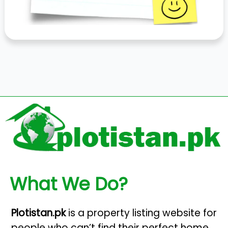
What We Do?
Plotistan.pk
is a property listing website for
people who can’t find their perfect home.