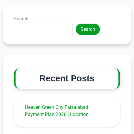
Search
Search
Recent Posts
Heaven Green City Faisalabad |
Payment Plan 2026 | Location