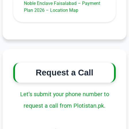
Noble Enclave Faisalabad – Payment
Plan 2026 – Location Map
Request a Call
Let’s submit your phone number to
request a call from Plotistan.pk.