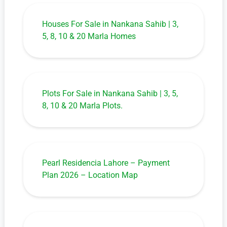
Houses For Sale in Nankana Sahib | 3,
5, 8, 10 & 20 Marla Homes
Plots For Sale in Nankana Sahib | 3, 5,
8, 10 & 20 Marla Plots.
Pearl Residencia Lahore – Payment
Plan 2026 – Location Map