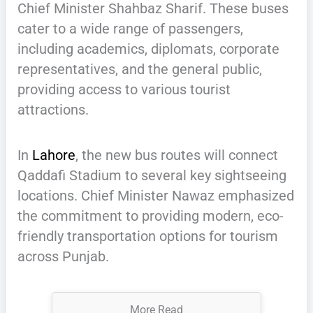
Chief Minister Shahbaz Sharif. These buses
cater to a wide range of passengers,
including academics, diplomats, corporate
representatives, and the general public,
providing access to various tourist
attractions.
In
Lahore
, the new bus routes will connect
Qaddafi Stadium to several key sightseeing
locations. Chief Minister Nawaz emphasized
the commitment to providing modern, eco-
friendly transportation options for tourism
across Punjab.
More Read