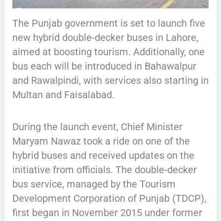
The Punjab government is set to launch five
new hybrid double-decker buses in Lahore,
aimed at boosting tourism. Additionally, one
bus each will be introduced in Bahawalpur
and Rawalpindi, with services also starting in
Multan and Faisalabad.
During the launch event, Chief Minister
Maryam Nawaz took a ride on one of the
hybrid buses and received updates on the
initiative from officials. The double-decker
bus service, managed by the Tourism
Development Corporation of Punjab (TDCP),
first began in November 2015 under former