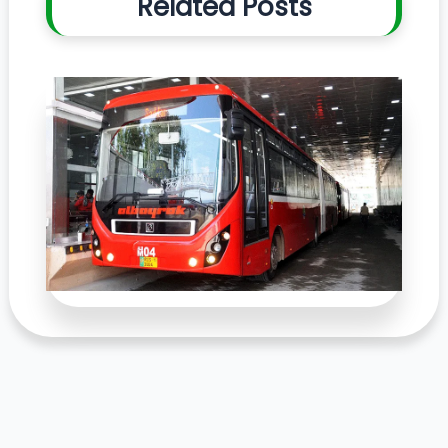
Related Posts