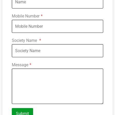
Mobile Number
*
Society Name
*
Message
*
Submit