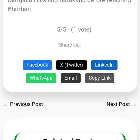
Bhurban.
5/5 - (1 vote)
Share via:
Facebook
X (Twitter)
LinkedIn
WhatsApp
Email
Copy Link
←
Previous Post
Next Post
→