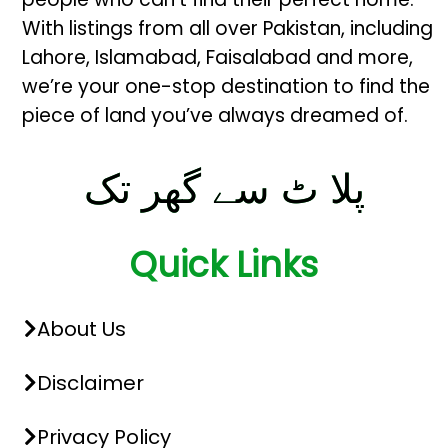
With listings from all over Pakistan, including
Lahore, Islamabad, Faisalabad and more,
we’re your one-stop destination to find the
piece of land you’ve always dreamed of.
پلا ٹ سے گھر تک
Quick Links
About Us
Disclaimer
Privacy Policy