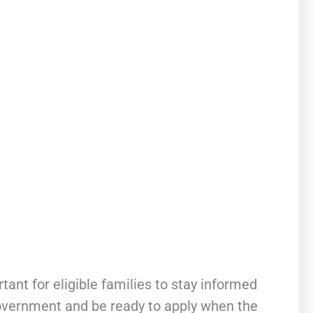
portant for eligible families to stay informed
government and be ready to apply when the