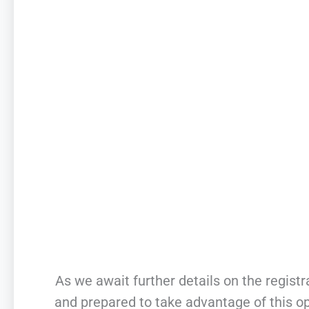
As we await further details on the registra
and prepared to take advantage of this o