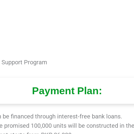
me Support Program
Payment Plan:
n be financed through interest-free bank loans.
he promised 100,000 units will be constructed in the