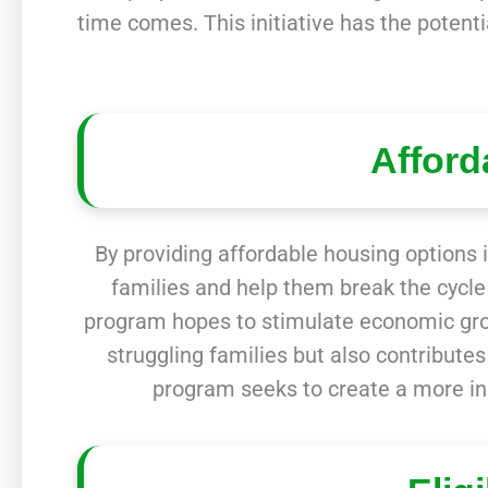
time comes. This initiative has the potenti
Afford
By providing affordable housing options i
families and help them break the cycle 
program hopes to stimulate economic grow
struggling families but also contribute
program seeks to create a more in