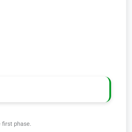
 first phase.