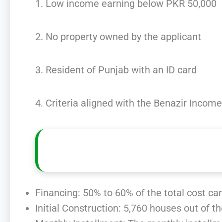
1. Low income earning below PKR 50,000
2. No property owned by the applicant
3. Resident of Punjab with an ID card
4. Criteria aligned with the Benazir Inco
Financing: 50% to 60% of the total cost ca
Initial Construction: 5,760 houses out of t