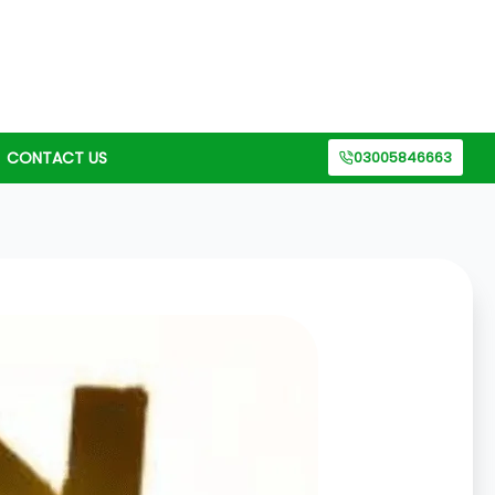
CONTACT US
03005846663