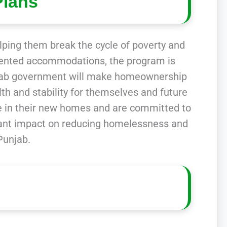
Plans
elping them break the cycle of poverty and
in rented accommodations, the program is
njab government will make homeownership
lth and stability for themselves and future
e in their new homes and are committed to
ificant impact on reducing homelessness and
Punjab.