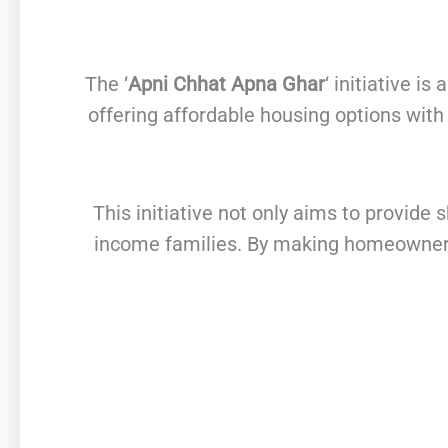
The ‘
Apni Chhat Apna Ghar
‘ initiative 
offering affordable housing options wit
This initiative not only aims to provid
income families. By making homeownersh