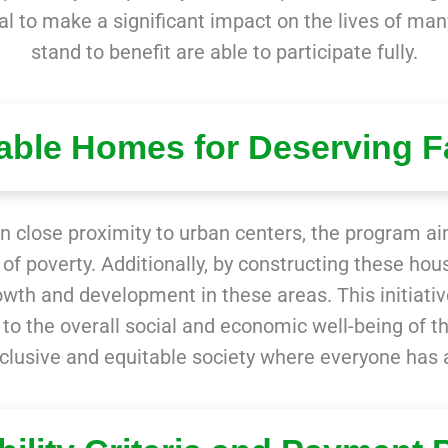
al to make a significant impact on the lives of many
stand to benefit are able to participate fully.
able Homes for Deserving F
n close proximity to urban centers, the program aim
of poverty. Additionally, by constructing these hous
th and development in these areas. This initiativ
s to the overall social and economic well-being of t
clusive and equitable society where everyone has 