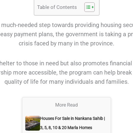
Table of Contents
is a much-needed step towards providing housing sec
h easy payment plans, the government is taking a p
crisis faced by many in the province.
e shelter to those in need but also promotes financ
ip more accessible, the program can help break t
quality of life for many individuals and families.
More Read
Houses For Sale in Nankana Sahib |
3, 5, 8, 10 & 20 Marla Homes