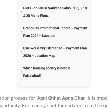
Plots For Sale in Nankana Sahib | 3, 5, 8, 10
+
& 20 Marla Plots.
Grand City international Lahore – Payment
+
Plan 2024 – Location
Blue World City Islamabad – Payment Plan
+
2026 – Location Map
Which housing society is best in
+
Faisalabad?
tion process for ‘
Apni Chhat Apna Gha
r’, it is im
pportunity. Keep an eye out for updates from the 