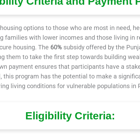
ibility Criteria and Payment 
e housing options to those who are most in need, h
ting families with lower incomes and those living 
ecure housing. The
60%
subsidy offered by the Pu
g them to take the first step towards building wea
n payment ensures that participants have a stak
erall, this program has the potential to make a sign
ing living conditions for vulnerable populations in 
Eligibility Criteria: