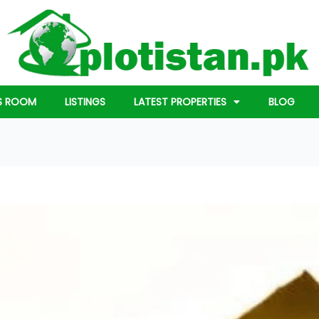
S ROOM
LISTINGS
LATEST PROPERTIES
BLOG