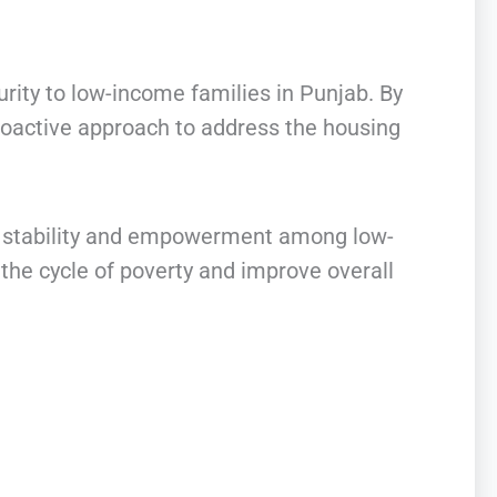
urity to low-income families in Punjab. By
roactive approach to address the housing
ial stability and empowerment among low-
he cycle of poverty and improve overall