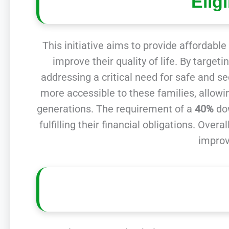
Elig
This initiative aims to provide affordabl
improve their quality of life. By targe
addressing a critical need for safe and s
more accessible to these families, allowin
generations. The requirement of a
40%
dow
fulfilling their financial obligations. Ov
improv