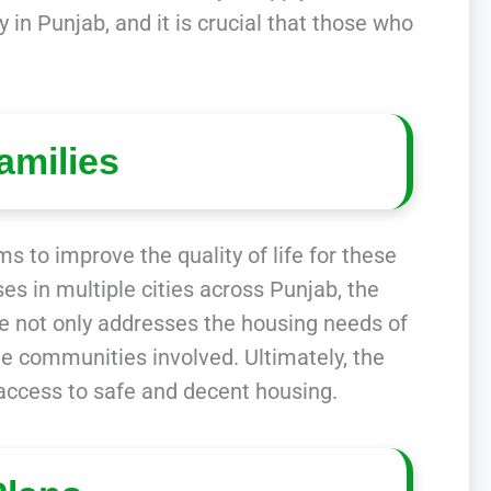
 in Punjab, and it is crucial that those who
amilies
s to improve the quality of life for these
es in multiple cities across Punjab, the
e not only addresses the housing needs of
he communities involved. Ultimately, the
access to safe and decent housing.