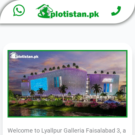
W
P
Skip
h
to
h
o
content
a
n
e
t
s
a
p
p
Welcome to Lyallpur Galleria Faisalabad 3, a