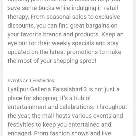
save some bucks while indulging in retail
therapy. From seasonal sales to exclusive
discounts, you can find great bargains on
your favorite brands and products. Keep an
eye out for their weekly specials and stay
updated on the latest promotions to make
the most of your shopping spree!
Events and Festivities
Lyallpur Galleria Faisalabad 3 is not just a
place for shopping; it’s a hub of
entertainment and celebrations. Throughout
the year, the mall hosts various events and
festivities to keep you entertained and
engaged. From fashion shows and live