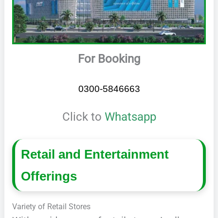
For Booking
0300-5846663
Click to
Whatsapp
Retail and Entertainment
Offerings
Variety of Retail Stores