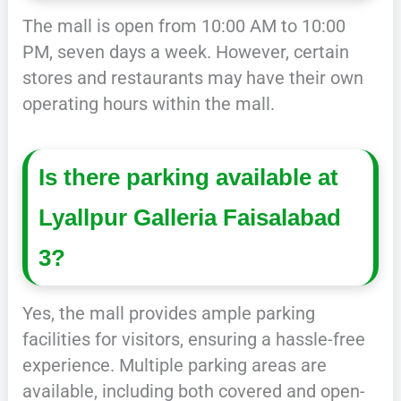
The mall is open from 10:00 AM to 10:00
PM, seven days a week. However, certain
stores and restaurants may have their own
operating hours within the mall.
Is there parking available at
Lyallpur Galleria Faisalabad
3?
Yes, the mall provides ample parking
facilities for visitors, ensuring a hassle-free
experience. Multiple parking areas are
available, including both covered and open-