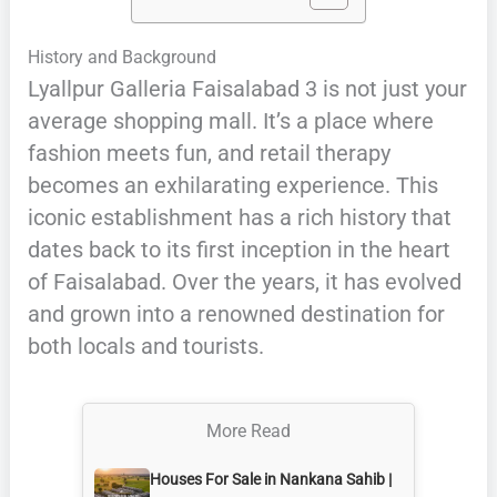
History and Background
Lyallpur Galleria Faisalabad 3 is not just your
average shopping mall. It’s a place where
fashion meets fun, and retail therapy
becomes an exhilarating experience. This
iconic establishment has a rich history that
dates back to its first inception in the heart
of Faisalabad. Over the years, it has evolved
and grown into a renowned destination for
both locals and tourists.
More Read
Houses For Sale in Nankana Sahib |