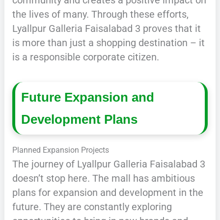
community and creates a positive impact on
the lives of many. Through these efforts,
Lyallpur Galleria Faisalabad 3 proves that it
is more than just a shopping destination – it
is a responsible corporate citizen.
Future Expansion and
Development Plans
Planned Expansion Projects
The journey of Lyallpur Galleria Faisalabad 3
doesn’t stop here. The mall has ambitious
plans for expansion and development in the
future. They are constantly exploring