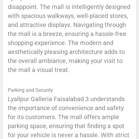
disappoint. The mall is intelligently designed
with spacious walkways, well-placed stores,
and attractive displays. Navigating through
the mall is a breeze, ensuring a hassle-free
shopping experience. The modern and
aesthetically pleasing architecture adds to
the overall ambiance, making your visit to
the mall a visual treat.
Parking and Security
Lyallpur Galleria Faisalabad 3 understands
the importance of convenience and safety
for its customers. The mall offers ample
parking space, ensuring that finding a spot
for your vehicle is never a hassle. With strict