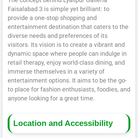
Faisalabad 3 is simple yet brilliant: to
provide a one-stop shopping and
entertainment destination that caters to the
diverse needs and preferences of its
visitors. Its vision is to create a vibrant and
dynamic space where people can indulge in
retail therapy, enjoy world-class dining, and
immerse themselves in a variety of
entertainment options. It aims to be the go-
to place for fashion enthusiasts, foodies, and
anyone looking for a great time.
Location and Accessibility