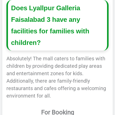
Does Lyallpur Galleria
Faisalabad 3 have any
facilities for families with
children?
Absolutely! The mall caters to families with
children by providing dedicated play areas
and entertainment zones for kids.
Additionally, there are family-friendly
restaurants and cafes offering a welcoming
environment for all.
For Booking