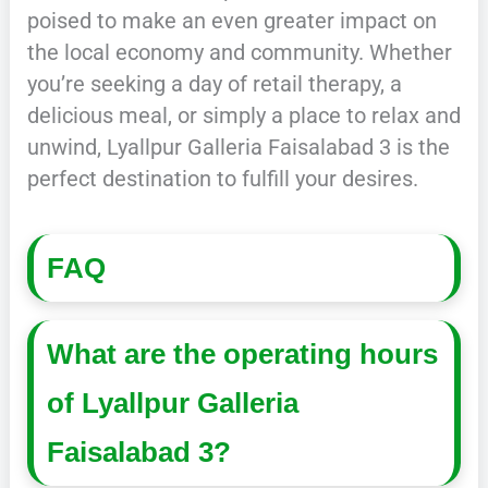
poised to make an even greater impact on
the local economy and community. Whether
you’re seeking a day of retail therapy, a
delicious meal, or simply a place to relax and
unwind, Lyallpur Galleria Faisalabad 3 is the
perfect destination to fulfill your desires.
FAQ
What are the operating hours
of Lyallpur Galleria
Faisalabad 3?