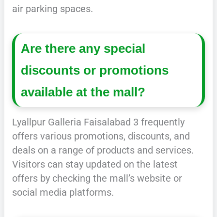
air parking spaces.
Are there any special
discounts or promotions
available at the mall?
Lyallpur Galleria Faisalabad 3 frequently
offers various promotions, discounts, and
deals on a range of products and services.
Visitors can stay updated on the latest
offers by checking the mall’s website or
social media platforms.