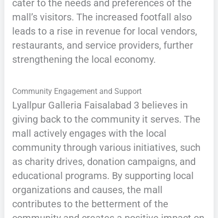
cater to the needs and preferences of the
mall’s visitors. The increased footfall also
leads to a rise in revenue for local vendors,
restaurants, and service providers, further
strengthening the local economy.
Community Engagement and Support
Lyallpur Galleria Faisalabad 3 believes in
giving back to the community it serves. The
mall actively engages with the local
community through various initiatives, such
as charity drives, donation campaigns, and
educational programs. By supporting local
organizations and causes, the mall
contributes to the betterment of the