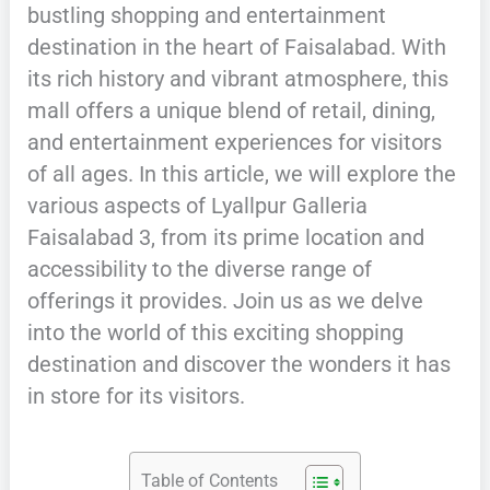
bustling shopping and entertainment
destination in the heart of Faisalabad. With
its rich history and vibrant atmosphere, this
mall offers a unique blend of retail, dining,
and entertainment experiences for visitors
of all ages. In this article, we will explore the
various aspects of Lyallpur Galleria
Faisalabad 3, from its prime location and
accessibility to the diverse range of
offerings it provides. Join us as we delve
into the world of this exciting shopping
destination and discover the wonders it has
in store for its visitors.
Table of Contents