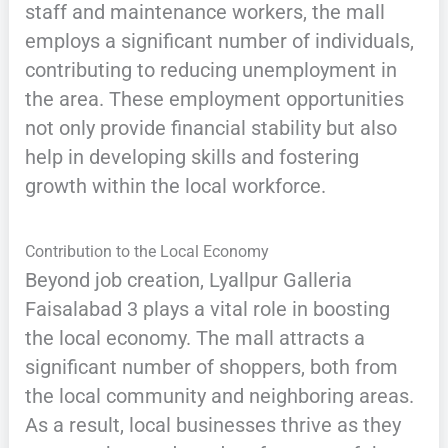
staff and maintenance workers, the mall
employs a significant number of individuals,
contributing to reducing unemployment in
the area. These employment opportunities
not only provide financial stability but also
help in developing skills and fostering
growth within the local workforce.
Contribution to the Local Economy
Beyond job creation, Lyallpur Galleria
Faisalabad 3 plays a vital role in boosting
the local economy. The mall attracts a
significant number of shoppers, both from
the local community and neighboring areas.
As a result, local businesses thrive as they