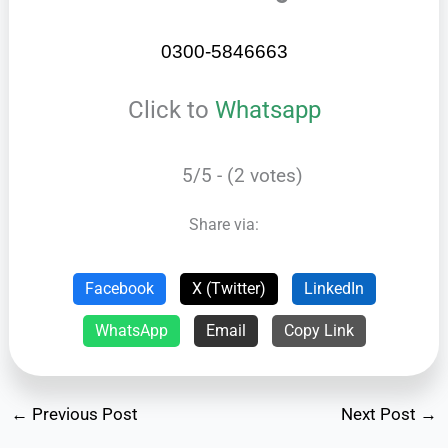
0300-5846663
Click to
Whatsapp
5/5 - (2 votes)
Share via:
Facebook
X (Twitter)
LinkedIn
WhatsApp
Email
Copy Link
←
Previous Post
Next Post
→