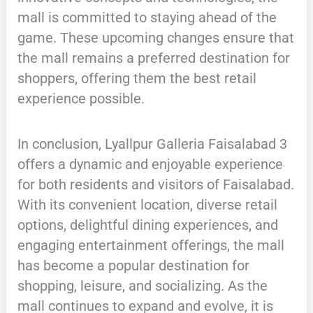
mall is committed to staying ahead of the
game. These upcoming changes ensure that
the mall remains a preferred destination for
shoppers, offering them the best retail
experience possible.
In conclusion, Lyallpur Galleria Faisalabad 3
offers a dynamic and enjoyable experience
for both residents and visitors of Faisalabad.
With its convenient location, diverse retail
options, delightful dining experiences, and
engaging entertainment offerings, the mall
has become a popular destination for
shopping, leisure, and socializing. As the
mall continues to expand and evolve, it is