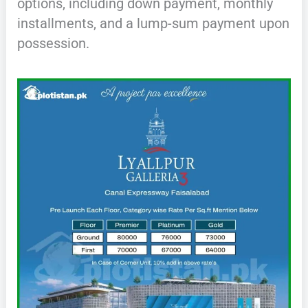
options, including down payment, monthly
installments, and a lump-sum payment upon
possession.