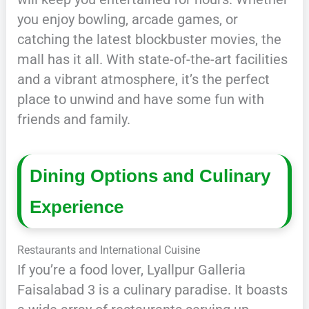
you enjoy bowling, arcade games, or
catching the latest blockbuster movies, the
mall has it all. With state-of-the-art facilities
and a vibrant atmosphere, it’s the perfect
place to unwind and have some fun with
friends and family.
Dining Options and Culinary
Experience
Restaurants and International Cuisine
If you’re a food lover, Lyallpur Galleria
Faisalabad 3 is a culinary paradise. It boasts