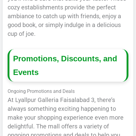
cozy establishments provide the perfect
ambiance to catch up with friends, enjoy a
good book, or simply indulge in a delicious
cup of joe.
Promotions, Discounts, and
Events
Ongoing Promotions and Deals
At Lyallpur Galleria Faisalabad 3, there’s
always something exciting happening to
make your shopping experience even more
delightful. The mall offers a variety of
ongoing promotions and deals to help you