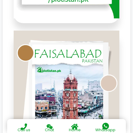
Call us
Chat
Home
Whatsapp