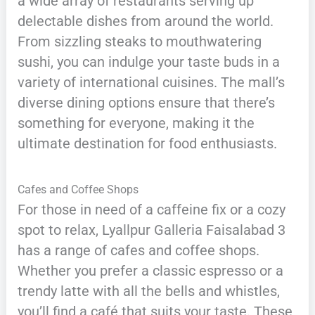
a wide array of restaurants serving up
delectable dishes from around the world.
From sizzling steaks to mouthwatering
sushi, you can indulge your taste buds in a
variety of international cuisines. The mall’s
diverse dining options ensure that there’s
something for everyone, making it the
ultimate destination for food enthusiasts.
Cafes and Coffee Shops
For those in need of a caffeine fix or a cozy
spot to relax, Lyallpur Galleria Faisalabad 3
has a range of cafes and coffee shops.
Whether you prefer a classic espresso or a
trendy latte with all the bells and whistles,
you’ll find a café that suits your taste. These