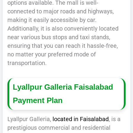
options available. The mall is well-
connected to major roads and highways,
making it easily accessible by car.
Additionally, it is also conveniently located
near various bus stops and taxi stands,
ensuring that you can reach it hassle-free,
no matter your preferred mode of
transportation.
Lyallpur Galleria Faisalabad
Payment Plan
Lyallpur Galleria,
located in Faisalabad
, is a
prestigious commercial and residential