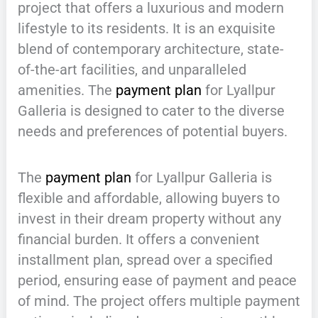
project that offers a luxurious and modern
lifestyle to its residents. It is an exquisite
blend of contemporary architecture, state-
of-the-art facilities, and unparalleled
amenities. The
payment plan
for Lyallpur
Galleria is designed to cater to the diverse
needs and preferences of potential buyers.
The
payment plan
for Lyallpur Galleria is
flexible and affordable, allowing buyers to
invest in their dream property without any
financial burden. It offers a convenient
installment plan, spread over a specified
period, ensuring ease of payment and peace
of mind. The project offers multiple payment