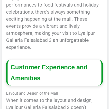
performances to food festivals and holiday
celebrations, there’s always something
exciting happening at the mall. These
events provide a vibrant and lively
atmosphere, making your visit to Lyallpur
Galleria Faisalabad 3 an unforgettable
experience.
Customer Experience and
Amenities
Layout and Design of the Mall
When it comes to the layout and design,
Lyallpur Galleria Faisalabad 3 doesn’t