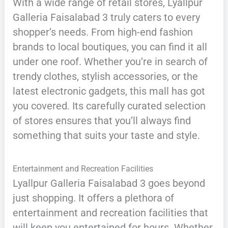
With a wide range of retail stores, Lyallpur
Galleria Faisalabad 3 truly caters to every
shopper’s needs. From high-end fashion
brands to local boutiques, you can find it all
under one roof. Whether you’re in search of
trendy clothes, stylish accessories, or the
latest electronic gadgets, this mall has got
you covered. Its carefully curated selection
of stores ensures that you’ll always find
something that suits your taste and style.
Entertainment and Recreation Facilities
Lyallpur Galleria Faisalabad 3 goes beyond
just shopping. It offers a plethora of
entertainment and recreation facilities that
will keep you entertained for hours. Whether