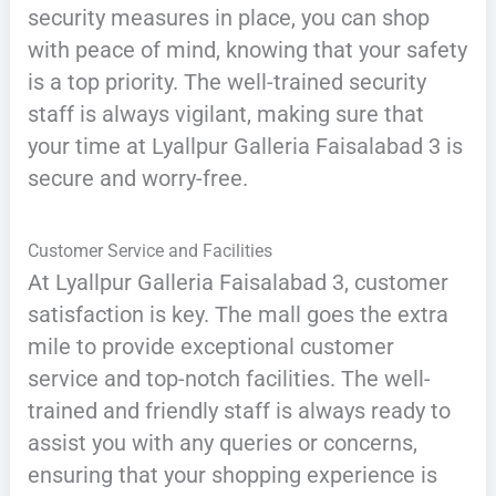
security measures in place, you can shop
with peace of mind, knowing that your safety
is a top priority. The well-trained security
staff is always vigilant, making sure that
your time at Lyallpur Galleria Faisalabad 3 is
secure and worry-free.
Customer Service and Facilities
At Lyallpur Galleria Faisalabad 3, customer
satisfaction is key. The mall goes the extra
mile to provide exceptional customer
service and top-notch facilities. The well-
trained and friendly staff is always ready to
assist you with any queries or concerns,
ensuring that your shopping experience is