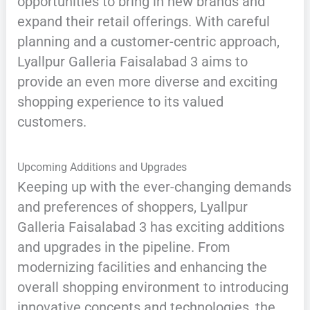
opportunities to bring in new brands and
expand their retail offerings. With careful
planning and a customer-centric approach,
Lyallpur Galleria Faisalabad 3 aims to
provide an even more diverse and exciting
shopping experience to its valued
customers.
Upcoming Additions and Upgrades
Keeping up with the ever-changing demands
and preferences of shoppers, Lyallpur
Galleria Faisalabad 3 has exciting additions
and upgrades in the pipeline. From
modernizing facilities and enhancing the
overall shopping environment to introducing
innovative concepts and technologies, the