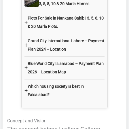
3, 5, 8, 10 & 20 Marla Homes
Plots For Sale in Nankana Sahib | 3, 5, 8, 10
+
& 20 Marla Plots.
Grand City international Lahore – Payment
+
Plan 2024 – Location
Blue World City Islamabad – Payment Plan
+
2026 – Location Map
Which housing society is best in
+
Faisalabad?
Concept and Vision
The concept behind Lyallpur Galleria