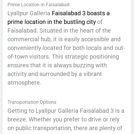
Prime Location in Faisalabad
Lyallpur Galleria
Faisalabad 3 boasts a
prime location in the bustling city
of
Faisalabad. Situated in the heart of the
commercial hub, it is easily accessible and
conveniently located for both locals and out-
of-town visitors. This strategic positioning
ensures that it is always buzzing with
activity and surrounded by a vibrant
atmosphere.
Transportation Options
Getting to Lyallpur Galleria Faisalabad 3 is a
breeze. Whether you prefer to drive or rely
on public transportation, there are plenty of