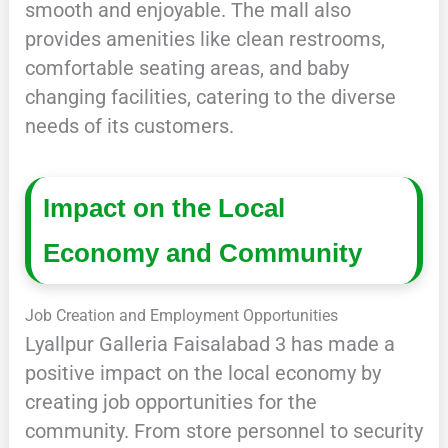
smooth and enjoyable. The mall also
provides amenities like clean restrooms,
comfortable seating areas, and baby
changing facilities, catering to the diverse
needs of its customers.
Impact on the Local
Economy and Community
Job Creation and Employment Opportunities
Lyallpur Galleria Faisalabad 3 has made a
positive impact on the local economy by
creating job opportunities for the
community. From store personnel to security