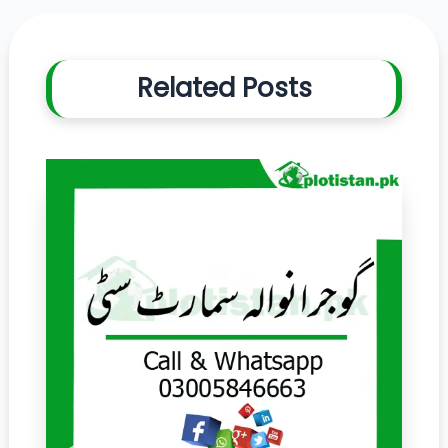
Related Posts