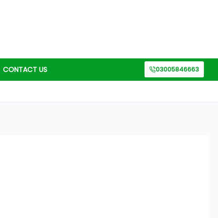
CONTACT US
03005846663