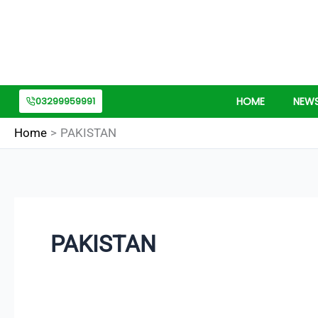
Skip
Search
to
for:
content
03299959991
HOME
NEW
Home
PAKISTAN
PAKISTAN