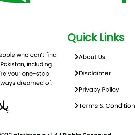
Quick Links
people who can’t find
About Us
 Pakistan, including
Disclaimer
’re your one-stop
 always dreamed of.
Privacy Policy
تک
Terms & Condition