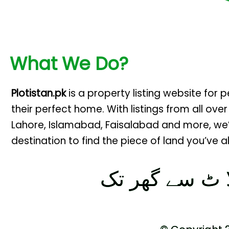
What We Do?
Plotistan.pk
is a property listing website for 
their perfect home. With listings from all over
Lahore, Islamabad, Faisalabad and more, we
destination to find the piece of land you’ve
پلا ٹ سے گھر 