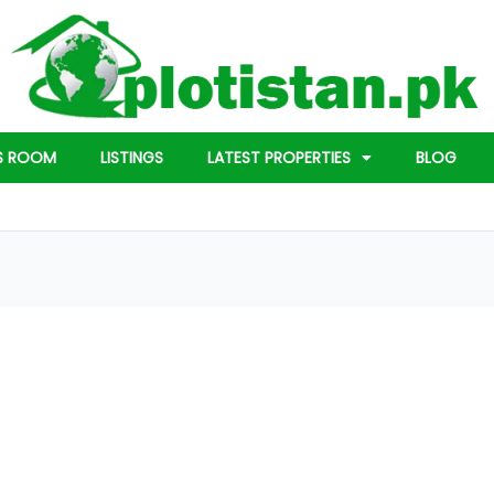
S ROOM
LISTINGS
LATEST PROPERTIES
BLOG