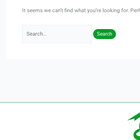
It seems we can’t find what you’re looking for. Pe