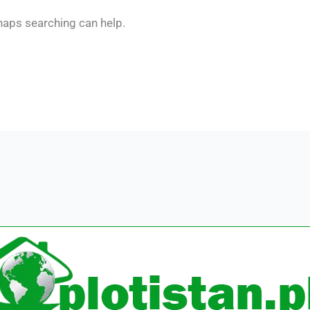
rhaps searching can help.