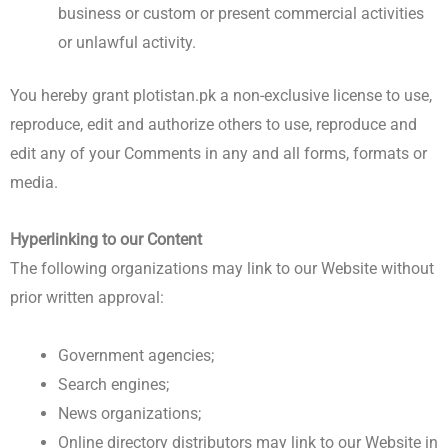
business or custom or present commercial activities
or unlawful activity.
You hereby grant plotistan.pk a non-exclusive license to use,
reproduce, edit and authorize others to use, reproduce and
edit any of your Comments in any and all forms, formats or
media.
Hyperlinking to our Content
The following organizations may link to our Website without
prior written approval:
Government agencies;
Search engines;
News organizations;
Online directory distributors may link to our Website in