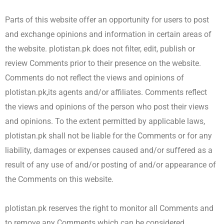
Parts of this website offer an opportunity for users to post
and exchange opinions and information in certain areas of
the website. plotistan.pk does not filter, edit, publish or
review Comments prior to their presence on the website.
Comments do not reflect the views and opinions of
plotistan.pk,its agents and/or affiliates. Comments reflect
the views and opinions of the person who post their views
and opinions. To the extent permitted by applicable laws,
plotistan.pk shall not be liable for the Comments or for any
liability, damages or expenses caused and/or suffered as a
result of any use of and/or posting of and/or appearance of
the Comments on this website.
plotistan.pk reserves the right to monitor all Comments and
to remove any Comments which can be considered