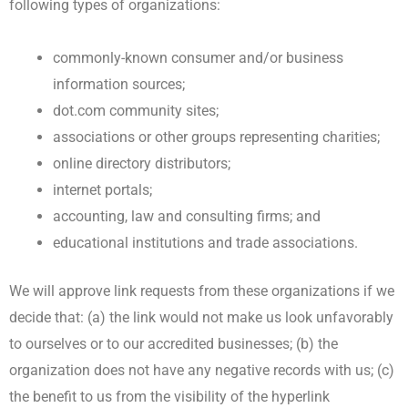
following types of organizations:
commonly-known consumer and/or business
information sources;
dot.com community sites;
associations or other groups representing charities;
online directory distributors;
internet portals;
accounting, law and consulting firms; and
educational institutions and trade associations.
We will approve link requests from these organizations if we
decide that: (a) the link would not make us look unfavorably
to ourselves or to our accredited businesses; (b) the
organization does not have any negative records with us; (c)
the benefit to us from the visibility of the hyperlink