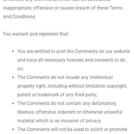
inappropriate, offensive or causes breach of these Terms
and Conditions.
You warrant and represent that:
You are entitled to post the Comments on our website
and have all necessary licenses and consents to do
so;
The Comments do not invade any intellectual
property right, including without limitation copyright,
patent or trademark of any third party;
The Comments do not contain any defamatory,
libelous, offensive, indecent or otherwise unlawful
material which is an invasion of privacy
The Comments will not be used to solicit or promote