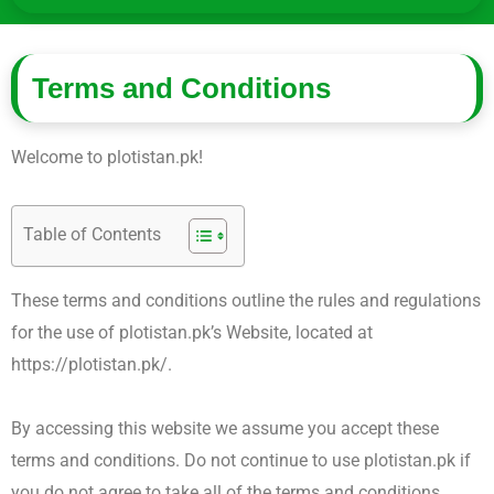
Terms and Conditions
Welcome to plotistan.pk!
Table of Contents
These terms and conditions outline the rules and regulations
for the use of plotistan.pk’s Website, located at
https://plotistan.pk/.
By accessing this website we assume you accept these
terms and conditions. Do not continue to use plotistan.pk if
you do not agree to take all of the terms and conditions