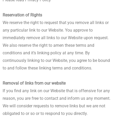
Reservation of Rights
We reserve the right to request that you remove all links or
any particular link to our Website. You approve to
immediately remove all links to our Website upon request.
We also reserve the right to amen these terms and
conditions and it’s linking policy at any time. By
continuously linking to our Website, you agree to be bound
to and follow these linking terms and conditions.
Removal of links from our website
If you find any link on our Website that is offensive for any
reason, you are free to contact and inform us any moment.
We will consider requests to remove links but we are not
obligated to or so or to respond to you directly.