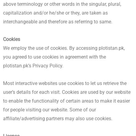
above terminology or other words in the singular, plural,
capitalization and/or he/she or they, are taken as
interchangeable and therefore as referring to same.
Cookies
We employ the use of cookies. By accessing plotistan.pk,
you agreed to use cookies in agreement with the
plotistan.pk’s Privacy Policy.
Most interactive websites use cookies to let us retrieve the
user’s details for each visit. Cookies are used by our website
to enable the functionality of certain areas to make it easier
for people visiting our website. Some of our
affiliate/advertising partners may also use cookies.