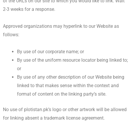
of the URLs on our site to which you would like to link. Wait
2-3 weeks for a response.
Approved organizations may hyperlink to our Website as
follows:
By use of our corporate name; or
By use of the uniform resource locator being linked to;
or
By use of any other description of our Website being
linked to that makes sense within the context and
format of content on the linking party’s site.
No use of plotistan.pk’s logo or other artwork will be allowed
for linking absent a trademark license agreement.