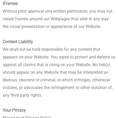
iFrames
Without prior approval and written permission, you may not
create frames around our Webpages that alter in any way
the visual presentation or appearance of our Website.
Content Liability
We shall not be hold responsible for any content that
appears on your Website. You agree to protect and defend us
against all claims that is rising on your Website. No link(s)
should appear on any Website that may be interpreted as
libelous, obscene or criminal, or which infringes, otherwise
violates, or advocates the infringement or other violation of,
any third party rights.
Your Privacy
Please read Privacy Policy