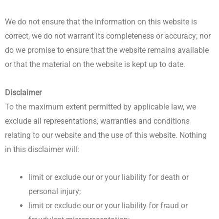
We do not ensure that the information on this website is
correct, we do not warrant its completeness or accuracy; nor
do we promise to ensure that the website remains available
or that the material on the website is kept up to date.
Disclaimer
To the maximum extent permitted by applicable law, we
exclude all representations, warranties and conditions
relating to our website and the use of this website. Nothing
in this disclaimer will:
limit or exclude our or your liability for death or
personal injury;
limit or exclude our or your liability for fraud or