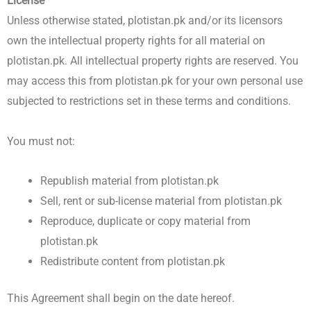
License
Unless otherwise stated, plotistan.pk and/or its licensors
own the intellectual property rights for all material on
plotistan.pk. All intellectual property rights are reserved. You
may access this from plotistan.pk for your own personal use
subjected to restrictions set in these terms and conditions.
You must not:
Republish material from plotistan.pk
Sell, rent or sub-license material from plotistan.pk
Reproduce, duplicate or copy material from
plotistan.pk
Redistribute content from plotistan.pk
This Agreement shall begin on the date hereof.