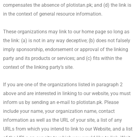
compensates the absence of plotistan.pk; and (d) the link is
in the context of general resource information.
These organizations may link to our home page so long as
the link: (a) is not in any way deceptive; (b) does not falsely
imply sponsorship, endorsement or approval of the linking
party and its products or services; and (c) fits within the
context of the linking party’s site.
If you are one of the organizations listed in paragraph 2
above and are interested in linking to our website, you must
inform us by sending an e-mail to plotistan.pk. Please
include your name, your organization name, contact
information as well as the URL of your site, a list of any
URLs from which you intend to link to our Website, and a list