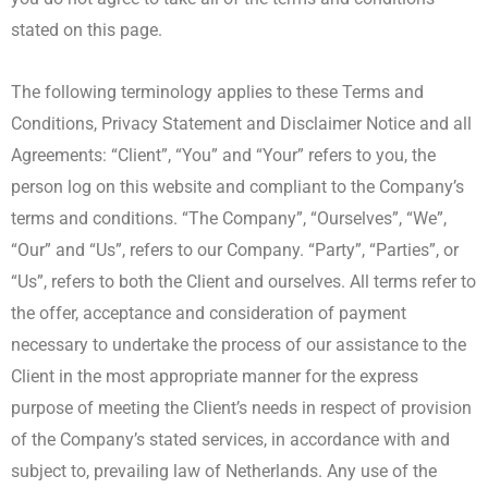
stated on this page.
The following terminology applies to these Terms and
Conditions, Privacy Statement and Disclaimer Notice and all
Agreements: “Client”, “You” and “Your” refers to you, the
person log on this website and compliant to the Company’s
terms and conditions. “The Company”, “Ourselves”, “We”,
“Our” and “Us”, refers to our Company. “Party”, “Parties”, or
“Us”, refers to both the Client and ourselves. All terms refer to
the offer, acceptance and consideration of payment
necessary to undertake the process of our assistance to the
Client in the most appropriate manner for the express
purpose of meeting the Client’s needs in respect of provision
of the Company’s stated services, in accordance with and
subject to, prevailing law of Netherlands. Any use of the