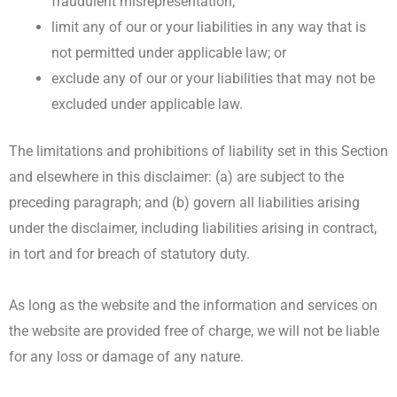
fraudulent misrepresentation;
limit any of our or your liabilities in any way that is
not permitted under applicable law; or
exclude any of our or your liabilities that may not be
excluded under applicable law.
The limitations and prohibitions of liability set in this Section
and elsewhere in this disclaimer: (a) are subject to the
preceding paragraph; and (b) govern all liabilities arising
under the disclaimer, including liabilities arising in contract,
in tort and for breach of statutory duty.
As long as the website and the information and services on
the website are provided free of charge, we will not be liable
for any loss or damage of any nature.