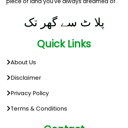
piece of land you’ve always dreamed of.
پلا ٹ سے گھر تک
Quick Links
About Us
Disclaimer
Privacy Policy
Terms & Conditions