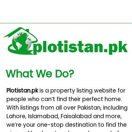
What We Do?
Plotistan.pk
is a property listing website for
people who can’t find their perfect home.
With listings from all over Pakistan, including
Lahore, Islamabad, Faisalabad and more,
we’re your one-stop destination to find the