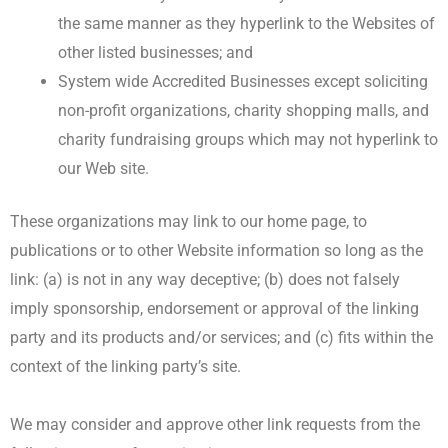
the same manner as they hyperlink to the Websites of
other listed businesses; and
System wide Accredited Businesses except soliciting
non-profit organizations, charity shopping malls, and
charity fundraising groups which may not hyperlink to
our Web site.
These organizations may link to our home page, to
publications or to other Website information so long as the
link: (a) is not in any way deceptive; (b) does not falsely
imply sponsorship, endorsement or approval of the linking
party and its products and/or services; and (c) fits within the
context of the linking party’s site.
We may consider and approve other link requests from the