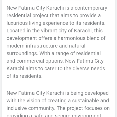
New Fatima City Karachi is a contemporary
residential project that aims to provide a
luxurious living experience to its residents.
Located in the vibrant city of Karachi, this
development offers a harmonious blend of
modern infrastructure and natural
surroundings. With a range of residential
and commercial options, New Fatima City
Karachi aims to cater to the diverse needs
of its residents.
New Fatima City Karachi is being developed
with the vision of creating a sustainable and
inclusive community. The project focuses on
providing a safe and secure environment