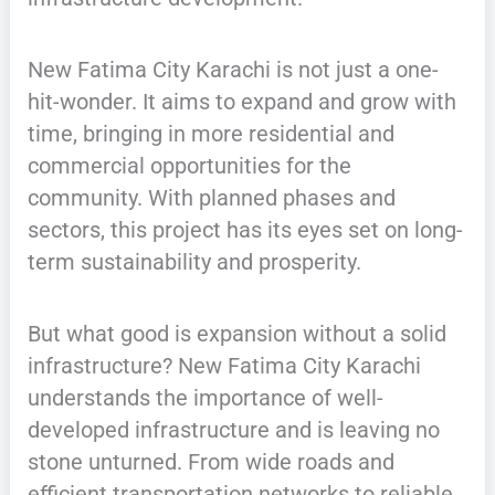
New Fatima City Karachi is not just a one-
hit-wonder. It aims to expand and grow with
time, bringing in more residential and
commercial opportunities for the
community. With planned phases and
sectors, this project has its eyes set on long-
term sustainability and prosperity.
But what good is expansion without a solid
infrastructure? New Fatima City Karachi
understands the importance of well-
developed infrastructure and is leaving no
stone unturned. From wide roads and
efficient transportation networks to reliable