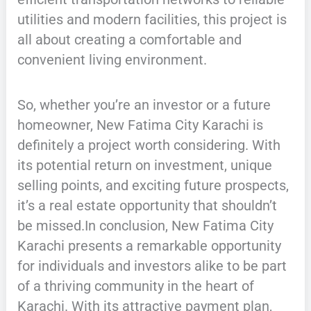
utilities and modern facilities, this project is
all about creating a comfortable and
convenient living environment.
So, whether you’re an investor or a future
homeowner, New Fatima City Karachi is
definitely a project worth considering. With
its potential return on investment, unique
selling points, and exciting future prospects,
it’s a real estate opportunity that shouldn’t
be missed.In conclusion, New Fatima City
Karachi presents a remarkable opportunity
for individuals and investors alike to be part
of a thriving community in the heart of
Karachi. With its attractive payment plan,