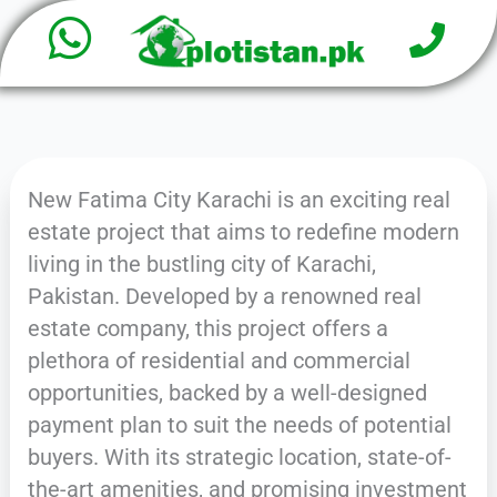
W
P
Skip
h
to
h
o
content
a
n
e
t
New Fatima City Karachi is an exciting real
s
estate project that aims to redefine modern
a
living in the bustling city of Karachi,
Pakistan. Developed by a renowned real
p
estate company, this project offers a
p
plethora of residential and commercial
opportunities, backed by a well-designed
payment plan to suit the needs of potential
buyers. With its strategic location, state-of-
the-art amenities, and promising investment