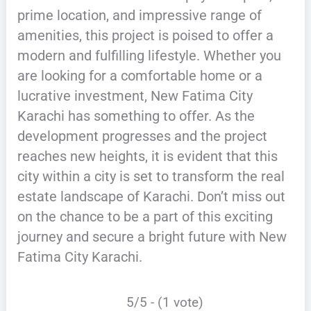
prime location, and impressive range of
amenities, this project is poised to offer a
modern and fulfilling lifestyle. Whether you
are looking for a comfortable home or a
lucrative investment, New Fatima City
Karachi has something to offer. As the
development progresses and the project
reaches new heights, it is evident that this
city within a city is set to transform the real
estate landscape of Karachi. Don’t miss out
on the chance to be a part of this exciting
journey and secure a bright future with New
Fatima City Karachi.
5/5 - (1 vote)