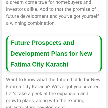
a dream come true for homebuyers and
investors alike. Add to that the promise of
future development and you’ve got yourself
a winning combination.
Future Prospects and
Development Plans for New
Fatima City Karachi
Want to know what the future holds for New
Fatima City Karachi? We’ve got you covered.
Let’s take a peek at the expansion and
growth plans, along with the exciting
infrastructure development.