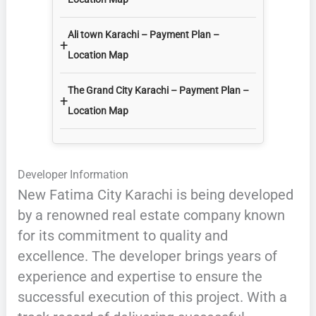
Ali town Karachi – Payment Plan –
+
Location Map
The Grand City Karachi – Payment Plan –
+
Location Map
Developer Information
New Fatima City Karachi is being developed
by a renowned real estate company known
for its commitment to quality and
excellence. The developer brings years of
experience and expertise to ensure the
successful execution of this project. With a