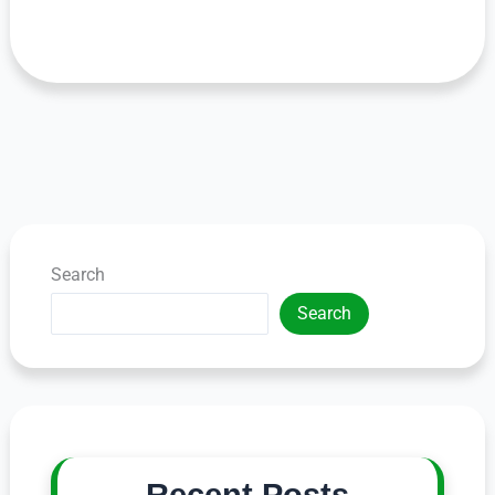
Search
Search