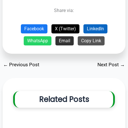
Share via:
Facebook
X (Twitter)
LinkedIn
WhatsApp
Email
Copy Link
←
Previous Post
Next Post
→
Related Posts