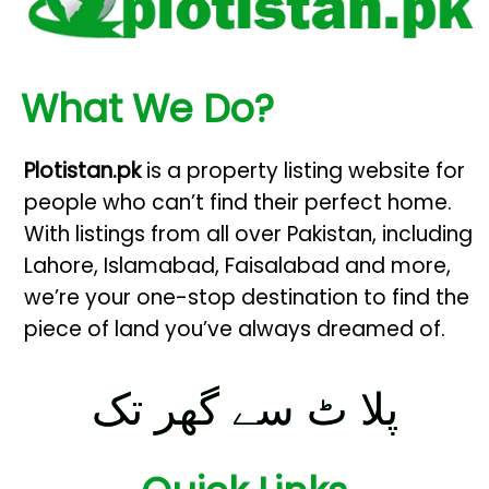
What We Do?
Plotistan.pk
is a property listing website for
people who can’t find their perfect home.
With listings from all over Pakistan, including
Lahore, Islamabad, Faisalabad and more,
we’re your one-stop destination to find the
piece of land you’ve always dreamed of.
پلا ٹ سے گھر تک