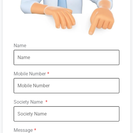
Name
Mobile Number
*
Society Name
*
Message
*