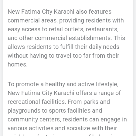
New Fatima City Karachi also features
commercial areas, providing residents with
easy access to retail outlets, restaurants,
and other commercial establishments. This
allows residents to fulfill their daily needs
without having to travel too far from their
homes.
To promote a healthy and active lifestyle,
New Fatima City Karachi offers a range of
recreational facilities. From parks and
playgrounds to sports facilities and
community centers, residents can engage in
various activities and socialize with their