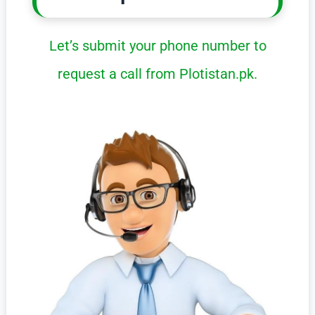
Let’s submit your phone number to
request a call from Plotistan.pk.