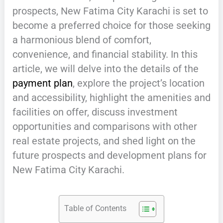
prospects, New Fatima City Karachi is set to
become a preferred choice for those seeking
a harmonious blend of comfort,
convenience, and financial stability. In this
article, we will delve into the details of the
payment plan
, explore the project’s location
and accessibility, highlight the amenities and
facilities on offer, discuss investment
opportunities and comparisons with other
real estate projects, and shed light on the
future prospects and development plans for
New Fatima City Karachi.
Table of Contents