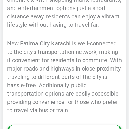
and entertainment options just a short
distance away, residents can enjoy a vibrant
lifestyle without having to travel far.
New Fatima City Karachi is well-connected
to the city’s transportation network, making
it convenient for residents to commute. With
major roads and highways in close proximity,
traveling to different parts of the city is
hassle-free. Additionally, public
transportation options are easily accessible,
providing convenience for those who prefer
to travel via bus or train.