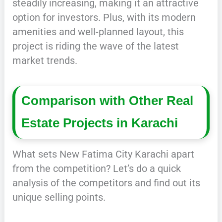
steadily increasing, making it an attractive
option for investors. Plus, with its modern
amenities and well-planned layout, this
project is riding the wave of the latest
market trends.
Comparison with Other Real
Estate Projects in Karachi
What sets New Fatima City Karachi apart
from the competition? Let’s do a quick
analysis of the competitors and find out its
unique selling points.