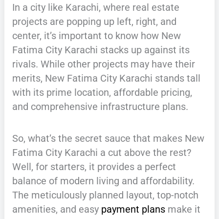
In a city like Karachi, where real estate
projects are popping up left, right, and
center, it’s important to know how New
Fatima City Karachi stacks up against its
rivals. While other projects may have their
merits, New Fatima City Karachi stands tall
with its prime location, affordable pricing,
and comprehensive infrastructure plans.
So, what’s the secret sauce that makes New
Fatima City Karachi a cut above the rest?
Well, for starters, it provides a perfect
balance of modern living and affordability.
The meticulously planned layout, top-notch
amenities, and easy
payment plans
make it