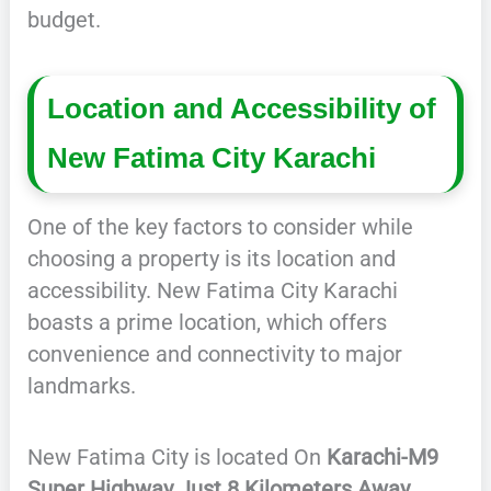
budget.
Location and Accessibility of
New Fatima City Karachi
One of the key factors to consider while
choosing a property is its location and
accessibility. New Fatima City Karachi
boasts a prime location, which offers
convenience and connectivity to major
landmarks.
New Fatima City is located On
Karachi-M9
Super Highway Just 8 Kilometers Away