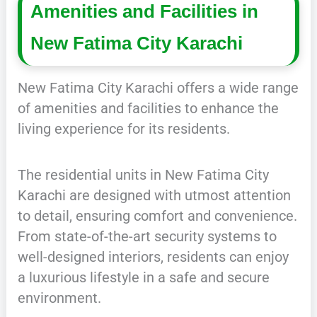
Amenities and Facilities in
New Fatima City Karachi
New Fatima City Karachi offers a wide range
of amenities and facilities to enhance the
living experience for its residents.
The residential units in New Fatima City
Karachi are designed with utmost attention
to detail, ensuring comfort and convenience.
From state-of-the-art security systems to
well-designed interiors, residents can enjoy
a luxurious lifestyle in a safe and secure
environment.