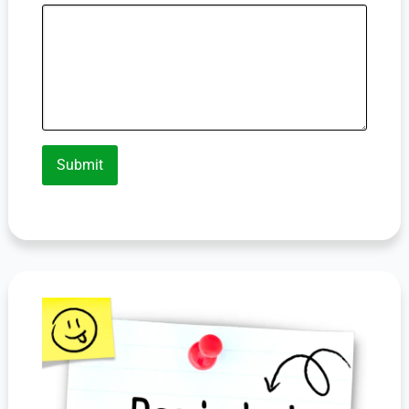
Submit