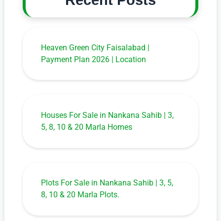
Recent Posts
Heaven Green City Faisalabad |
Payment Plan 2026 | Location
Houses For Sale in Nankana Sahib | 3,
5, 8, 10 & 20 Marla Homes
Plots For Sale in Nankana Sahib | 3, 5,
8, 10 & 20 Marla Plots.