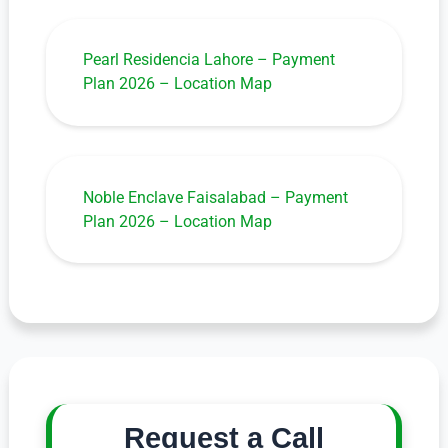
Pearl Residencia Lahore – Payment
Plan 2026 – Location Map
Noble Enclave Faisalabad – Payment
Plan 2026 – Location Map
Request a Call