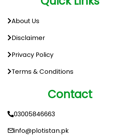
Quick Links
About Us
Disclaimer
Privacy Policy
Terms & Conditions
Contact
03005846663
info@plotistan.pk