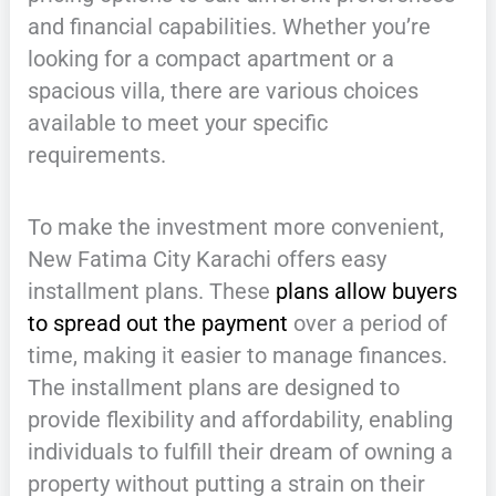
and financial capabilities. Whether you’re
looking for a compact apartment or a
spacious villa, there are various choices
available to meet your specific
requirements.
To make the investment more convenient,
New Fatima City Karachi offers easy
installment plans. These
plans allow buyers
to spread out the payment
over a period of
time, making it easier to manage finances.
The installment plans are designed to
provide flexibility and affordability, enabling
individuals to fulfill their dream of owning a
property without putting a strain on their