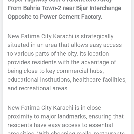
From Bahria Town-2 near Bijar Interchange
Opposite to Power Cement Factory.
New Fatima City Karachi is strategically
situated in an area that allows easy access
to various parts of the city. Its location
provides residents with the advantage of
being close to key commercial hubs,
educational institutions, healthcare facilities,
and recreational areas.
New Fatima City Karachi is in close
proximity to major landmarks, ensuring that
residents have easy access to essential
amenities. With shopping malls, restaurants,