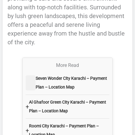
along with top-notch facilities. Surrounded
by lush green landscapes, this development
offers a peaceful and serene living
experience away from the hustle and bustle
of the city.
More Read
Seven Wonder City Karachi – Payment
Plan – Location Map
Al Ghafoor Green City Karachi – Payment
+
Plan – Location Map
Roomi City Karachi – Payment Plan –
+
Location Map