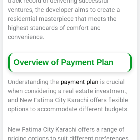
track record of delivering successful
ventures, the developer aims to create a
residential masterpiece that meets the
highest standards of comfort and
convenience.
Overview of Payment Plan
Understanding the
payment plan
is crucial
when considering a real estate investment,
and New Fatima City Karachi offers flexible
options to accommodate different budgets.
New Fatima City Karachi offers a range of
pricing options to suit different preferences