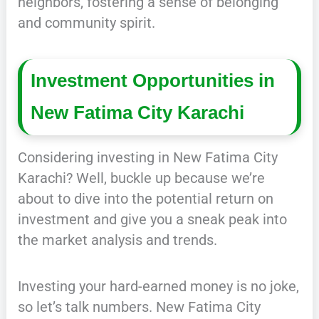
neighbors, fostering a sense of belonging
and community spirit.
Investment Opportunities in
New Fatima City Karachi
Considering investing in New Fatima City
Karachi? Well, buckle up because we’re
about to dive into the potential return on
investment and give you a sneak peak into
the market analysis and trends.
Investing your hard-earned money is no joke,
so let’s talk numbers. New Fatima City