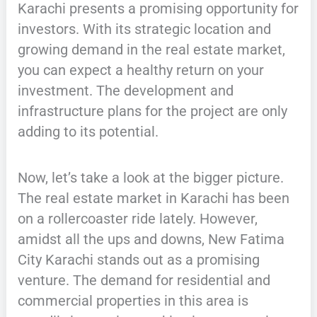
Karachi presents a promising opportunity for
investors. With its strategic location and
growing demand in the real estate market,
you can expect a healthy return on your
investment. The development and
infrastructure plans for the project are only
adding to its potential.
Now, let’s take a look at the bigger picture.
The real estate market in Karachi has been
on a rollercoaster ride lately. However,
amidst all the ups and downs, New Fatima
City Karachi stands out as a promising
venture. The demand for residential and
commercial properties in this area is