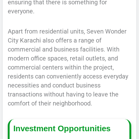
ensuring that there is something for
everyone.
Apart from residential units, Seven Wonder
City Karachi also offers a range of
commercial and business facilities. With
modern office spaces, retail outlets, and
commercial centers within the project,
residents can conveniently access everyday
necessities and conduct business
transactions without having to leave the
comfort of their neighborhood.
Investment Opportunities