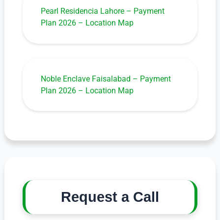
Pearl Residencia Lahore – Payment
Plan 2026 – Location Map
Noble Enclave Faisalabad – Payment
Plan 2026 – Location Map
Request a Call