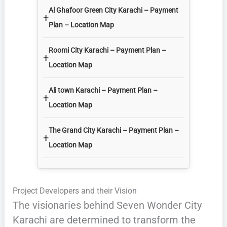
Al Ghafoor Green City Karachi – Payment
+
Plan – Location Map
Roomi City Karachi – Payment Plan –
+
Location Map
Ali town Karachi – Payment Plan –
+
Location Map
The Grand City Karachi – Payment Plan –
+
Location Map
Project Developers and their Vision
The visionaries behind Seven Wonder City
Karachi are determined to transform the