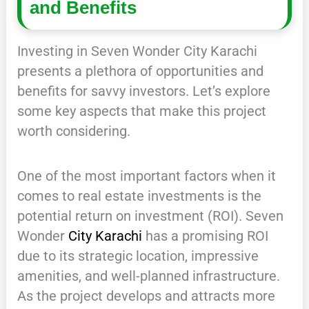
and Benefits
Investing in Seven Wonder City Karachi
presents a plethora of opportunities and
benefits for savvy investors. Let’s explore
some key aspects that make this project
worth considering.
One of the most important factors when it
comes to real estate investments is the
potential return on investment (ROI). Seven
Wonder
City Karachi
has a promising ROI
due to its strategic location, impressive
amenities, and well-planned infrastructure.
As the project develops and attracts more