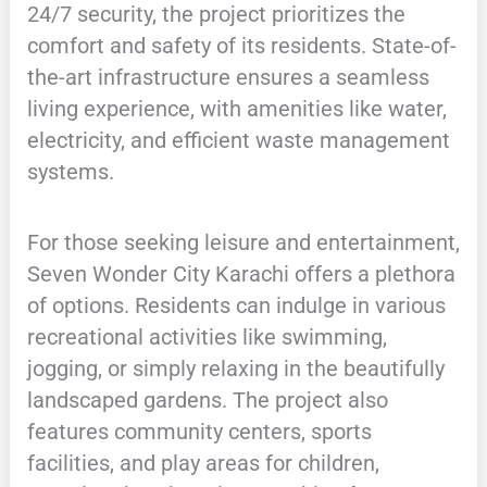
24/7 security, the project prioritizes the
comfort and safety of its residents. State-of-
the-art infrastructure ensures a seamless
living experience, with amenities like water,
electricity, and efficient waste management
systems.
For those seeking leisure and entertainment,
Seven Wonder City Karachi offers a plethora
of options. Residents can indulge in various
recreational activities like swimming,
jogging, or simply relaxing in the beautifully
landscaped gardens. The project also
features community centers, sports
facilities, and play areas for children,