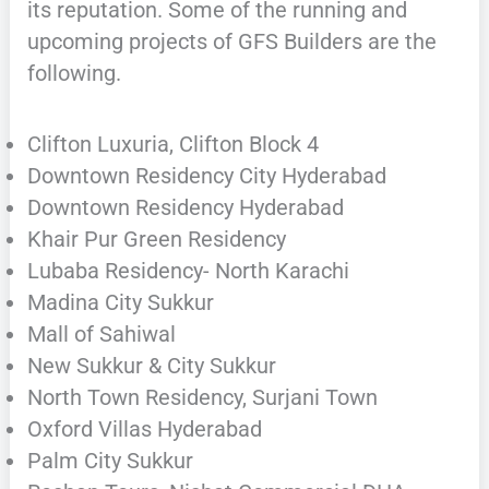
its reputation. Some of the running and
upcoming projects of GFS Builders are the
following.
Clifton Luxuria, Clifton Block 4
Downtown Residency City Hyderabad
Downtown Residency Hyderabad
Khair Pur Green Residency
Lubaba Residency- North Karachi
Madina City Sukkur
Mall of Sahiwal
New Sukkur & City Sukkur
North Town Residency, Surjani Town
Oxford Villas Hyderabad
Palm City Sukkur