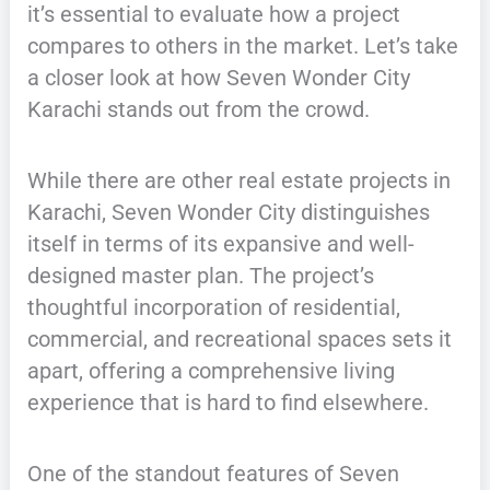
it’s essential to evaluate how a project
compares to others in the market. Let’s take
a closer look at how Seven Wonder City
Karachi stands out from the crowd.
While there are other real estate projects in
Karachi, Seven Wonder City distinguishes
itself in terms of its expansive and well-
designed master plan. The project’s
thoughtful incorporation of residential,
commercial, and recreational spaces sets it
apart, offering a comprehensive living
experience that is hard to find elsewhere.
One of the standout features of Seven