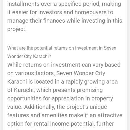
installments over a specified period, making
it easier for investors and homebuyers to
manage their finances while investing in this
project.
What are the potential returns on investment in Seven
Wonder City Karachi?
While returns on investment can vary based
on various factors, Seven Wonder City
Karachi is located in a rapidly growing area
of Karachi, which presents promising
opportunities for appreciation in property
value. Additionally, the project’s unique
features and amenities make it an attractive
option for rental income potential, further