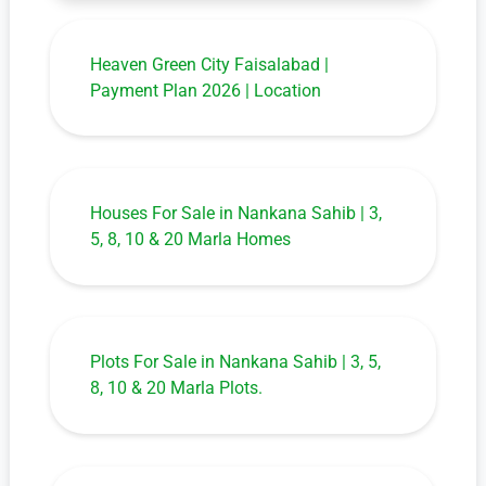
Heaven Green City Faisalabad |
Payment Plan 2026 | Location
Houses For Sale in Nankana Sahib | 3,
5, 8, 10 & 20 Marla Homes
Plots For Sale in Nankana Sahib | 3, 5,
8, 10 & 20 Marla Plots.