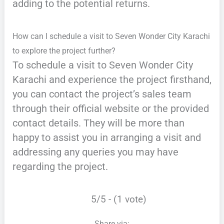
adding to the potential returns.
How can I schedule a visit to Seven Wonder City Karachi
to explore the project further?
To schedule a visit to Seven Wonder City
Karachi and experience the project firsthand,
you can contact the project’s sales team
through their official website or the provided
contact details. They will be more than
happy to assist you in arranging a visit and
addressing any queries you may have
regarding the project.
5/5 - (1 vote)
Share via: