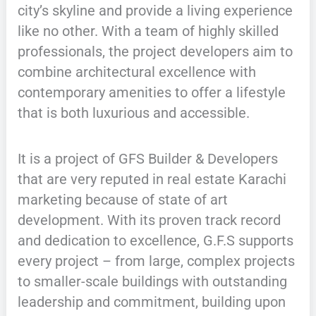
city’s skyline and provide a living experience
like no other. With a team of highly skilled
professionals, the project developers aim to
combine architectural excellence with
contemporary amenities to offer a lifestyle
that is both luxurious and accessible.
It is a project of GFS Builder & Developers
that are very reputed in real estate Karachi
marketing because of state of art
development. With its proven track record
and dedication to excellence, G.F.S supports
every project – from large, complex projects
to smaller-scale buildings with outstanding
leadership and commitment, building upon