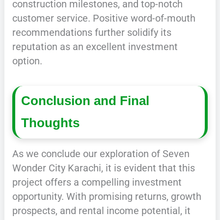
construction milestones, and top-notch
customer service. Positive word-of-mouth
recommendations further solidify its
reputation as an excellent investment
option.
Conclusion and Final
Thoughts
As we conclude our exploration of Seven
Wonder City Karachi, it is evident that this
project offers a compelling investment
opportunity. With promising returns, growth
prospects, and rental income potential, it