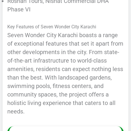
Roshan Tours, Nishat Commercial DHA
Phase VI
Key Features of Seven Wonder City Karachi
Seven Wonder City Karachi boasts a range
of exceptional features that set it apart from
other developments in the city. From state-
of-the-art infrastructure to world-class
amenities, residents can expect nothing less
than the best. With landscaped gardens,
swimming pools, fitness centers, and
community spaces, the project offers a
holistic living experience that caters to all
needs.