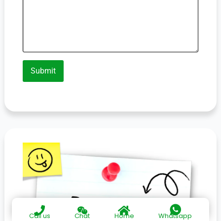
Submit
Call us
Chat
Home
Whatsapp