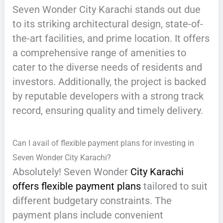
Seven Wonder City Karachi stands out due
to its striking architectural design, state-of-
the-art facilities, and prime location. It offers
a comprehensive range of amenities to
cater to the diverse needs of residents and
investors. Additionally, the project is backed
by reputable developers with a strong track
record, ensuring quality and timely delivery.
Can I avail of flexible payment plans for investing in
Seven Wonder City Karachi?
Absolutely! Seven Wonder
City Karachi
offers flexible payment plans
tailored to suit
different budgetary constraints. The
payment plans include convenient