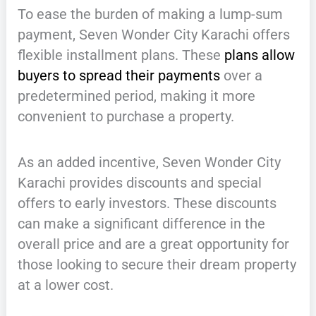
To ease the burden of making a lump-sum
payment, Seven Wonder City Karachi offers
flexible installment plans. These
plans allow
buyers to spread their payments
over a
predetermined period, making it more
convenient to purchase a property.
As an added incentive, Seven Wonder City
Karachi provides discounts and special
offers to early investors. These discounts
can make a significant difference in the
overall price and are a great opportunity for
those looking to secure their dream property
at a lower cost.