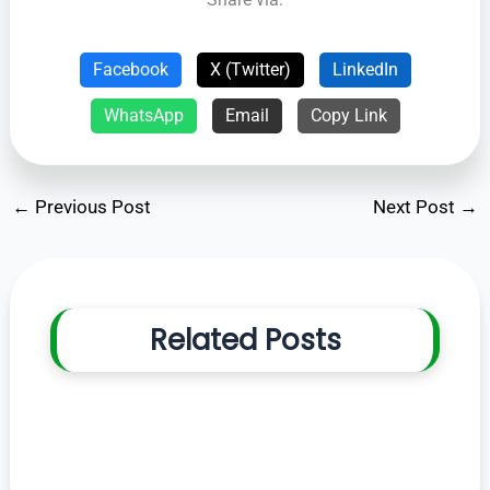
Facebook
X (Twitter)
LinkedIn
WhatsApp
Email
Copy Link
←
Previous Post
Next Post
→
Related Posts