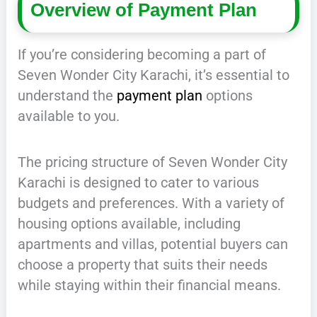
Overview of Payment Plan
If you’re considering becoming a part of
Seven Wonder City Karachi, it’s essential to
understand the
payment plan
options
available to you.
The pricing structure of Seven Wonder City
Karachi is designed to cater to various
budgets and preferences. With a variety of
housing options available, including
apartments and villas, potential buyers can
choose a property that suits their needs
while staying within their financial means.