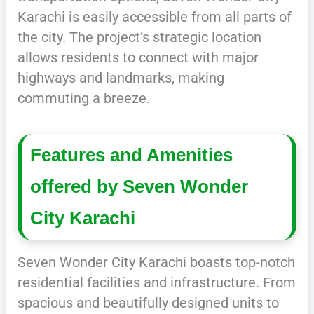
Karachi is easily accessible from all parts of
the city. The project’s strategic location
allows residents to connect with major
highways and landmarks, making
commuting a breeze.
Features and Amenities
offered by Seven Wonder
City Karachi
Seven Wonder City Karachi boasts top-notch
residential facilities and infrastructure. From
spacious and beautifully designed units to