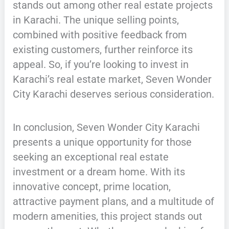
stands out among other real estate projects
in Karachi. The unique selling points,
combined with positive feedback from
existing customers, further reinforce its
appeal. So, if you’re looking to invest in
Karachi’s real estate market, Seven Wonder
City Karachi deserves serious consideration.
In conclusion, Seven Wonder City Karachi
presents a unique opportunity for those
seeking an exceptional real estate
investment or a dream home. With its
innovative concept, prime location,
attractive payment plans, and a multitude of
modern amenities, this project stands out