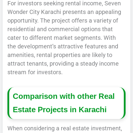
For investors seeking rental income, Seven
Wonder City Karachi presents an appealing
opportunity. The project offers a variety of
residential and commercial options that
cater to different market segments. With
the development’s attractive features and
amenities, rental properties are likely to
attract tenants, providing a steady income
stream for investors.
Comparison with other Real
Estate Projects in Karachi
When considering a real estate investment,