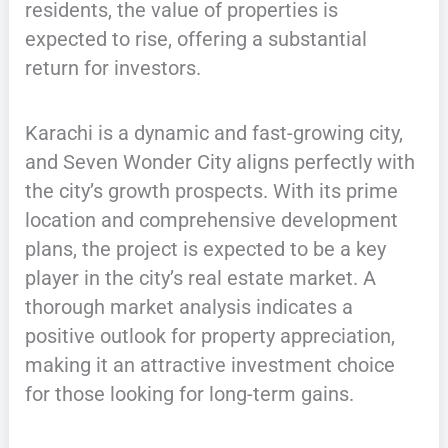
residents, the value of properties is
expected to rise, offering a substantial
return for investors.
Karachi is a dynamic and fast-growing city,
and Seven Wonder City aligns perfectly with
the city’s growth prospects. With its prime
location and comprehensive development
plans, the project is expected to be a key
player in the city’s real estate market. A
thorough market analysis indicates a
positive outlook for property appreciation,
making it an attractive investment choice
for those looking for long-term gains.