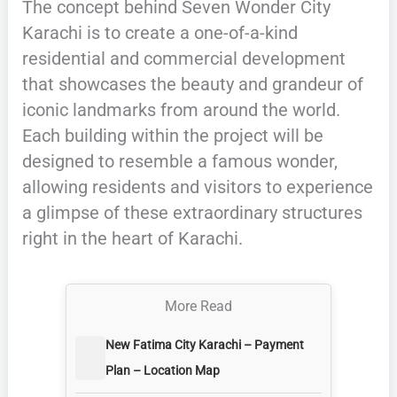
The concept behind Seven Wonder City
Karachi is to create a one-of-a-kind
residential and commercial development
that showcases the beauty and grandeur of
iconic landmarks from around the world.
Each building within the project will be
designed to resemble a famous wonder,
allowing residents and visitors to experience
a glimpse of these extraordinary structures
right in the heart of Karachi.
More Read
New Fatima City Karachi – Payment
Plan – Location Map