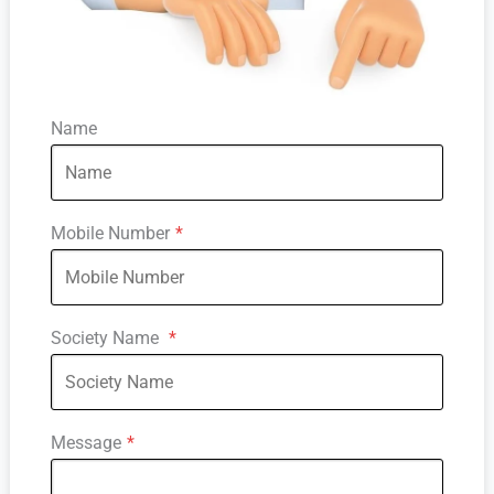
Name
Mobile Number
*
Society Name
*
Message
*