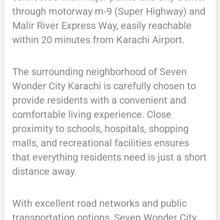
through motorway m-9 (Super Highway) and
Malir River Express Way, easily reachable
within 20 minutes from Karachi Airport.
The surrounding neighborhood of Seven
Wonder City Karachi is carefully chosen to
provide residents with a convenient and
comfortable living experience. Close
proximity to schools, hospitals, shopping
malls, and recreational facilities ensures
that everything residents need is just a short
distance away.
With excellent road networks and public
transportation options, Seven Wonder City