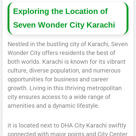
Exploring the Location of
Seven Wonder City Karachi
Nestled in the bustling city of Karachi, Seven
Wonder City offers residents the best of
both worlds. Karachi is known for its vibrant
culture, diverse population, and numerous
opportunities for business and career
growth. Living in this thriving metropolitan
city ensures access to a wide range of
amenities and a dynamic lifestyle.
it is located next to DHA City Karachi swiftly
connected with major points and City Center