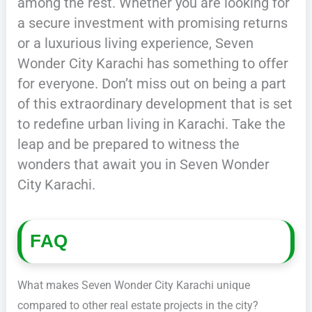
among the rest. Whether you are looking for
a secure investment with promising returns
or a luxurious living experience, Seven
Wonder City Karachi has something to offer
for everyone. Don’t miss out on being a part
of this extraordinary development that is set
to redefine urban living in Karachi. Take the
leap and be prepared to witness the
wonders that await you in Seven Wonder
City Karachi.
FAQ
What makes Seven Wonder City Karachi unique
compared to other real estate projects in the city?