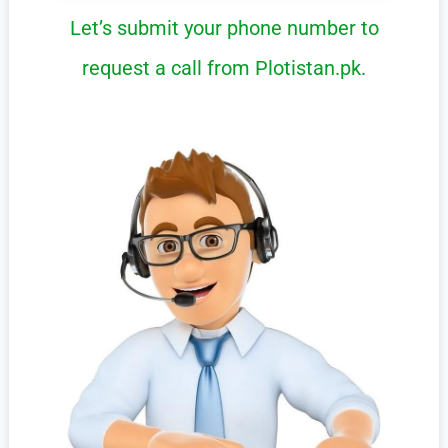
Let’s submit your phone number to
request a call from Plotistan.pk.