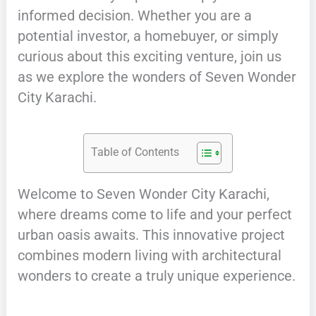
informed decision. Whether you are a
potential investor, a homebuyer, or simply
curious about this exciting venture, join us
as we explore the wonders of Seven Wonder
City Karachi.
Table of Contents
Welcome to Seven Wonder City Karachi,
where dreams come to life and your perfect
urban oasis awaits. This innovative project
combines modern living with architectural
wonders to create a truly unique experience.