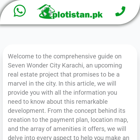
W
P
Skip
h
to
h
o
content
a
n
e
t
Welcome to the comprehensive guide on
s
Seven Wonder City Karachi, an upcoming
a
real estate project that promises to be a
marvel in the city. In this article, we will
p
provide you with all the information you
p
need to know about this remarkable
development. From the concept behind its
creation to the payment plan, location map,
and the array of amenities it offers, we will
delve into every aspect to help you make an