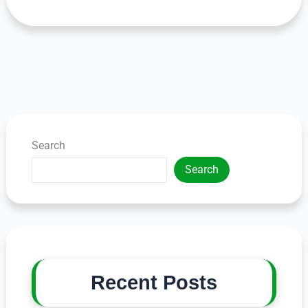
Search
Search
Recent Posts