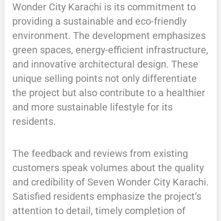
Wonder City Karachi is its commitment to
providing a sustainable and eco-friendly
environment. The development emphasizes
green spaces, energy-efficient infrastructure,
and innovative architectural design. These
unique selling points not only differentiate
the project but also contribute to a healthier
and more sustainable lifestyle for its
residents.
The feedback and reviews from existing
customers speak volumes about the quality
and credibility of Seven Wonder City Karachi.
Satisfied residents emphasize the project’s
attention to detail, timely completion of