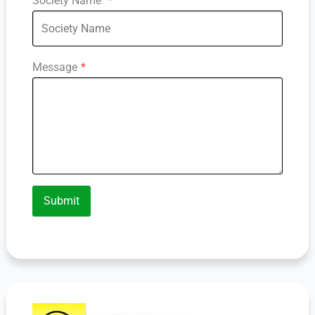
Society Name
*
Message
*
Submit