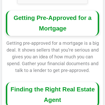
Getting Pre-Approved for a
Mortgage
Getting pre-approved for a mortgage is a big
deal. It shows sellers that you’re serious and
gives you an idea of how much you can
spend. Gather your financial documents and
talk to a lender to get pre-approved.
Finding the Right Real Estate
Agent