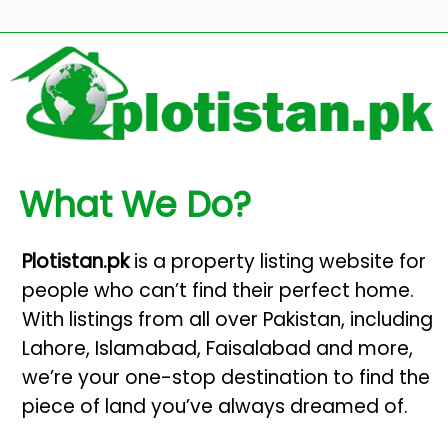
What We Do?
Plotistan.pk
is a property listing website for
people who can’t find their perfect home.
With listings from all over Pakistan, including
Lahore, Islamabad, Faisalabad and more,
we’re your one-stop destination to find the
piece of land you’ve always dreamed of.