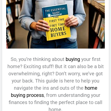
So, you’re thinking about
buying
your first
home? Exciting stuff! But it can also be a bit
overwhelming, right? Don’t worry, we’ve got
your back. This guide is here to help you
navigate the ins and outs of the
home
buying process
, from understanding your
finances to finding the perfect place to call
home.