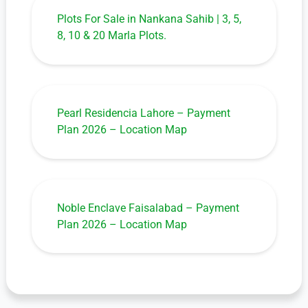
Plots For Sale in Nankana Sahib | 3, 5,
8, 10 & 20 Marla Plots.
Pearl Residencia Lahore – Payment
Plan 2026 – Location Map
Noble Enclave Faisalabad – Payment
Plan 2026 – Location Map