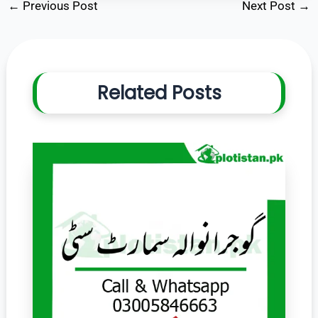
←
Previous Post
Next Post
→
Related Posts