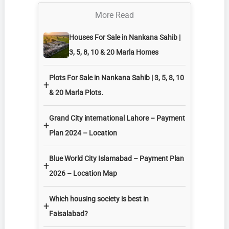
More Read
Houses For Sale in Nankana Sahib |
3, 5, 8, 10 & 20 Marla Homes
Plots For Sale in Nankana Sahib | 3, 5, 8, 10
+
& 20 Marla Plots.
Grand City international Lahore – Payment
+
Plan 2024 – Location
Blue World City Islamabad – Payment Plan
+
2026 – Location Map
Which housing society is best in
+
Faisalabad?