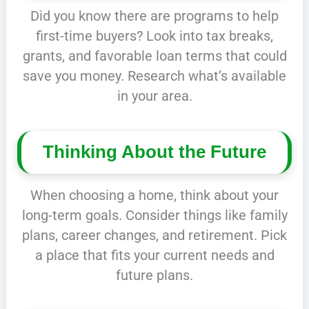
Did you know there are programs to help
first-time buyers? Look into tax breaks,
grants, and favorable loan terms that could
save you money. Research what’s available
in your area.
Thinking About the Future
When choosing a home, think about your
long-term goals. Consider things like family
plans, career changes, and retirement. Pick
a place that fits your current needs and
future plans.