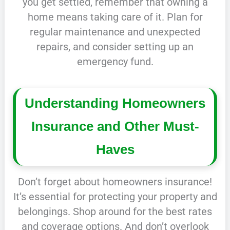
you get settled, remember that owning a
home means taking care of it. Plan for
regular maintenance and unexpected
repairs, and consider setting up an
emergency fund.
Understanding Homeowners
Insurance and Other Must-
Haves
Don’t forget about homeowners insurance!
It’s essential for protecting your property and
belongings. Shop around for the best rates
and coverage options. And don’t overlook