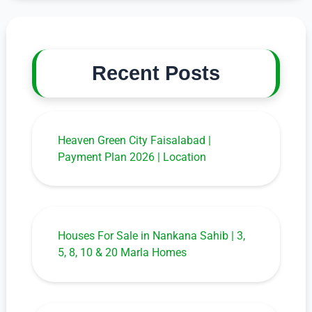
Recent Posts
Heaven Green City Faisalabad |
Payment Plan 2026 | Location
Houses For Sale in Nankana Sahib | 3,
5, 8, 10 & 20 Marla Homes