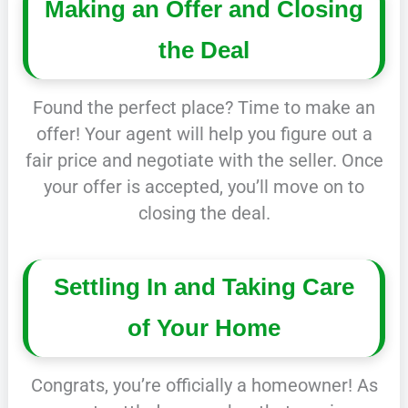
Making an Offer and Closing
the Deal
Found the perfect place? Time to make an
offer! Your agent will help you figure out a
fair price and negotiate with the seller. Once
your offer is accepted, you’ll move on to
closing the deal.
Settling In and Taking Care
of Your Home
Congrats, you’re officially a homeowner! As