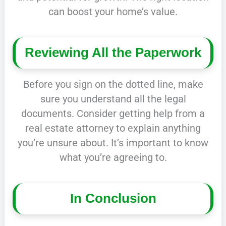
can boost your home’s value.
Reviewing All the Paperwork
Before you sign on the dotted line, make
sure you understand all the legal
documents. Consider getting help from a
real estate attorney to explain anything
you’re unsure about. It’s important to know
what you’re agreeing to.
In Conclusion