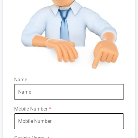
Name
Mobile Number
*