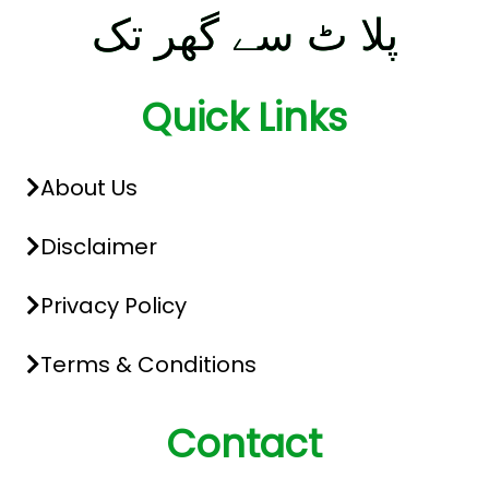
پلا ٹ سے گھر تک
Quick Links
About Us
Disclaimer
Privacy Policy
Terms & Conditions
Contact