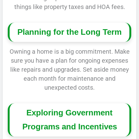
things like property taxes and HOA fees.
Planning for the Long Term
Owning a home is a big commitment. Make
sure you have a plan for ongoing expenses
like repairs and upgrades. Set aside money
each month for maintenance and
unexpected costs.
Exploring Government
Programs and Incentives