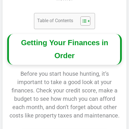
Table of Contents
Getting Your Finances in
Order
Before you start house hunting, it’s
important to take a good look at your
finances. Check your credit score, make a
budget to see how much you can afford
each month, and don’t forget about other
costs like property taxes and maintenance.