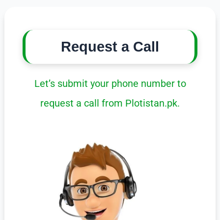
Request a Call
Let’s submit your phone number to
request a call from Plotistan.pk.