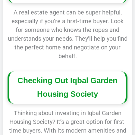
A real estate agent can be super helpful,
especially if you’re a first-time buyer. Look
for someone who knows the ropes and
understands your needs. They’ll help you find
the perfect home and negotiate on your
behalf.
Checking Out Iqbal Garden
Housing Society
Thinking about investing in Iqbal Garden
Housing Society? It’s a great option for first-
time buyers. With its modern amenities and