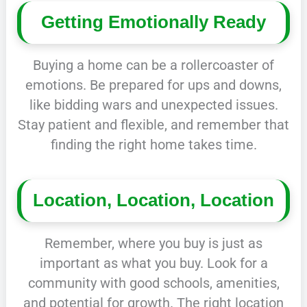
Getting Emotionally Ready
Buying a home can be a rollercoaster of
emotions. Be prepared for ups and downs,
like bidding wars and unexpected issues.
Stay patient and flexible, and remember that
finding the right home takes time.
Location, Location, Location
Remember, where you buy is just as
important as what you buy. Look for a
community with good schools, amenities,
and potential for growth. The right location