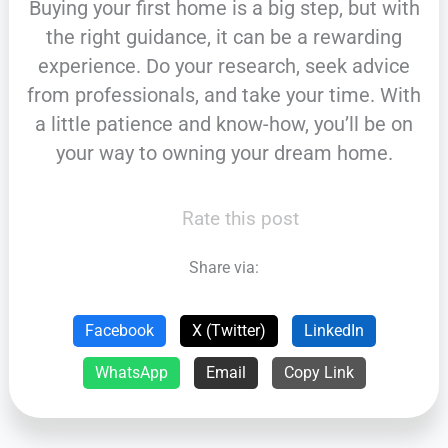
Buying your first home is a big step, but with
the right guidance, it can be a rewarding
experience. Do your research, seek advice
from professionals, and take your time. With
a little patience and know-how, you’ll be on
your way to owning your dream home.
Rate this post
Share via:
Facebook
X (Twitter)
LinkedIn
WhatsApp
Email
Copy Link