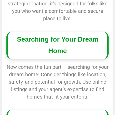
strategic location, it’s designed for folks like
you who want a comfortable and secure
place to live.
Searching for Your Dream
Home
Now comes the fun part – searching for your
dream home! Consider things like location,
safety, and potential for growth. Use online
listings and your agent’s expertise to find
homes that fit your criteria.