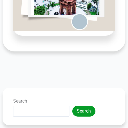
Search
Search