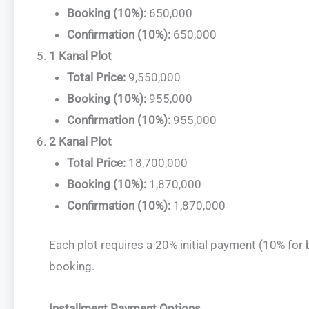
Booking (10%):
650,000
Confirmation (10%):
650,000
1 Kanal Plot
Total Price:
9,550,000
Booking (10%):
955,000
Confirmation (10%):
955,000
2 Kanal Plot
Total Price:
18,700,000
Booking (10%):
1,870,000
Confirmation (10%):
1,870,000
Each plot requires a 20% initial payment (10% for
booking.
Installment Payment Options