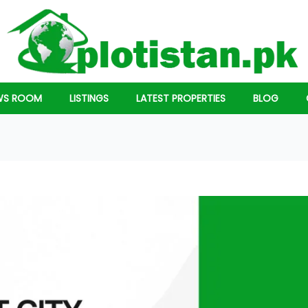
WS ROOM
LISTINGS
LATEST PROPERTIES
BLOG