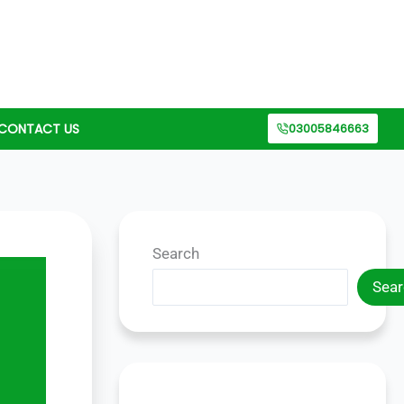
CONTACT US
03005846663
Search
Sear