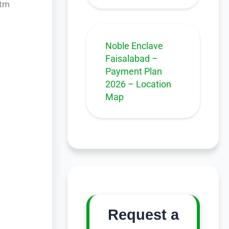
stm
Noble Enclave
Faisalabad –
Payment Plan
2026 – Location
Map
Request a