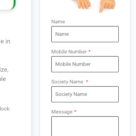
Name
e
e in
Mobile Number
*
ize,
ble
Society Name
*
lock:
Message
*