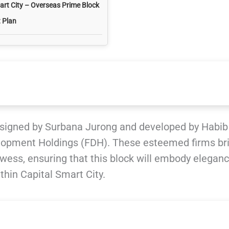
art City – Overseas Prime Block
 Plan
signed by Surbana Jurong and developed by Habib
lopment Holdings (FDH). These esteemed firms br
wess, ensuring that this block will embody elegan
ithin Capital Smart City.