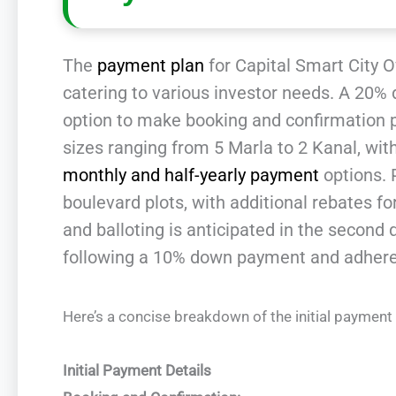
The
payment plan
for Capital Smart City Ov
catering to various investor needs. A 20% 
option to make booking and confirmation pa
sizes ranging from 5 Marla to 2 Kanal, wit
monthly and half-yearly payment
options. 
boulevard plots, with additional rebates for
and balloting is anticipated in the second
following a 10% down payment and adheren
Here’s a concise breakdown of the initial payment
Initial Payment Details