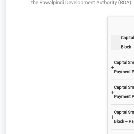
the Rawalpindi Development Authority (RDA). 
Capita
Block 
Capital Sm
+
Payment P
Capital Sm
+
Payment P
Capital Sm
+
Block – P