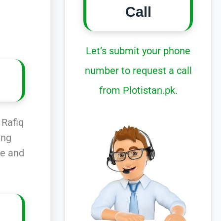
Call
Let’s submit your phone
number to request a call
from Plotistan.pk.
 Rafiq
ing
ce and