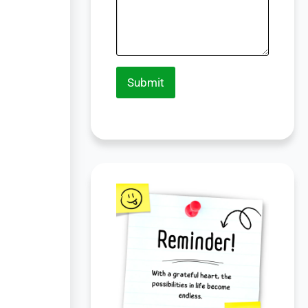
Submit