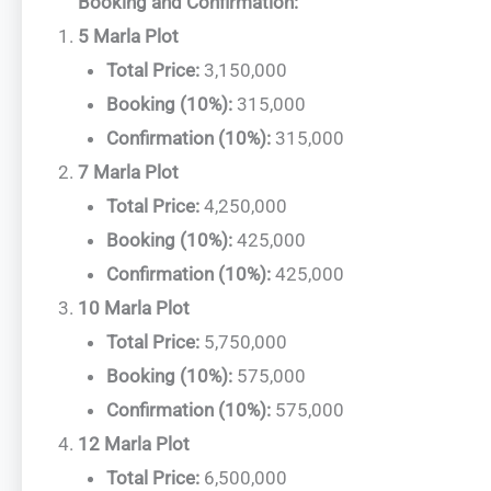
Booking and Confirmation:
5 Marla Plot
Total Price:
3,150,000
Booking (10%):
315,000
Confirmation (10%):
315,000
7 Marla Plot
Total Price:
4,250,000
Booking (10%):
425,000
Confirmation (10%):
425,000
10 Marla Plot
Total Price:
5,750,000
Booking (10%):
575,000
Confirmation (10%):
575,000
12 Marla Plot
Total Price:
6,500,000