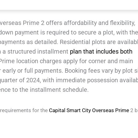
erseas Prime 2 offers affordability and flexibility,
down payment is required to secure a plot, with th
yments as detailed. Residential plots are availabl
h a structured installment
plan that includes both
Prime location charges apply for corner and main
 early or full payments. Booking fees vary by plot s
 quarter of 2024, with immediate possession availa
ce to the installment schedule.
 requirements for the
Capital Smart City Overseas Prime
2 b