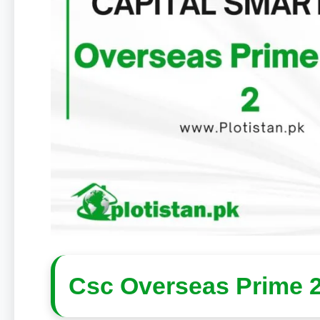
Csc Overseas Prime 