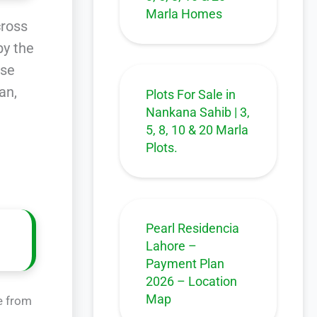
Marla Homes
cross
by the
rse
an,
Plots For Sale in
Nankana Sahib | 3,
5, 8, 10 & 20 Marla
Plots.
Pearl Residencia
Lahore –
Payment Plan
2026 – Location
Map
e from