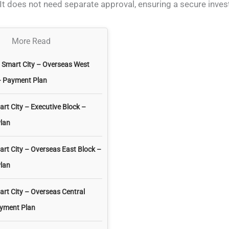
It does not need separate approval, ensuring a secure inve
More Read
l Smart City – Overseas West
– Payment Plan
art City – Executive Block –
lan
art City – Overseas East Block –
lan
art City – Overseas Central
ayment Plan