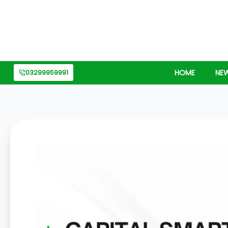
Skip
to
content
03299959991
HOME
NE