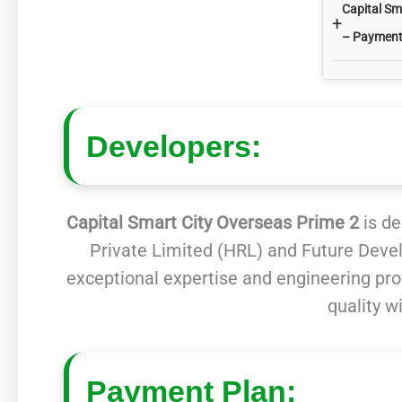
Capital Sm
+
– Payment
Developers:
Capital Smart City Overseas Prime 2
is de
Private Limited (HRL) and Future Deve
exceptional expertise and engineering pro
quality w
Payment Plan: