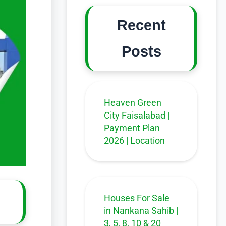
Recent
Posts
Heaven Green
City Faisalabad |
Payment Plan
2026 | Location
Houses For Sale
in Nankana Sahib |
3, 5, 8, 10 & 20