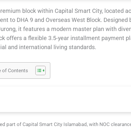
premium block within Capital Smart City, located a
ent to DHA 9 and Overseas West Block. Designed 
rong, it features a modern master plan with dive
k offers a flexible 3.5-year installment payment pl
al and international living standards.
e of Contents
ed part of Capital Smart City Islamabad, with NOC clearanc