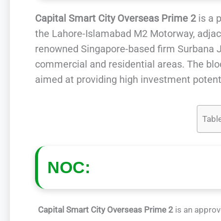
Capital Smart City Overseas Prime 2
is a 
the Lahore-Islamabad M2 Motorway, adjac
renowned Singapore-based firm Surbana Ju
commercial and residential areas. The bloc
aimed at providing high investment potenti
Tabl
NOC:
Capital Smart City Overseas Prime 2
is an approv