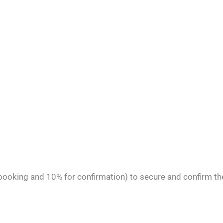
 booking and 10% for confirmation) to secure and confirm th