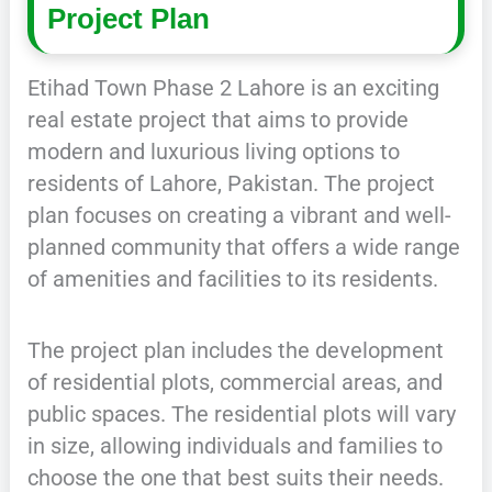
Project Plan
Etihad Town Phase 2 Lahore is an exciting
real estate project that aims to provide
modern and luxurious living options to
residents of Lahore, Pakistan. The project
plan focuses on creating a vibrant and well-
planned community that offers a wide range
of amenities and facilities to its residents.
The project plan includes the development
of residential plots, commercial areas, and
public spaces. The residential plots will vary
in size, allowing individuals and families to
choose the one that best suits their needs.