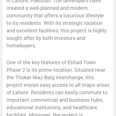
in Lahore, Pakistan. The developers have
created a well-planned and modern
community that offers a luxurious lifestyle
to its residents. With its strategic location
and excellent facilities, this project is highly
sought after by both investors and
homebuyers.
One of the key features of Etihad Town
Phase 2 is its prime location. Situated near
the Thokar Niaz Baig interchange, this
project enjoys easy access to all major areas
of Lahore. Residents can easily commute to
important commercial and business hubs,
educational institutions, and healthcare
facilities. Moreover, the project is