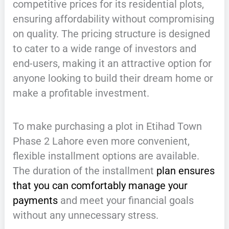
competitive prices for its residential plots,
ensuring affordability without compromising
on quality. The pricing structure is designed
to cater to a wide range of investors and
end-users, making it an attractive option for
anyone looking to build their dream home or
make a profitable investment.
To make purchasing a plot in Etihad Town
Phase 2 Lahore even more convenient,
flexible installment options are available.
The duration of the installment
plan ensures
that you can comfortably manage your
payments
and meet your financial goals
without any unnecessary stress.