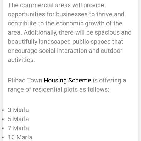
The commercial areas will provide
opportunities for businesses to thrive and
contribute to the economic growth of the
area. Additionally, there will be spacious and
beautifully landscaped public spaces that
encourage social interaction and outdoor
activities.
Etihad Town
Housing Scheme
is offering a
range of residential plots as follows:
3 Marla
5 Marla
7 Marla
10 Marla