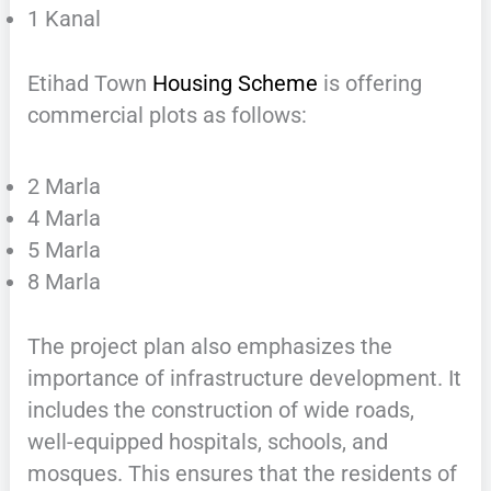
1 Kanal
Etihad Town
Housing Scheme
is offering
commercial plots as follows:
2 Marla
4 Marla
5 Marla
8 Marla
The project plan also emphasizes the
importance of infrastructure development. It
includes the construction of wide roads,
well-equipped hospitals, schools, and
mosques. This ensures that the residents of