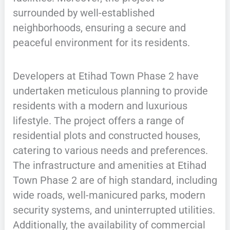
surrounded by well-established
neighborhoods, ensuring a secure and
peaceful environment for its residents.
Developers at Etihad Town Phase 2 have
undertaken meticulous planning to provide
residents with a modern and luxurious
lifestyle. The project offers a range of
residential plots and constructed houses,
catering to various needs and preferences.
The infrastructure and amenities at Etihad
Town Phase 2 are of high standard, including
wide roads, well-manicured parks, modern
security systems, and uninterrupted utilities.
Additionally, the availability of commercial