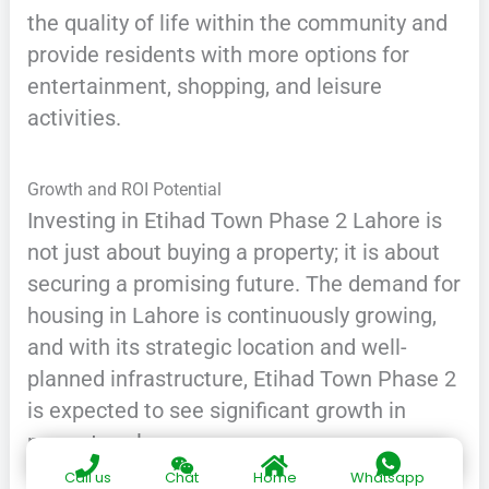
the quality of life within the community and
provide residents with more options for
entertainment, shopping, and leisure
activities.
Growth and ROI Potential
Investing in Etihad Town Phase 2 Lahore is
not just about buying a property; it is about
securing a promising future. The demand for
housing in Lahore is continuously growing,
and with its strategic location and well-
planned infrastructure, Etihad Town Phase 2
is expected to see significant growth in
property value.
Call us
Chat
Home
Whatsapp