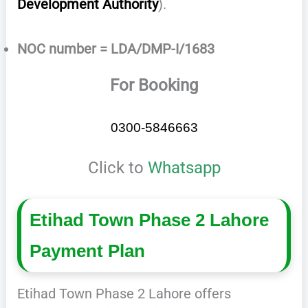
Development Authority
).
NOC number = LDA/DMP-I/1683
For Booking
0300-5846663
Click to
Whatsapp
Etihad Town Phase 2 Lahore
Payment Plan
Etihad Town Phase 2 Lahore offers