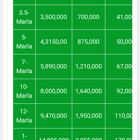
3.5-
3,500,000
700,000
41,000
Marla
5-
4,3150,00
875,000
50,000
Marla
7-
5,890,000
1,210,000
67,000
Marla
10-
8,000,000
1,640,000
92,000
Marla
12-
9,470,000
1,950,000
110,000
Marla
1-