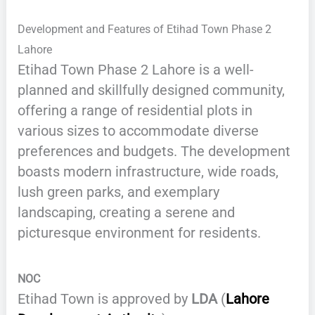
Development and Features of Etihad Town Phase 2
Lahore
Etihad Town Phase 2 Lahore is a well-
planned and skillfully designed community,
offering a range of residential plots in
various sizes to accommodate diverse
preferences and budgets. The development
boasts modern infrastructure, wide roads,
lush green parks, and exemplary
landscaping, creating a serene and
picturesque environment for residents.
NOC
Etihad Town is approved by
LDA
(
Lahore