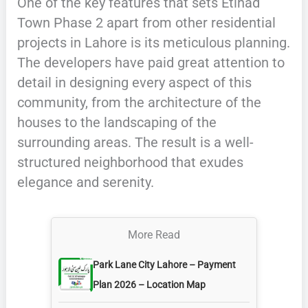
One of the key features that sets Etihad
Town Phase 2 apart from other residential
projects in Lahore is its meticulous planning.
The developers have paid great attention to
detail in designing every aspect of this
community, from the architecture of the
houses to the landscaping of the
surrounding areas. The result is a well-
structured neighborhood that exudes
elegance and serenity.
More Read
Park Lane City Lahore – Payment
Plan 2026 – Location Map