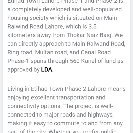
Etihad Town Lahore Phase-1 and Phase-2 is
a completely developed and well-populated
housing society which is situated on Main
Raiwind Road Lahore, which is 3.5
kilometers away from Thokar Niaz Baig. We
can directly approach to Main Raiwand Road,
Ring road, Multan road, and Canal Road.
Phase-1 spans through 560 Kanal of land as
approved by
LDA
.
Living in Etihad Town Phase 2 Lahore means
enjoying excellent transportation and
connectivity options. The project is well-
connected to major roads and highways,
making it easy to commute to and from any
part of the city. Whether you prefer public