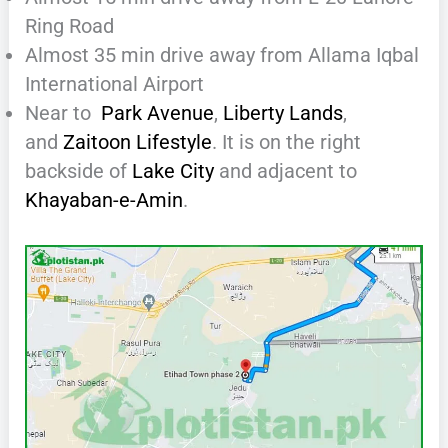
Ring Road
Almost 35 min drive away from Allama Iqbal
International Airport
Near to
Park Avenue
,
Liberty Lands
,
and
Zaitoon Lifestyle
. It is on the right
backside of
Lake City
and adjacent to
Khayaban-e-Amin
.