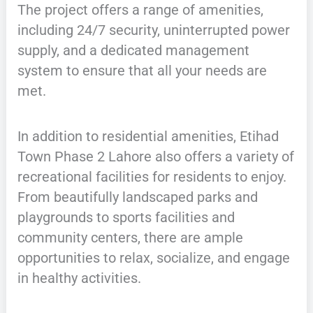
The project offers a range of amenities,
including 24/7 security, uninterrupted power
supply, and a dedicated management
system to ensure that all your needs are
met.
In addition to residential amenities, Etihad
Town Phase 2 Lahore also offers a variety of
recreational facilities for residents to enjoy.
From beautifully landscaped parks and
playgrounds to sports facilities and
community centers, there are ample
opportunities to relax, socialize, and engage
in healthy activities.