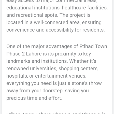
easy access to major commercial areas,
educational institutions, healthcare facilities,
and recreational spots. The project is
located in a well-connected area, ensuring
convenience and accessibility for residents.
One of the major advantages of Etihad Town
Phase 2 Lahore is its proximity to key
landmarks and institutions. Whether it’s
renowned universities, shopping centers,
hospitals, or entertainment venues,
everything you need is just a stone’s throw
away from your doorstep, saving you
precious time and effort.