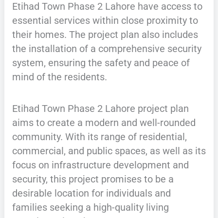
Etihad Town Phase 2 Lahore have access to
essential services within close proximity to
their homes. The project plan also includes
the installation of a comprehensive security
system, ensuring the safety and peace of
mind of the residents.
Etihad Town Phase 2 Lahore project plan
aims to create a modern and well-rounded
community. With its range of residential,
commercial, and public spaces, as well as its
focus on infrastructure development and
security, this project promises to be a
desirable location for individuals and
families seeking a high-quality living