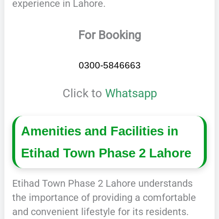
experience in Lahore.
For Booking
0300-5846663
Click to
Whatsapp
Amenities and Facilities in
Etihad Town Phase 2 Lahore
Etihad Town Phase 2 Lahore understands
the importance of providing a comfortable
and convenient lifestyle for its residents.