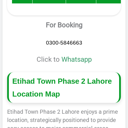
For Booking
0300-5846663
Click to
Whatsapp
Etihad Town Phase 2 Lahore
Location Map
Etihad Town Phase 2 Lahore enjoys a prime
location, strategically positioned to provide