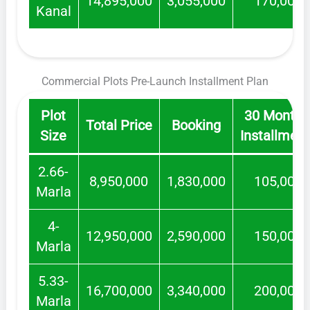
14,895,000
3,055,000
170,000
Kanal
Commercial Plots Pre-Launch Installment Plan
Plot
30 Monthl
Total Price
Booking
Size
Installmen
2.66-
8,950,000
1,830,000
105,000
Marla
4-
12,950,000
2,590,000
150,000
Marla
5.33-
16,700,000
3,340,000
200,000
Marla