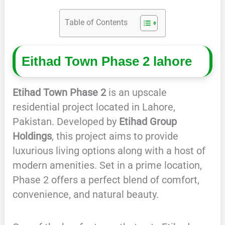
Table of Contents
Eithad Town Phase 2 lahore
Etihad Town Phase 2
is an upscale
residential project located in Lahore,
Pakistan. Developed by
Etihad Group
Holdings
, this project aims to provide
luxurious living options along with a host of
modern amenities. Set in a prime location,
Phase 2 offers a perfect blend of comfort,
convenience, and natural beauty.