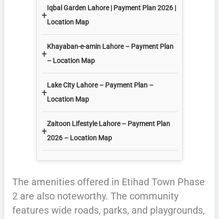
Iqbal Garden Lahore | Payment Plan 2026 |
+
Location Map
Khayaban-e-amin Lahore – Payment Plan
+
– Location Map
Lake City Lahore – Payment Plan –
+
Location Map
Zaitoon Lifestyle Lahore – Payment Plan
+
2026 – Location Map
The amenities offered in Etihad Town Phase
2 are also noteworthy. The community
features wide roads, parks, and playgrounds,