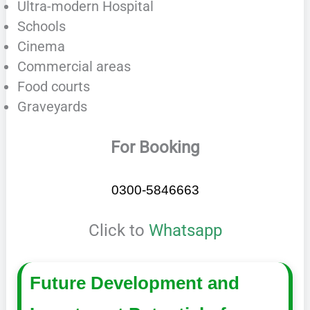
Ultra-modern Hospital
Schools
Cinema
Commercial areas
Food courts
Graveyards
For Booking
0300-5846663
Click to
Whatsapp
Future Development and