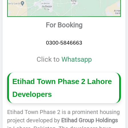
For Booking
0300-5846663
Click to
Whatsapp
Etihad Town Phase 2 Lahore
Developers
Etihad Town Phase 2 is a prominent housing
project developed by
Etihad Group Holdings