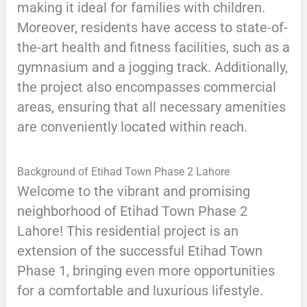
making it ideal for families with children.
Moreover, residents have access to state-of-
the-art health and fitness facilities, such as a
gymnasium and a jogging track. Additionally,
the project also encompasses commercial
areas, ensuring that all necessary amenities
are conveniently located within reach.
Background of Etihad Town Phase 2 Lahore
Welcome to the vibrant and promising
neighborhood of Etihad Town Phase 2
Lahore! This residential project is an
extension of the successful Etihad Town
Phase 1, bringing even more opportunities
for a comfortable and luxurious lifestyle.