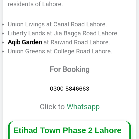
residents of Lahore.
Union Livings at Canal Road Lahore.
Liberty Lands at Jia Bagga Road Lahore.
Aqib Garden
at Raiwind Road Lahore.
Union Greens at College Road Lahore.
For Booking
0300-5846663
Click to
Whatsapp
Etihad Town Phase 2 Lahore