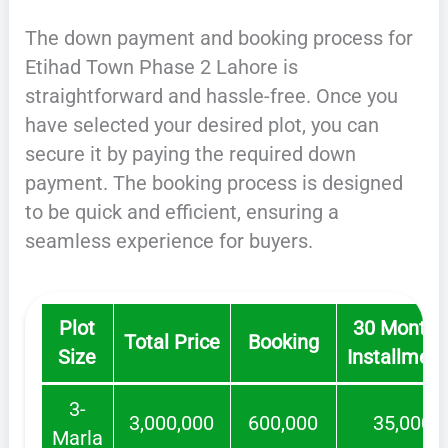
The down payment and booking process for
Etihad Town Phase 2 Lahore is
straightforward and hassle-free. Once you
have selected your desired plot, you can
secure it by paying the required down
payment. The booking process is designed
to be quick and efficient, ensuring a
seamless experience for buyers.
Plot
30 Monthl
Total Price
Booking
Size
Installmen
3-
3,000,000
600,000
35,000
Marla