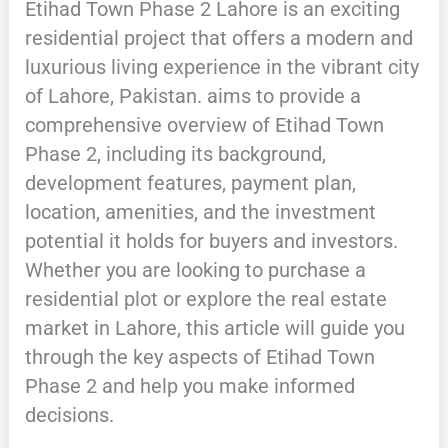
Etihad Town Phase 2 Lahore is an exciting
residential project that offers a modern and
luxurious living experience in the vibrant city
of Lahore, Pakistan. aims to provide a
comprehensive overview of Etihad Town
Phase 2, including its background,
development features, payment plan,
location, amenities, and the investment
potential it holds for buyers and investors.
Whether you are looking to purchase a
residential plot or explore the real estate
market in Lahore, this article will guide you
through the key aspects of Etihad Town
Phase 2 and help you make informed
decisions.