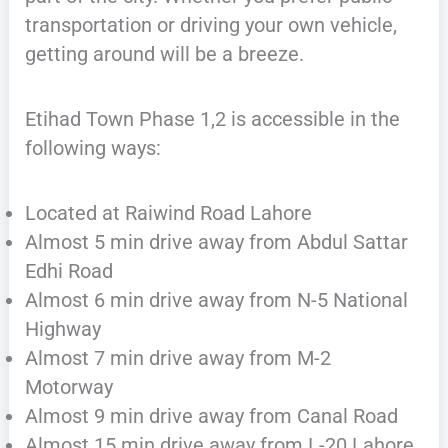
transportation or driving your own vehicle,
getting around will be a breeze.
Etihad Town Phase 1,2 is accessible in the
following ways:
Located at Raiwind Road Lahore
Almost 5 min drive away from Abdul Sattar
Edhi Road
Almost 6 min drive away from N-5 National
Highway
Almost 7 min drive away from M-2
Motorway
Almost 9 min drive away from Canal Road
Almost 15 min drive away from L-20 Lahore