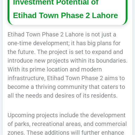
Investment Potential of
Etihad Town Phase 2 Lahore
Etihad Town Phase 2 Lahore is not just a
one-time development; it has big plans for
the future. The project is set to expand and
introduce new projects within its boundaries.
With its prime location and modern
infrastructure, Etihad Town Phase 2 aims to
become a thriving community that caters to
all the needs and desires of its residents.
Upcoming projects include the development
of parks, recreational areas, and commercial
zones. These additions will further enhance