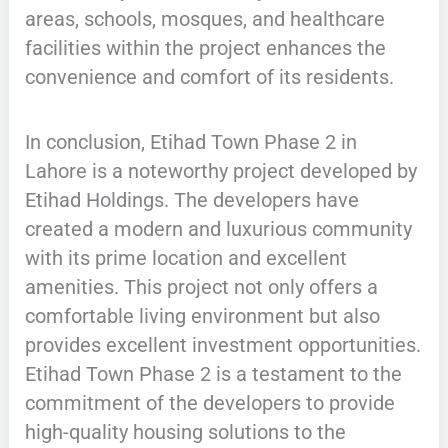
areas, schools, mosques, and healthcare
facilities within the project enhances the
convenience and comfort of its residents.
In conclusion, Etihad Town Phase 2 in
Lahore is a noteworthy project developed by
Etihad Holdings. The developers have
created a modern and luxurious community
with its prime location and excellent
amenities. This project not only offers a
comfortable living environment but also
provides excellent investment opportunities.
Etihad Town Phase 2 is a testament to the
commitment of the developers to provide
high-quality housing solutions to the