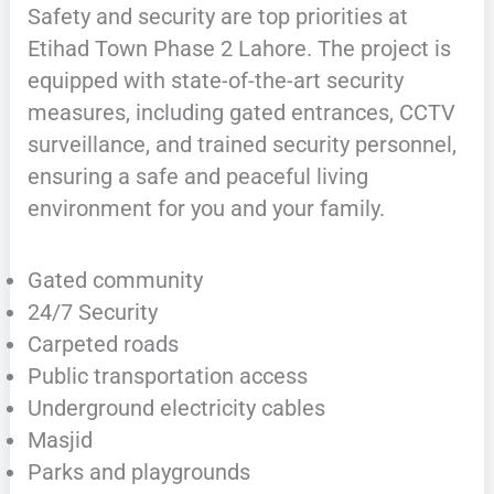
Safety and security are top priorities at
Etihad Town Phase 2 Lahore. The project is
equipped with state-of-the-art security
measures, including gated entrances, CCTV
surveillance, and trained security personnel,
ensuring a safe and peaceful living
environment for you and your family.
Gated community
24/7 Security
Carpeted roads
Public transportation access
Underground electricity cables
Masjid
Parks and playgrounds