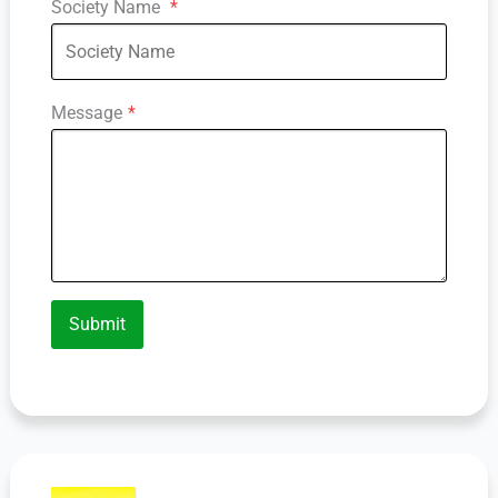
Society Name
*
Message
*
Submit