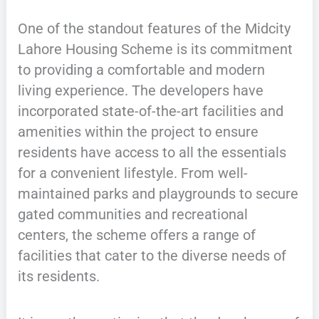
One of the standout features of the Midcity
Lahore Housing Scheme is its commitment
to providing a comfortable and modern
living experience. The developers have
incorporated state-of-the-art facilities and
amenities within the project to ensure
residents have access to all the essentials
for a convenient lifestyle. From well-
maintained parks and playgrounds to secure
gated communities and recreational
centers, the scheme offers a range of
facilities that cater to the diverse needs of
its residents.