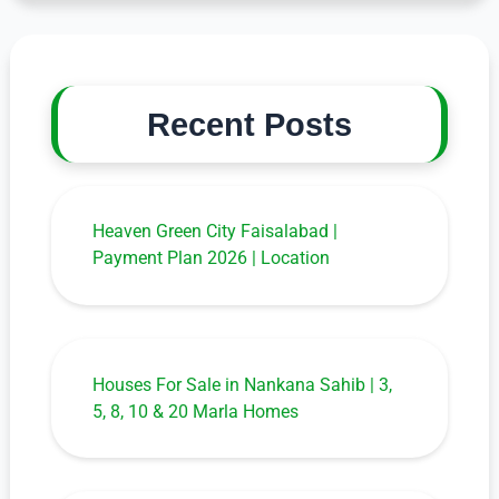
Recent Posts
Heaven Green City Faisalabad |
Payment Plan 2026 | Location
Houses For Sale in Nankana Sahib | 3,
5, 8, 10 & 20 Marla Homes