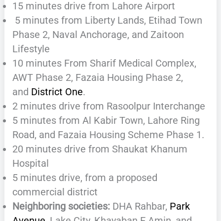
15 minutes drive from Lahore Airport
5 minutes from Liberty Lands, Etihad Town
Phase 2, Naval Anchorage, and Zaitoon
Lifestyle
10 minutes From Sharif Medical Complex,
AWT Phase 2, Fazaia Housing Phase 2,
and
District One
.
2 minutes drive from Rasoolpur Interchange
5 minutes from Al Kabir Town, Lahore Ring
Road, and Fazaia Housing Scheme Phase 1.
20 minutes drive from Shaukat Khanum
Hospital
5 minutes drive, from a proposed
commercial district
Neighboring societies:
DHA Rahbar,
Park
Avenue
, Lake City, Khayaban E Amin, and