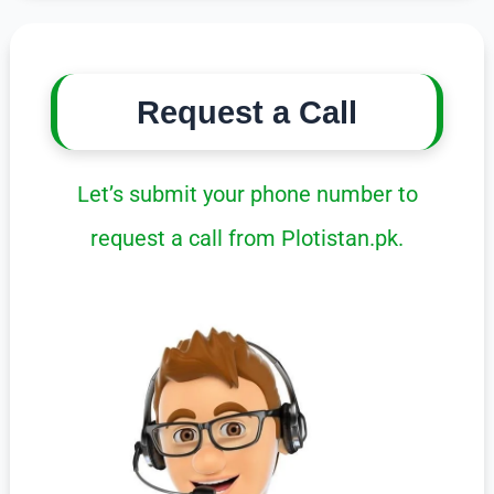
Request a Call
Let’s submit your phone number to
request a call from Plotistan.pk.