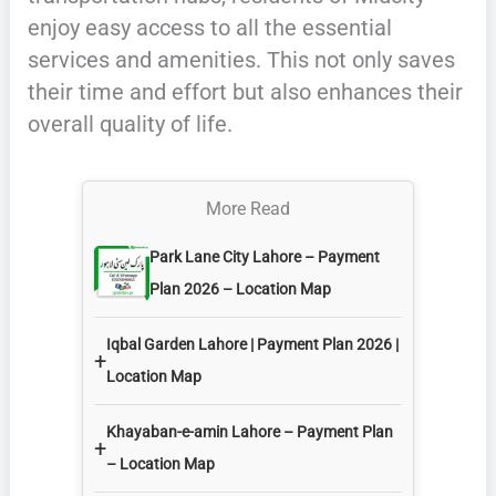
enjoy easy access to all the essential
services and amenities. This not only saves
their time and effort but also enhances their
overall quality of life.
More Read
Park Lane City Lahore – Payment
Plan 2026 – Location Map
Iqbal Garden Lahore | Payment Plan 2026 |
+
Location Map
Khayaban-e-amin Lahore – Payment Plan
+
– Location Map