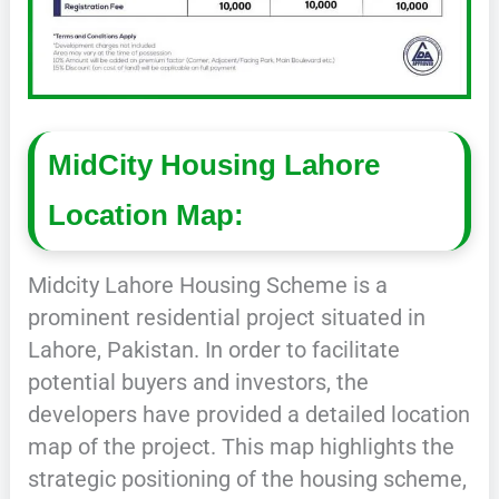
MidCity Housing Lahore
Location Map:
Midcity Lahore Housing Scheme is a
prominent residential project situated in
Lahore, Pakistan. In order to facilitate
potential buyers and investors, the
developers have provided a detailed location
map of the project. This map highlights the
strategic positioning of the housing scheme,