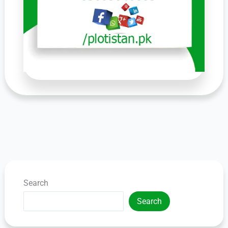
Search
Search