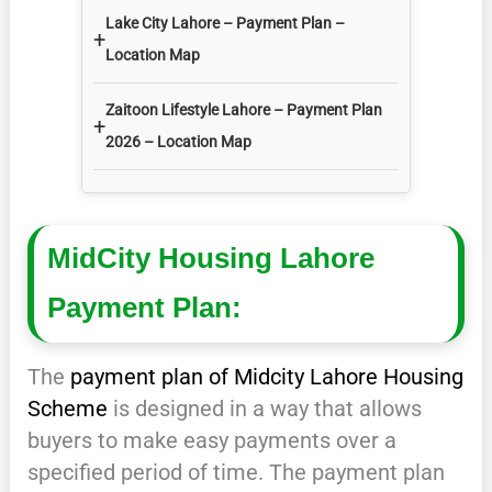
Lake City Lahore – Payment Plan –
+
Location Map
Zaitoon Lifestyle Lahore – Payment Plan
+
2026 – Location Map
MidCity Housing Lahore
Payment Plan:
The
payment plan of Midcity Lahore Housing
Scheme
is designed in a way that allows
buyers to make easy payments over a
specified period of time. The payment plan