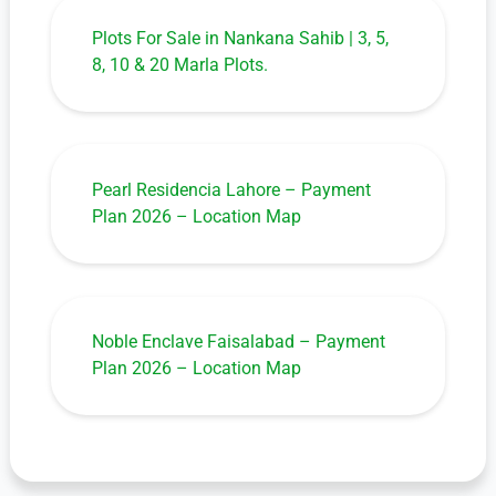
Plots For Sale in Nankana Sahib | 3, 5,
8, 10 & 20 Marla Plots.
Pearl Residencia Lahore – Payment
Plan 2026 – Location Map
Noble Enclave Faisalabad – Payment
Plan 2026 – Location Map