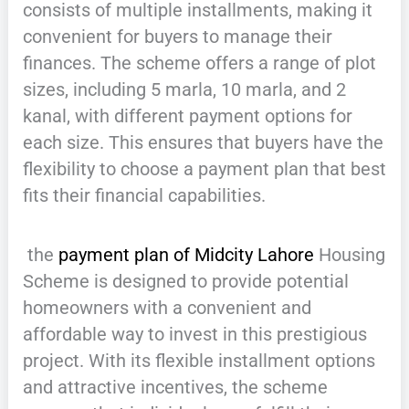
consists of multiple installments, making it
convenient for buyers to manage their
finances. The scheme offers a range of plot
sizes, including 5 marla, 10 marla, and 2
kanal, with different payment options for
each size. This ensures that buyers have the
flexibility to choose a payment plan that best
fits their financial capabilities.
the
payment plan of Midcity Lahore
Housing
Scheme is designed to provide potential
homeowners with a convenient and
affordable way to invest in this prestigious
project. With its flexible installment options
and attractive incentives, the scheme