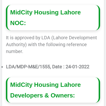
MidCity Housing Lahore
NOC:
It is approved by LDA (Lahore Development
Authority) with the following reference
number.
LDA/MDP-M&E/1555, Date : 24-01-2022
MidCity Housing Lahore
Developers & Owners: