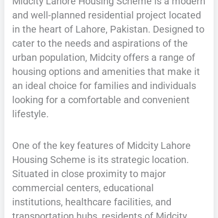
Midcity Lahore Housing Scheme is a modern
and well-planned residential project located
in the heart of Lahore, Pakistan. Designed to
cater to the needs and aspirations of the
urban population, Midcity offers a range of
housing options and amenities that make it
an ideal choice for families and individuals
looking for a comfortable and convenient
lifestyle.
One of the key features of Midcity Lahore
Housing Scheme is its strategic location.
Situated in close proximity to major
commercial centers, educational
institutions, healthcare facilities, and
transportation hubs, residents of Midcity