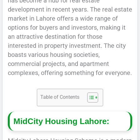
has become a hub for real estate
development in recent years. The real estate
market in Lahore offers a wide range of
options for buyers and investors, making it
an attractive destination for those
interested in property investment. The city
boasts various housing societies,
commercial projects, and apartment
complexes, offering something for everyone.
Table of Contents
MidCity Housing Lahore: