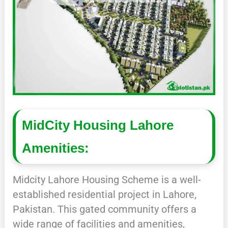
MidCity Housing Lahore
Amenities:
Midcity Lahore Housing Scheme is a well-
established residential project in Lahore,
Pakistan. This gated community offers a
wide range of facilities and amenities,