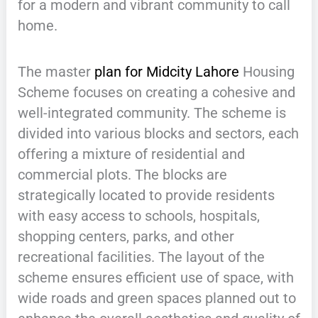
for a modern and vibrant community to call
home.
The master
plan for Midcity Lahore
Housing
Scheme focuses on creating a cohesive and
well-integrated community. The scheme is
divided into various blocks and sectors, each
offering a mixture of residential and
commercial plots. The blocks are
strategically located to provide residents
with easy access to schools, hospitals,
shopping centers, parks, and other
recreational facilities. The layout of the
scheme ensures efficient use of space, with
wide roads and green spaces planned out to