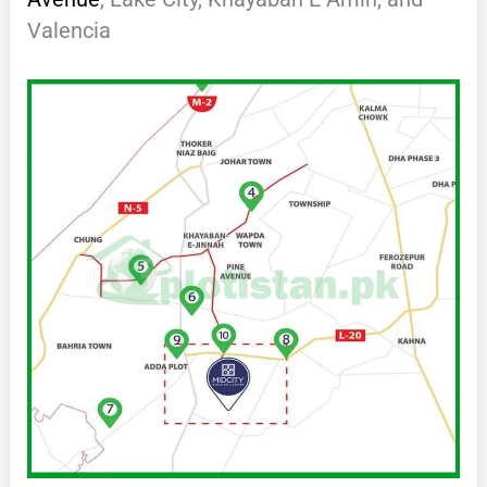
Valencia