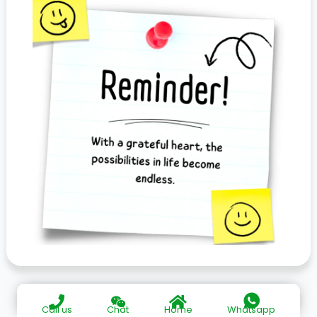
Call us
Chat
Home
Whatsapp