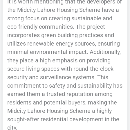
It is worth mentioning that the developers of
the Midcity Lahore Housing Scheme have a
strong focus on creating sustainable and
eco-friendly communities. The project
incorporates green building practices and
utilizes renewable energy sources, ensuring
minimal environmental impact. Additionally,
they place a high emphasis on providing
secure living spaces with round-the-clock
security and surveillance systems. This
commitment to safety and sustainability has
earned them a trusted reputation among
residents and potential buyers, making the
Midcity Lahore Housing Scheme a highly
sought-after residential development in the
city.