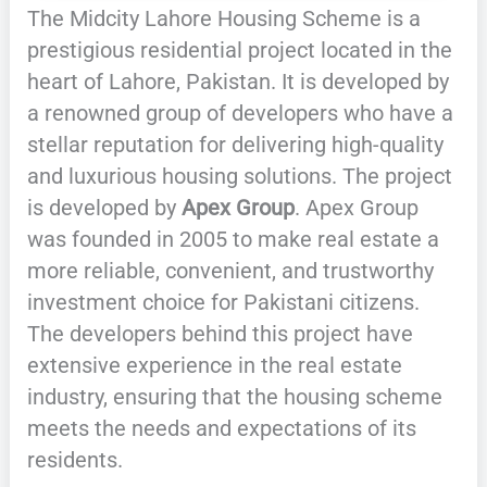
The Midcity Lahore Housing Scheme is a
prestigious residential project located in the
heart of Lahore, Pakistan. It is developed by
a renowned group of developers who have a
stellar reputation for delivering high-quality
and luxurious housing solutions. The project
is developed by
Apex Group
. Apex Group
was founded in 2005 to make real estate a
more reliable, convenient, and trustworthy
investment choice for Pakistani citizens.
The developers behind this project have
extensive experience in the real estate
industry, ensuring that the housing scheme
meets the needs and expectations of its
residents.