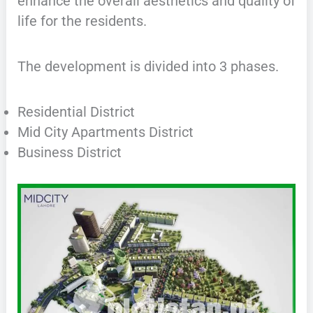
enhance the overall aesthetics and quality of
life for the residents.
The development is divided into 3 phases.
Residential District
Mid City Apartments District
Business District