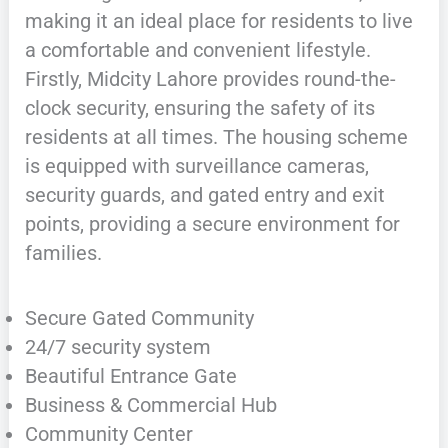
making it an ideal place for residents to live
a comfortable and convenient lifestyle.
Firstly, Midcity Lahore provides round-the-
clock security, ensuring the safety of its
residents at all times. The housing scheme
is equipped with surveillance cameras,
security guards, and gated entry and exit
points, providing a secure environment for
families.
Secure Gated Community
24/7 security system
Beautiful Entrance Gate
Business & Commercial Hub
Community Center