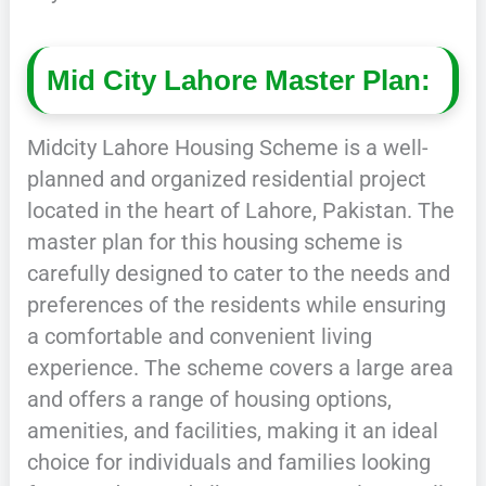
Mid City Lahore Master Plan:
Midcity Lahore Housing Scheme is a well-
planned and organized residential project
located in the heart of Lahore, Pakistan. The
master plan for this housing scheme is
carefully designed to cater to the needs and
preferences of the residents while ensuring
a comfortable and convenient living
experience. The scheme covers a large area
and offers a range of housing options,
amenities, and facilities, making it an ideal
choice for individuals and families looking