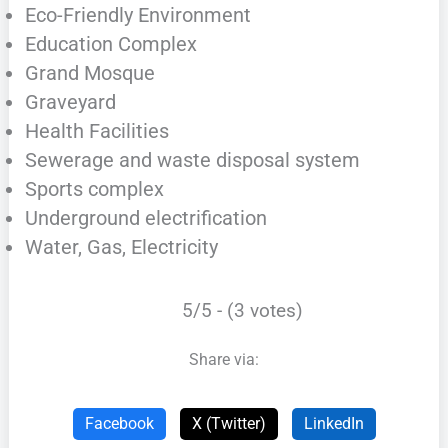
Eco-Friendly Environment
Education Complex
Grand Mosque
Graveyard
Health Facilities
Sewerage and waste disposal system
Sports complex
Underground electrification
Water, Gas, Electricity
5/5 - (3 votes)
Share via:
Facebook
X (Twitter)
LinkedIn