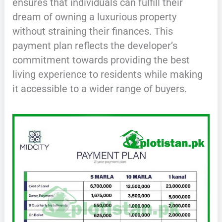
ensures that individuals can fulfill their
dream of owning a luxurious property
without straining their finances. This
payment plan reflects the developer’s
commitment towards providing the best
living experience to residents while making
it accessible to a wider range of buyers.