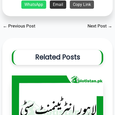
WhatsApp
Email
Copy Link
←
Previous Post
Next Post
→
Related Posts