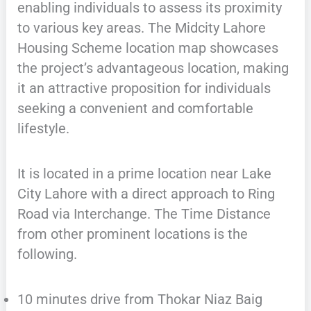
enabling individuals to assess its proximity
to various key areas. The Midcity Lahore
Housing Scheme location map showcases
the project’s advantageous location, making
it an attractive proposition for individuals
seeking a convenient and comfortable
lifestyle.
It is located in a prime location near Lake
City Lahore with a direct approach to Ring
Road via Interchange. The Time Distance
from other prominent locations is the
following.
10 minutes drive from Thokar Niaz Baig