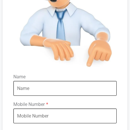
Name
Mobile Number
*