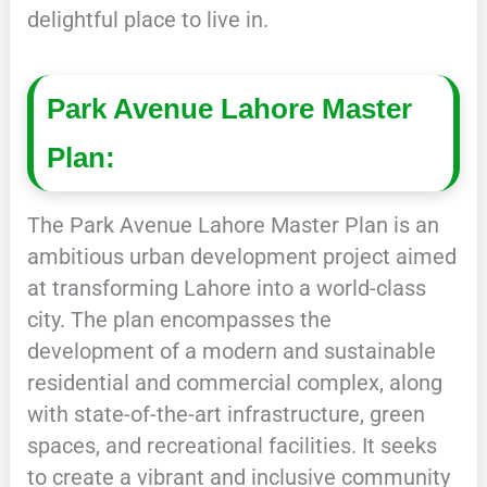
delightful place to live in.
Park Avenue Lahore Master
Plan:
The Park Avenue Lahore Master Plan is an
ambitious urban development project aimed
at transforming Lahore into a world-class
city. The plan encompasses the
development of a modern and sustainable
residential and commercial complex, along
with state-of-the-art infrastructure, green
spaces, and recreational facilities. It seeks
to create a vibrant and inclusive community