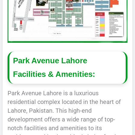
Park Avenue Lahore
Facilities & Amenities:
Park Avenue Lahore is a luxurious
residential complex located in the heart of
Lahore, Pakistan. This high-end
development offers a wide range of top-
notch facilities and amenities to its