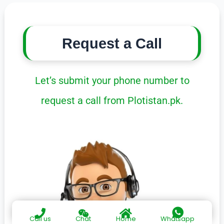
Request a Call
Let’s submit your phone number to
request a call from Plotistan.pk.
Call us
Chat
Home
Whatsapp