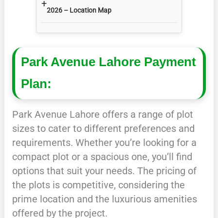
+
2026 – Location Map
Park Avenue Lahore Payment
Plan:
Park Avenue Lahore offers a range of plot
sizes to cater to different preferences and
requirements. Whether you’re looking for a
compact plot or a spacious one, you’ll find
options that suit your needs. The pricing of
the plots is competitive, considering the
prime location and the luxurious amenities
offered by the project.