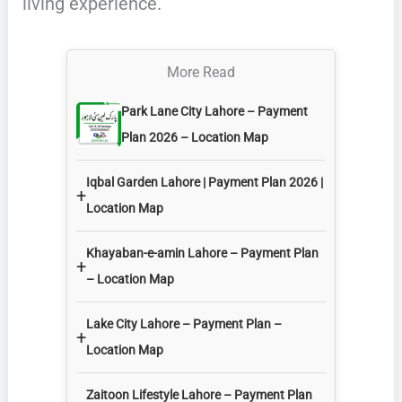
living experience.
More Read
Park Lane City Lahore – Payment
Plan 2026 – Location Map
Iqbal Garden Lahore | Payment Plan 2026 |
+
Location Map
Khayaban-e-amin Lahore – Payment Plan
+
– Location Map
Lake City Lahore – Payment Plan –
+
Location Map
Zaitoon Lifestyle Lahore – Payment Plan