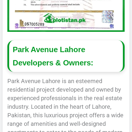
Park Avenue Lahore
Developers & Owners:
Park Avenue Lahore is an esteemed
residential project developed and owned by
experienced professionals in the real estate
industry. Located in the heart of Lahore,
Pakistan, this luxurious project offers a wide
range of amenities and well-designed