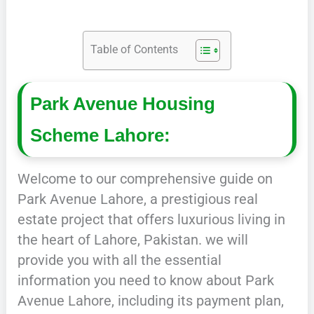
Table of Contents
Park Avenue Housing
Scheme Lahore:
Welcome to our comprehensive guide on
Park Avenue Lahore, a prestigious real
estate project that offers luxurious living in
the heart of Lahore, Pakistan. we will
provide you with all the essential
information you need to know about Park
Avenue Lahore, including its payment plan,