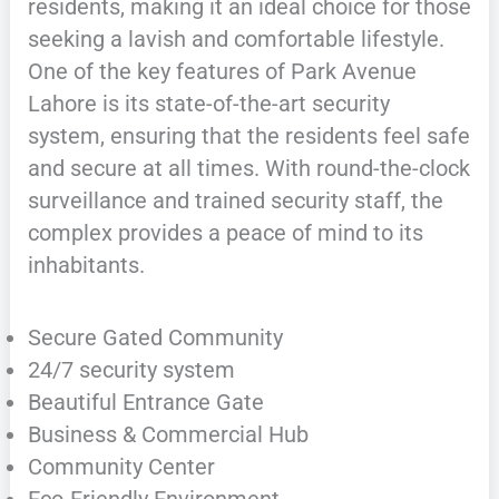
residents, making it an ideal choice for those
seeking a lavish and comfortable lifestyle.
One of the key features of Park Avenue
Lahore is its state-of-the-art security
system, ensuring that the residents feel safe
and secure at all times. With round-the-clock
surveillance and trained security staff, the
complex provides a peace of mind to its
inhabitants.
Secure Gated Community
24/7 security system
Beautiful Entrance Gate
Business & Commercial Hub
Community Center
Eco-Friendly Environment