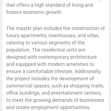
that offers a high standard of living and
fosters economic growth.
The master plan includes the construction of
luxury apartments, townhouses, and villas,
catering to various segments of the
population. The residential units are
designed with contemporary architecture
and equipped with modern amenities to
ensure a comfortable lifestyle. Additionally,
the project includes the development of
commercial spaces, such as shopping malls,
office buildings, and entertainment centers,
to meet the growing demands of businesses
and create employment opportunities.