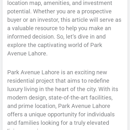
location map, amenities, and investment
potential. Whether you are a prospective
buyer or an investor, this article will serve as
a valuable resource to help you make an
informed decision. So, let’s dive in and
explore the captivating world of Park
Avenue Lahore.
Park Avenue Lahore is an exciting new
residential project that aims to redefine
luxury living in the heart of the city. With its
modern design, state-of-the-art facilities,
and prime location, Park Avenue Lahore
offers a unique opportunity for individuals
and families looking for a truly elevated