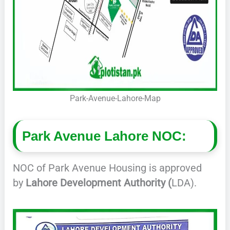
Park-Avenue-Lahore-Map
Park Avenue Lahore NOC:
NOC of Park Avenue Housing is approved
by
Lahore Development Authority (
LDA).