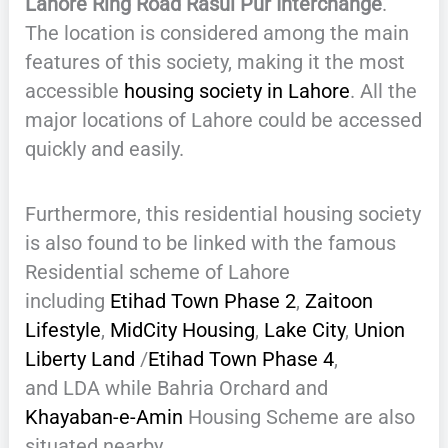
Lahore Ring Road Rasul Pur Interchange
.
The location is considered among the main
features of this society, making it the most
accessible
housing society in Lahore
. All the
major locations of Lahore could be accessed
quickly and easily.
Furthermore, this residential housing society
is also found to be linked with the famous
Residential scheme of Lahore
including
Etihad Town Phase 2
,
Zaitoon
Lifestyle
,
MidCity Housing
,
Lake City
,
Union
Liberty Land
/
Etihad Town Phase 4
,
and LDA while Bahria Orchard and
Khayaban-e-Amin
Housing Scheme are also
situated nearby.