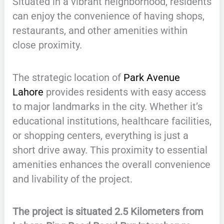
Situated in a vibrant neighborhood, residents
can enjoy the convenience of having shops,
restaurants, and other amenities within
close proximity.
The strategic location of
Park Avenue
Lahore
provides residents with easy access
to major landmarks in the city. Whether it’s
educational institutions, healthcare facilities,
or shopping centers, everything is just a
short drive away. This proximity to essential
amenities enhances the overall convenience
and livability of the project.
The project is situated 2.5 Kilometers from