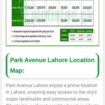
Park Avenue Lahore Location
Map:
Park Avenue Lahore enjoys a prime location
in Lahore, ensuring easy access to the city’s
major landmarks and commercial areas.