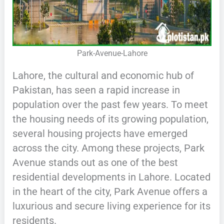
Park-Avenue-Lahore
Lahore, the cultural and economic hub of
Pakistan, has seen a rapid increase in
population over the past few years. To meet
the housing needs of its growing population,
several housing projects have emerged
across the city. Among these projects, Park
Avenue stands out as one of the best
residential developments in Lahore. Located
in the heart of the city, Park Avenue offers a
luxurious and secure living experience for its
residents.