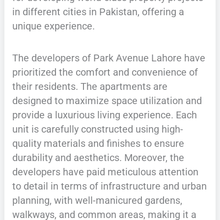
in different cities in Pakistan, offering a
unique experience.
The developers of Park Avenue Lahore have
prioritized the comfort and convenience of
their residents. The apartments are
designed to maximize space utilization and
provide a luxurious living experience. Each
unit is carefully constructed using high-
quality materials and finishes to ensure
durability and aesthetics. Moreover, the
developers have paid meticulous attention
to detail in terms of infrastructure and urban
planning, with well-manicured gardens,
walkways, and common areas, making it a