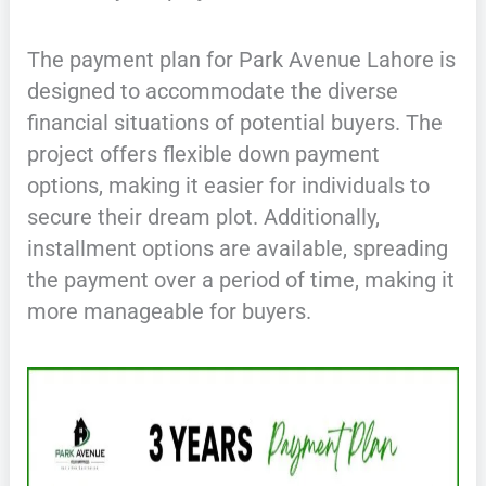
The payment plan for Park Avenue Lahore is
designed to accommodate the diverse
financial situations of potential buyers. The
project offers flexible down payment
options, making it easier for individuals to
secure their dream plot. Additionally,
installment options are available, spreading
the payment over a period of time, making it
more manageable for buyers.