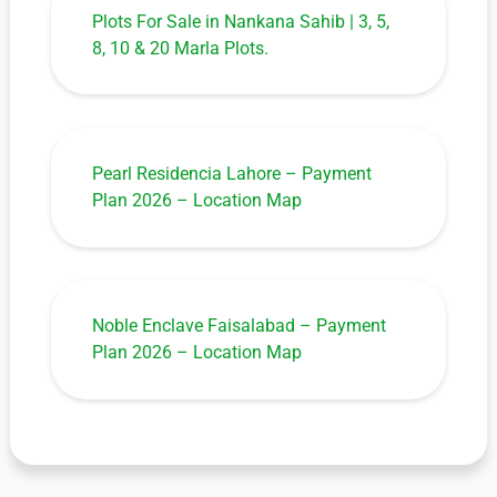
Plots For Sale in Nankana Sahib | 3, 5,
8, 10 & 20 Marla Plots.
Pearl Residencia Lahore – Payment
Plan 2026 – Location Map
Noble Enclave Faisalabad – Payment
Plan 2026 – Location Map