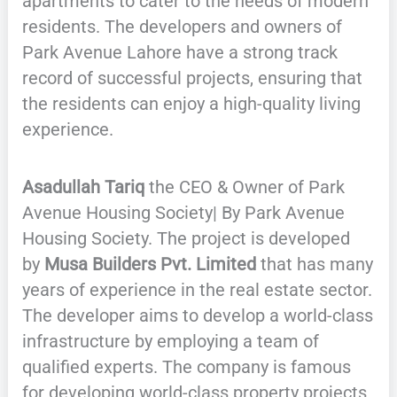
apartments to cater to the needs of modern
residents. The developers and owners of
Park Avenue Lahore have a strong track
record of successful projects, ensuring that
the residents can enjoy a high-quality living
experience.
Asadullah Tariq
the CEO & Owner of Park
Avenue Housing Society| By Park Avenue
Housing Society. The project is developed
by
Musa Builders Pvt. Limited
that has many
years of experience in the real estate sector.
The developer aims to develop a world-class
infrastructure by employing a team of
qualified experts. The company is famous
for developing world-class property projects