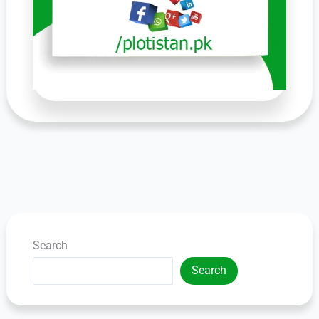
Search
Search