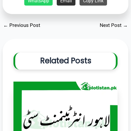
WhatsApp
Email
Copy Link
←
Previous Post
Next Post
→
Related Posts