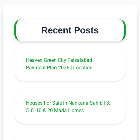
Recent Posts
Heaven Green City Faisalabad |
Payment Plan 2026 | Location
Houses For Sale in Nankana Sahib | 3,
5, 8, 10 & 20 Marla Homes