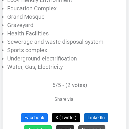
Education Complex
Grand Mosque
Graveyard
Health Facilities
Sewerage and waste disposal system
Sports complex
Underground electrification
Water, Gas, Electricity
5/5 - (2 votes)
Share via:
Facebook
X (Twitter)
LinkedIn