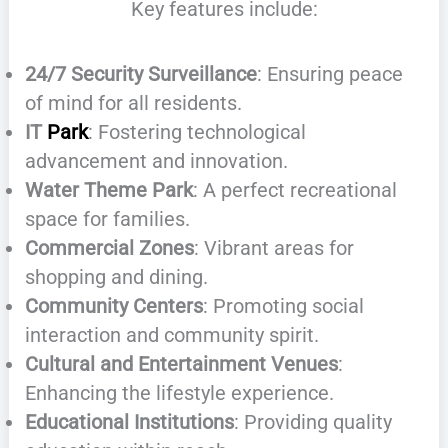
Key features include:
24/7 Security Surveillance
: Ensuring peace
of mind for all residents.
IT
Park
: Fostering technological
advancement and innovation.
Water Theme Park
: A perfect recreational
space for families.
Commercial Zones
: Vibrant areas for
shopping and dining.
Community Centers
: Promoting social
interaction and community spirit.
Cultural and Entertainment Venues
:
Enhancing the lifestyle experience.
Educational Institutions
: Providing quality