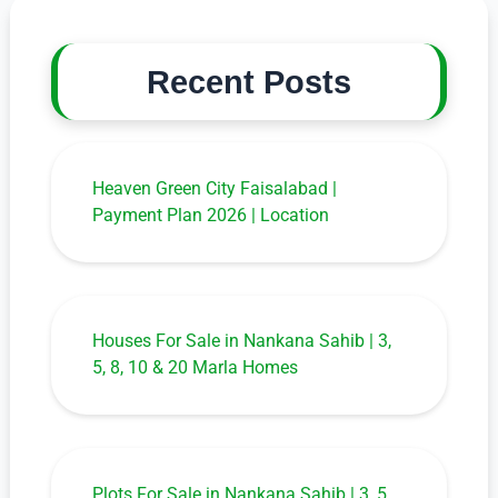
Recent Posts
Heaven Green City Faisalabad |
Payment Plan 2026 | Location
Houses For Sale in Nankana Sahib | 3,
5, 8, 10 & 20 Marla Homes
Plots For Sale in Nankana Sahib | 3, 5,