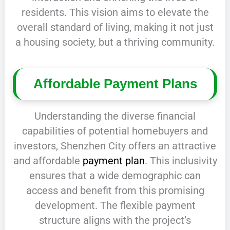
residents. This vision aims to elevate the
overall standard of living, making it not just
a housing society, but a thriving community.
Affordable Payment Plans
Understanding the diverse financial
capabilities of potential homebuyers and
investors, Shenzhen City offers an attractive
and affordable
payment plan
. This inclusivity
ensures that a wide demographic can
access and benefit from this promising
development. The flexible payment
structure aligns with the project’s