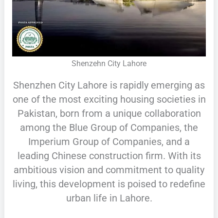
Shenzehn City Lahore
Shenzhen City Lahore is rapidly emerging as
one of the most exciting housing societies in
Pakistan, born from a unique collaboration
among the Blue Group of Companies, the
Imperium Group of Companies, and a
leading Chinese construction firm. With its
ambitious vision and commitment to quality
living, this development is poised to redefine
urban life in Lahore.