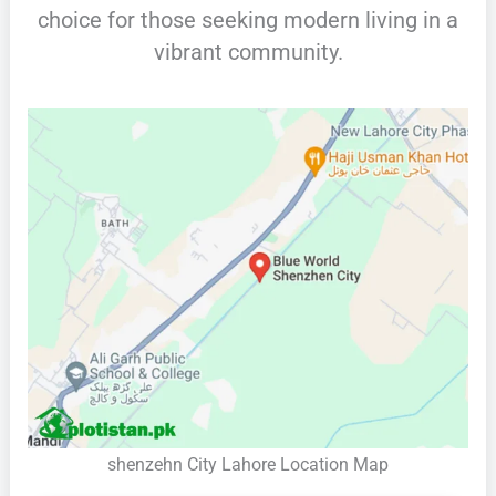
choice for those seeking modern living in a
vibrant community.
shenzehn City Lahore Location Map