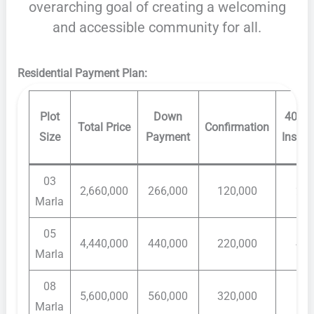
overarching goal of creating a welcoming
and accessible community for all.
Residential Payment Plan:
Plot
Down
40 Mo
Total Price
Confirmation
Size
Payment
Instal
03
2,660,000
266,000
120,000
20,
Marla
05
4,440,000
440,000
220,000
40,
Marla
08
5,600,000
560,000
320,000
60,
Marla