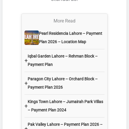
More Read
Pearl Residencia Lahore – Payment
Plan 2026 – Location Map
Iqbal Garden Lahore – Rehman Block –
+
Payment Plan
Paragon City Lahore – Orchard Block –
+
Payment Plan 2026
Kings Town Lahore – Jumairah Park Villas
+
– Payment Plan 2024
Pak Valley Lahore – Payment Plan 2026 –
+