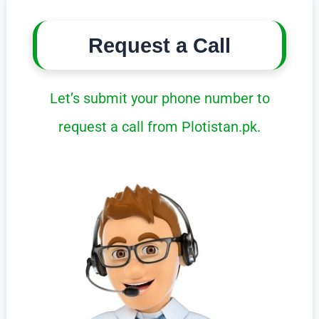
Request a Call
Let’s submit your phone number to
request a call from Plotistan.pk.