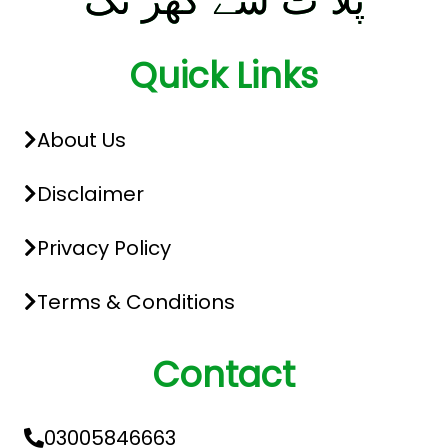
پلا ٹ سے گھر تک
Quick Links
About Us
Disclaimer
Privacy Policy
Terms & Conditions
Contact
03005846663