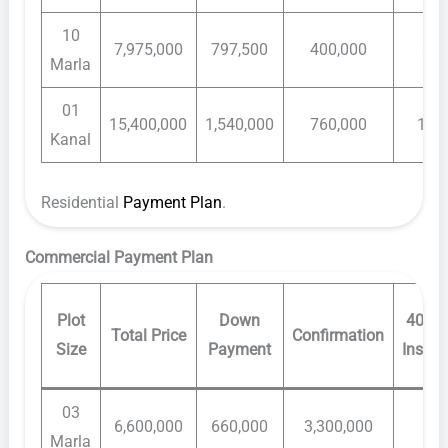
10
7,975,000
797,500
400,000
80,
Marla
01
15,400,000
1,540,000
760,000
140
Kanal
Residential
Payment Plan
.
Commercial Payment Plan
Plot
Down
40 Mo
Total Price
Confirmation
Size
Payment
Instal
03
6,600,000
660,000
3,300,000
60,
Marla