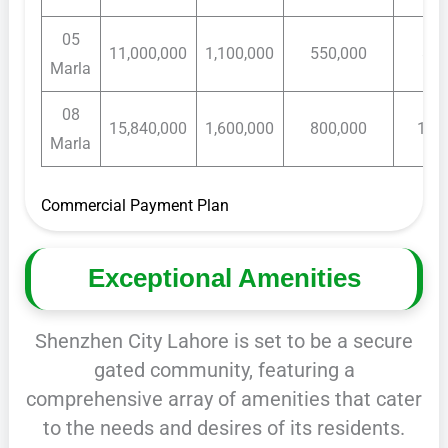
05
11,000,000
1,100,000
550,000
80,
Marla
08
15,840,000
1,600,000
800,000
120
Marla
Commercial Payment Plan
Exceptional Amenities
Shenzhen City Lahore is set to be a secure
gated community, featuring a
comprehensive array of amenities that cater
to the needs and desires of its residents.