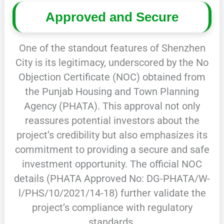
Approved and Secure
One of the standout features of Shenzhen
City is its legitimacy, underscored by the No
Objection Certificate (NOC) obtained from
the Punjab Housing and Town Planning
Agency (PHATA). This approval not only
reassures potential investors about the
project’s credibility but also emphasizes its
commitment to providing a secure and safe
investment opportunity. The official NOC
details (PHATA Approved No: DG-PHATA/W-
l/PHS/10/2021/14-18) further validate the
project’s compliance with regulatory
standards.