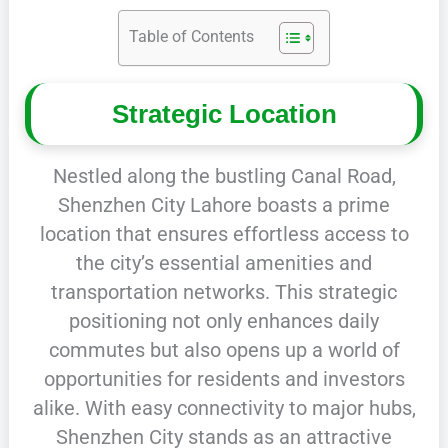
Table of Contents
Strategic Location
Nestled along the bustling Canal Road,
Shenzhen City Lahore boasts a prime
location that ensures effortless access to
the city’s essential amenities and
transportation networks. This strategic
positioning not only enhances daily
commutes but also opens up a world of
opportunities for residents and investors
alike. With easy connectivity to major hubs,
Shenzhen City stands as an attractive