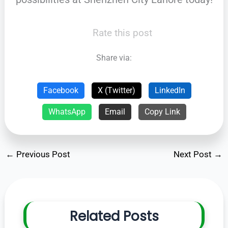
Rate this post
Share via:
Facebook
X (Twitter)
LinkedIn
WhatsApp
Email
Copy Link
←
Previous Post
Next Post
→
Related Posts