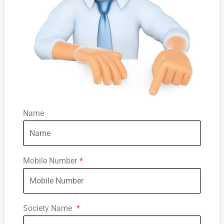
Name
Mobile Number
*
Society Name
*