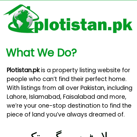
What We Do?
Plotistan.pk
is a property listing website for
people who can’t find their perfect home.
With listings from all over Pakistan, including
Lahore, Islamabad, Faisalabad and more,
we’re your one-stop destination to find the
piece of land you’ve always dreamed of.