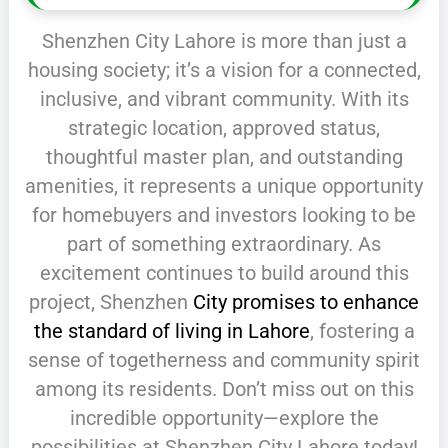
Shenzhen City Lahore is more than just a
housing society; it’s a vision for a connected,
inclusive, and vibrant community. With its
strategic location, approved status,
thoughtful master plan, and outstanding
amenities, it represents a unique opportunity
for homebuyers and investors looking to be
part of something extraordinary. As
excitement continues to build around this
project, Shenzhen
City promises to enhance
the standard of living in Lahore
, fostering a
sense of togetherness and community spirit
among its residents. Don’t miss out on this
incredible opportunity—explore the
possibilities at Shenzhen City Lahore today!