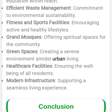
education within reach.
Efficient Waste Management
: Commitment
to environmental sustainability.
Fitness and Sports Facilities
: Encouraging
active and healthy lifestyles.
Grand Mosques
: Offering spiritual spaces for
the community.
Green Spaces
: Creating a serene
environment amidst
urban
living.
Healthcare Facilities
: Ensuring the well-
being of all residents.
Modern Infrastructure
: Supporting a
seamless living experience.
Conclusion