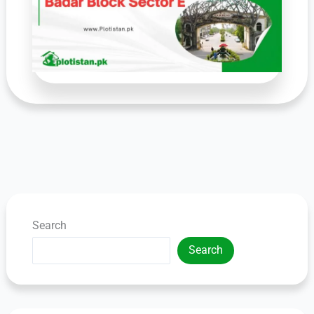
Search
Search