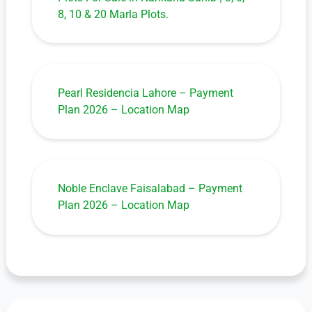
8, 10 & 20 Marla Plots.
Pearl Residencia Lahore – Payment
Plan 2026 – Location Map
Noble Enclave Faisalabad – Payment
Plan 2026 – Location Map