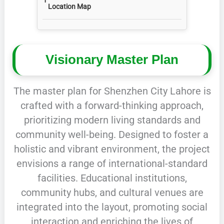
Location Map
Visionary Master Plan
The master plan for Shenzhen City Lahore is
crafted with a forward-thinking approach,
prioritizing modern living standards and
community well-being. Designed to foster a
holistic and vibrant environment, the project
envisions a range of international-standard
facilities. Educational institutions,
community hubs, and cultural venues are
integrated into the layout, promoting social
interaction and enriching the lives of