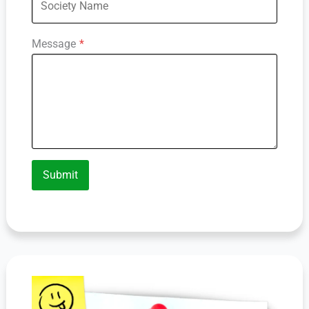
Message
*
Submit