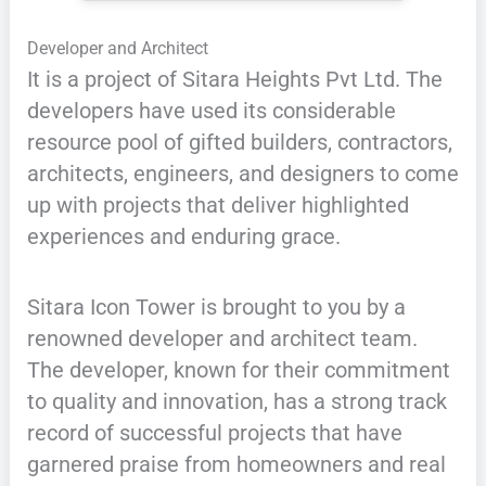
Developer and Architect
It is a project of Sitara Heights Pvt Ltd. The
developers have used its considerable
resource pool of gifted builders, contractors,
architects, engineers, and designers to come
up with projects that deliver highlighted
experiences and enduring grace.
Sitara Icon Tower is brought to you by a
renowned developer and architect team.
The developer, known for their commitment
to quality and innovation, has a strong track
record of successful projects that have
garnered praise from homeowners and real