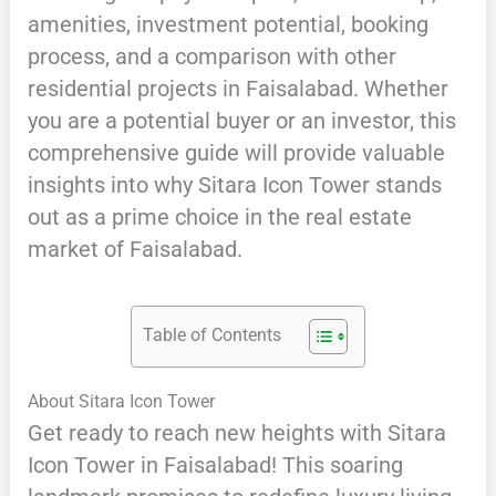
amenities, investment potential, booking
process, and a comparison with other
residential projects in Faisalabad. Whether
you are a potential buyer or an investor, this
comprehensive guide will provide valuable
insights into why Sitara Icon Tower stands
out as a prime choice in the real estate
market of Faisalabad.
Table of Contents
About Sitara Icon Tower
Get ready to reach new heights with Sitara
Icon Tower in Faisalabad! This soaring