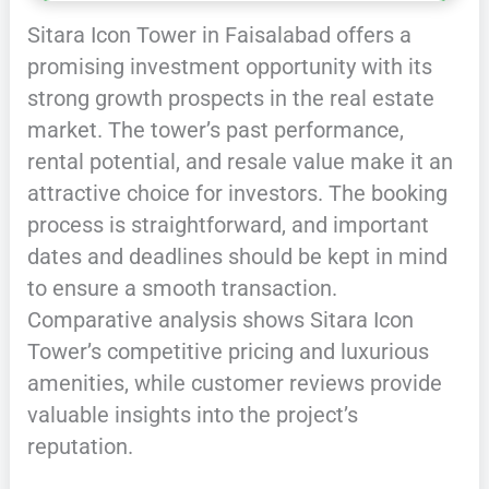
Sitara Icon Tower in Faisalabad offers a
promising investment opportunity with its
strong growth prospects in the real estate
market. The tower’s past performance,
rental potential, and resale value make it an
attractive choice for investors. The booking
process is straightforward, and important
dates and deadlines should be kept in mind
to ensure a smooth transaction.
Comparative analysis shows Sitara Icon
Tower’s competitive pricing and luxurious
amenities, while customer reviews provide
valuable insights into the project’s
reputation.