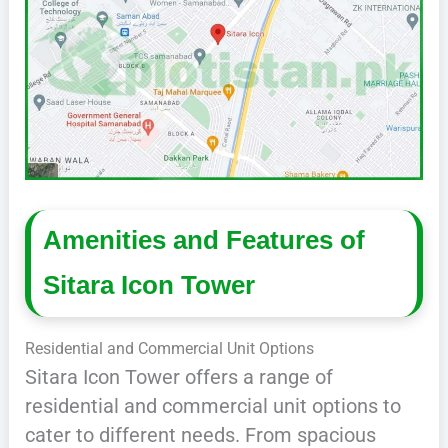
Amenities and Features of
Sitara Icon Tower
Residential and Commercial Unit Options
Sitara Icon Tower offers a range of
residential and commercial unit options to
cater to different needs. From spacious