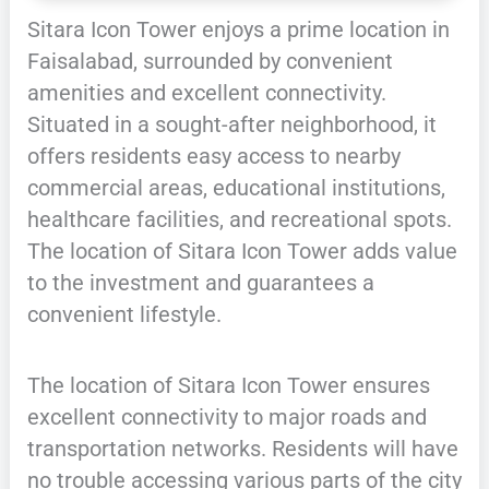
Sitara Icon Tower enjoys a prime location in
Faisalabad, surrounded by convenient
amenities and excellent connectivity.
Situated in a sought-after neighborhood, it
offers residents easy access to nearby
commercial areas, educational institutions,
healthcare facilities, and recreational spots.
The location of Sitara Icon Tower adds value
to the investment and guarantees a
convenient lifestyle.
The location of Sitara Icon Tower ensures
excellent connectivity to major roads and
transportation networks. Residents will have
no trouble accessing various parts of the city