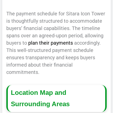
The payment schedule for Sitara Icon Tower
is thoughtfully structured to accommodate
buyers’ financial capabilities. The timeline
spans over an agreed-upon period, allowing
buyers to
plan their payments
accordingly.
This well-structured payment schedule
ensures transparency and keeps buyers
informed about their financial
commitments.
Location Map and
Surrounding Areas