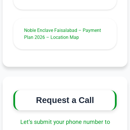
Noble Enclave Faisalabad – Payment
Plan 2026 – Location Map
Request a Call
Let’s submit your phone number to