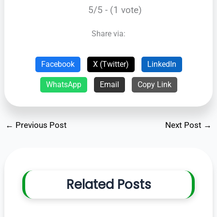
5/5 - (1 vote)
Share via:
Facebook
X (Twitter)
LinkedIn
WhatsApp
Email
Copy Link
←
Previous Post
Next Post
→
Related Posts