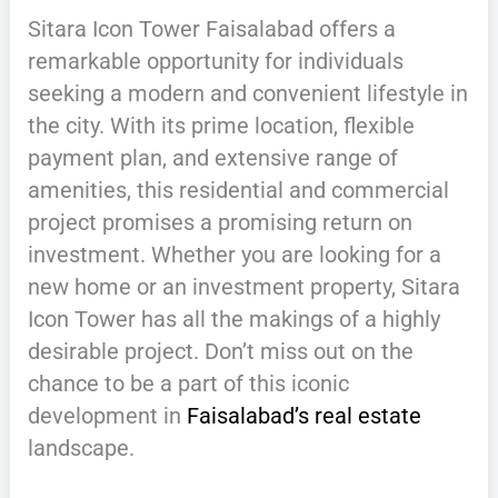
Sitara Icon Tower Faisalabad offers a
remarkable opportunity for individuals
seeking a modern and convenient lifestyle in
the city. With its prime location, flexible
payment plan, and extensive range of
amenities, this residential and commercial
project promises a promising return on
investment. Whether you are looking for a
new home or an investment property, Sitara
Icon Tower has all the makings of a highly
desirable project. Don’t miss out on the
chance to be a part of this iconic
development in
Faisalabad’s real estate
landscape.