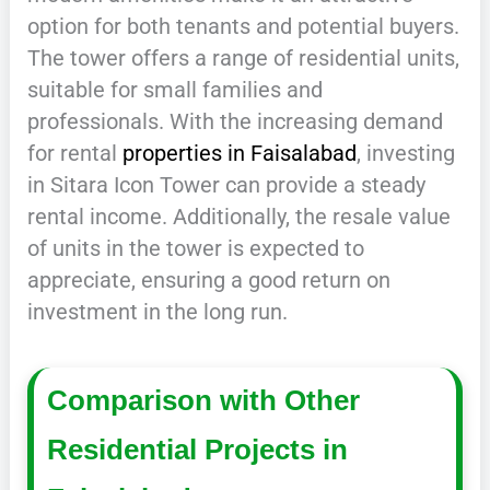
option for both tenants and potential buyers.
The tower offers a range of residential units,
suitable for small families and
professionals. With the increasing demand
for rental
properties in Faisalabad
, investing
in Sitara Icon Tower can provide a steady
rental income. Additionally, the resale value
of units in the tower is expected to
appreciate, ensuring a good return on
investment in the long run.
Comparison with Other
Residential Projects in