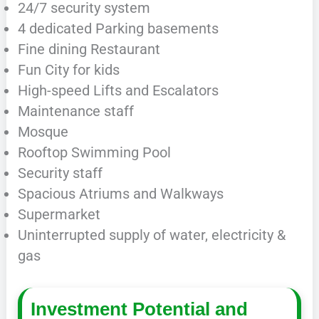
24/7 security system
4 dedicated Parking basements
Fine dining Restaurant
Fun City for kids
High-speed Lifts and Escalators
Maintenance staff
Mosque
Rooftop Swimming Pool
Security staff
Spacious Atriums and Walkways
Supermarket
Uninterrupted supply of water, electricity &
gas
Investment Potential and