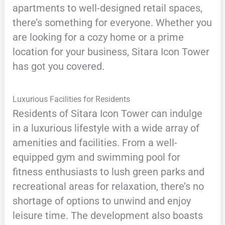
apartments to well-designed retail spaces,
there’s something for everyone. Whether you
are looking for a cozy home or a prime
location for your business, Sitara Icon Tower
has got you covered.
Luxurious Facilities for Residents
Residents of Sitara Icon Tower can indulge
in a luxurious lifestyle with a wide array of
amenities and facilities. From a well-
equipped gym and swimming pool for
fitness enthusiasts to lush green parks and
recreational areas for relaxation, there’s no
shortage of options to unwind and enjoy
leisure time. The development also boasts