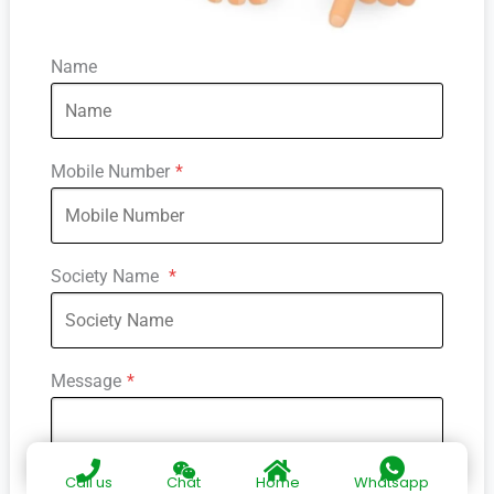
Name
Mobile Number
*
Society Name
*
Message
*
Call us
Chat
Home
Whatsapp