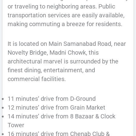
or traveling to neighboring areas. Public
transportation services are easily available,
making commuting a breeze for residents.
It is located on Main Samanabad Road, near
Novelty Bridge, Madni Chowk, this
architectural marvel is surrounded by the
finest dining, entertainment, and
commercial facilities.
11 minutes’ drive from D-Ground
12 minutes’ drive from Grain Market
14 minutes’ drive from 8 Bazaar & Clock
Tower
16 minutes’ drive from Chenab Club &