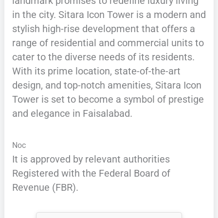
landmark promises to redefine luxury living
in the city. Sitara Icon Tower is a modern and
stylish high-rise development that offers a
range of residential and commercial units to
cater to the diverse needs of its residents.
With its prime location, state-of-the-art
design, and top-notch amenities, Sitara Icon
Tower is set to become a symbol of prestige
and elegance in Faisalabad.
Noc
It is approved by relevant authorities
Registered with the Federal Board of
Revenue (FBR).