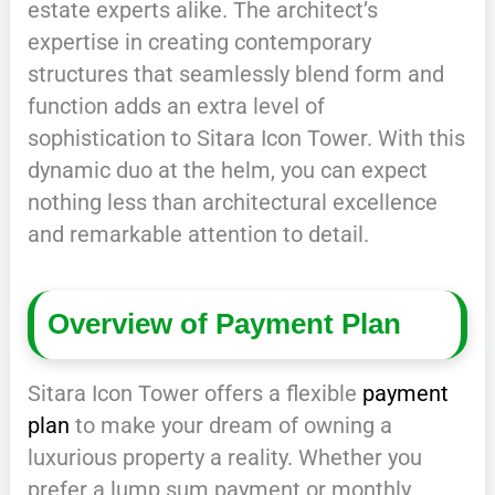
estate experts alike. The architect’s
expertise in creating contemporary
structures that seamlessly blend form and
function adds an extra level of
sophistication to Sitara Icon Tower. With this
dynamic duo at the helm, you can expect
nothing less than architectural excellence
and remarkable attention to detail.
Overview of Payment Plan
Sitara Icon Tower offers a flexible
payment
plan
to make your dream of owning a
luxurious property a reality. Whether you
prefer a lump sum payment or monthly