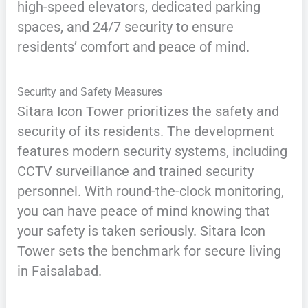
high-speed elevators, dedicated parking
spaces, and 24/7 security to ensure
residents’ comfort and peace of mind.
Security and Safety Measures
Sitara Icon Tower prioritizes the safety and
security of its residents. The development
features modern security systems, including
CCTV surveillance and trained security
personnel. With round-the-clock monitoring,
you can have peace of mind knowing that
your safety is taken seriously. Sitara Icon
Tower sets the benchmark for secure living
in Faisalabad.