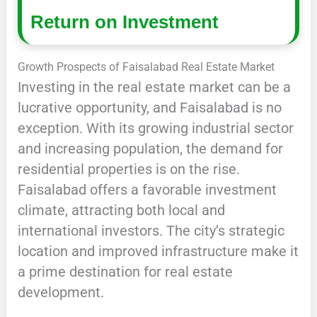
Return on Investment
Growth Prospects of Faisalabad Real Estate Market
Investing in the real estate market can be a
lucrative opportunity, and Faisalabad is no
exception. With its growing industrial sector
and increasing population, the demand for
residential properties is on the rise.
Faisalabad offers a favorable investment
climate, attracting both local and
international investors. The city’s strategic
location and improved infrastructure make it
a prime destination for real estate
development.