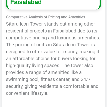
Faisalabad
Comparative Analysis of Pricing and Amenities
Sitara Icon Tower stands out among other
residential projects in Faisalabad due to its
competitive pricing and luxurious amenities.
The pricing of units in Sitara Icon Tower is
designed to offer value for money, making it
an affordable choice for buyers looking for
high-quality living spaces. The tower also
provides a range of amenities like a
swimming pool, fitness center, and 24/7
security, giving residents a comfortable and
convenient lifestyle.