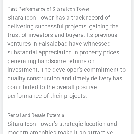
Past Performance of Sitara Icon Tower
Sitara Icon Tower has a track record of
delivering successful projects, gaining the
trust of investors and buyers. Its previous
ventures in Faisalabad have witnessed
substantial appreciation in property prices,
generating handsome returns on
investment. The developer’s commitment to
quality construction and timely delivery has
contributed to the overall positive
performance of their projects.
Rental and Resale Potential
Sitara Icon Tower’s strategic location and
modern amenities make it an attractive