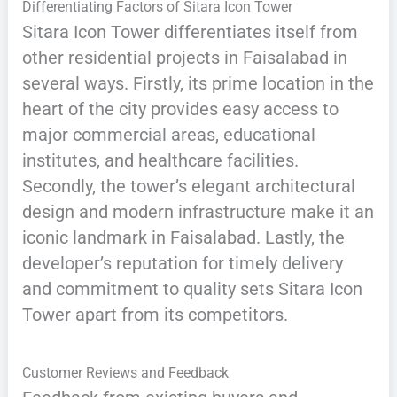
Differentiating Factors of Sitara Icon Tower
Sitara Icon Tower differentiates itself from
other residential projects in Faisalabad in
several ways. Firstly, its prime location in the
heart of the city provides easy access to
major commercial areas, educational
institutes, and healthcare facilities.
Secondly, the tower’s elegant architectural
design and modern infrastructure make it an
iconic landmark in Faisalabad. Lastly, the
developer’s reputation for timely delivery
and commitment to quality sets Sitara Icon
Tower apart from its competitors.
Customer Reviews and Feedback