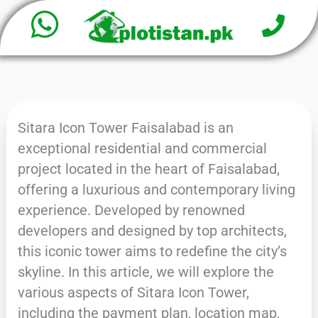
W
P
Skip
h
to
h
o
content
a
n
e
t
Sitara Icon Tower Faisalabad is an
s
exceptional residential and commercial
a
project located in the heart of Faisalabad,
offering a luxurious and contemporary living
p
experience. Developed by renowned
p
developers and designed by top architects,
this iconic tower aims to redefine the city’s
skyline. In this article, we will explore the
various aspects of Sitara Icon Tower,
including the payment plan, location map,