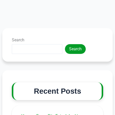
Search
Search
Recent Posts