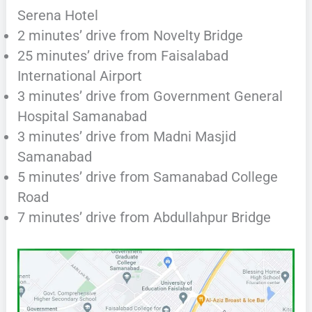
Serena Hotel
2 minutes’ drive from Novelty Bridge
25 minutes’ drive from Faisalabad
International Airport
3 minutes’ drive from Government General
Hospital Samanabad
3 minutes’ drive from Madni Masjid
Samanabad
5 minutes’ drive from Samanabad College
Road
7 minutes’ drive from Abdullahpur Bridge