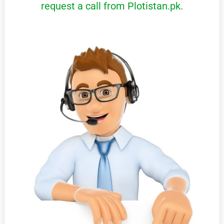
request a call from Plotistan.pk.