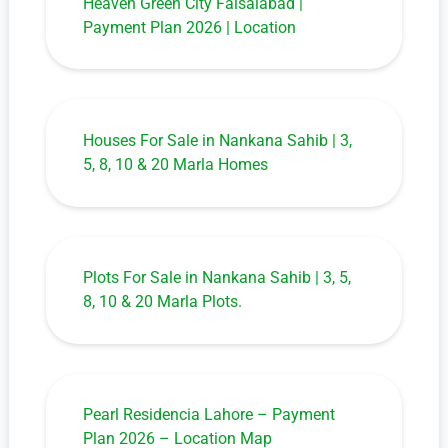
Heaven Green City Faisalabad |
Payment Plan 2026 | Location
Houses For Sale in Nankana Sahib | 3,
5, 8, 10 & 20 Marla Homes
Plots For Sale in Nankana Sahib | 3, 5,
8, 10 & 20 Marla Plots.
Pearl Residencia Lahore – Payment
Plan 2026 – Location Map