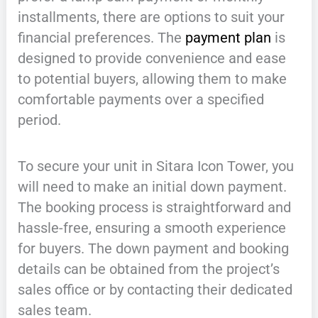
installments, there are options to suit your
financial preferences. The
payment plan
is
designed to provide convenience and ease
to potential buyers, allowing them to make
comfortable payments over a specified
period.
To secure your unit in Sitara Icon Tower, you
will need to make an initial down payment.
The booking process is straightforward and
hassle-free, ensuring a smooth experience
for buyers. The down payment and booking
details can be obtained from the project’s
sales office or by contacting their dedicated
sales team.