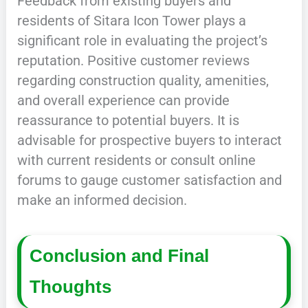
Feedback from existing buyers and
residents of Sitara Icon Tower plays a
significant role in evaluating the project’s
reputation. Positive customer reviews
regarding construction quality, amenities,
and overall experience can provide
reassurance to potential buyers. It is
advisable for prospective buyers to interact
with current residents or consult online
forums to gauge customer satisfaction and
make an informed decision.
Conclusion and Final
Thoughts