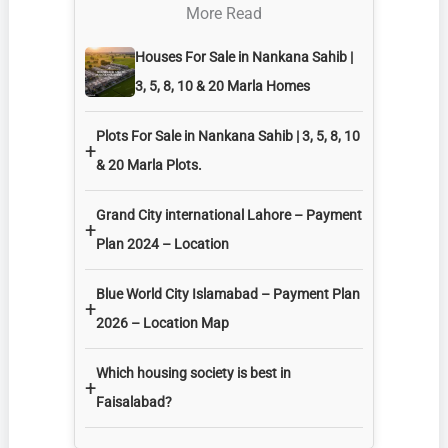
More Read
Houses For Sale in Nankana Sahib |
3, 5, 8, 10 & 20 Marla Homes
Plots For Sale in Nankana Sahib | 3, 5, 8, 10
+
& 20 Marla Plots.
Grand City international Lahore – Payment
+
Plan 2024 – Location
Blue World City Islamabad – Payment Plan
+
2026 – Location Map
Which housing society is best in
+
Faisalabad?