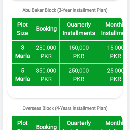
Abu Bakar Block (3-Year Installment Plan)
Plot
Quarterly
Monthly
Booking
Size
Installments
Installmen
3
250,000
150,000
15,000
Marla
PKR
PKR
PKR
5
350,000
250,000
25,000
Marla
PKR
PKR
PKR
Overseas Block (4-Years Installment Plan)
Plot
Quarterly
Monthly
Booking