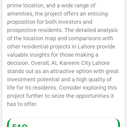
prime location, and a wide range of
amenities, the project offers an enticing
proposition for both investors and
prospective residents. The detailed analysis
of the location map and comparisons with
other residential projects in Lahore provide
valuable insights for those making a
decision. Overall, AL Kareem City Lahore
stands out as an attractive option with great
investment potential and a high quality of
life for its residents. Consider exploring this
project further to seize the opportunities it
has to offer.