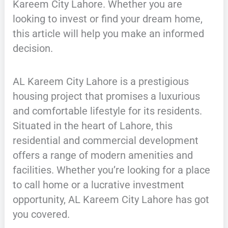
Kareem City Lahore. Whether you are
looking to invest or find your dream home,
this article will help you make an informed
decision.
AL Kareem City Lahore is a prestigious
housing project that promises a luxurious
and comfortable lifestyle for its residents.
Situated in the heart of Lahore, this
residential and commercial development
offers a range of modern amenities and
facilities. Whether you’re looking for a place
to call home or a lucrative investment
opportunity, AL Kareem City Lahore has got
you covered.