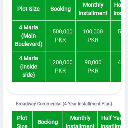
Monthly
Half 
Plot Size
Booking
Installment
Insat
4 Marla
1,500,000
100,000
500
(Main
PKR
PKR
P
Boulevard)
4 Marla
1,200,000
90,000
400
(Inside
PKR
PKR
P
side)
Broadway Commercial (4-Year Installment Plan)
Plot
Monthly
Half Yearl
Booking
Size
Installment
Insatllmen