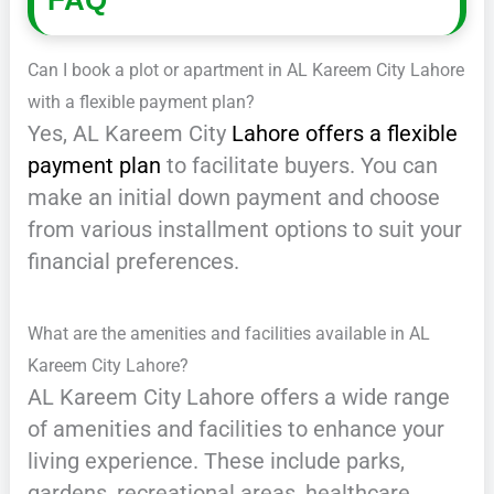
FAQ
Can I book a plot or apartment in AL Kareem City Lahore
with a flexible payment plan?
Yes, AL Kareem City
Lahore offers a flexible
payment plan
to facilitate buyers. You can
make an initial down payment and choose
from various installment options to suit your
financial preferences.
What are the amenities and facilities available in AL
Kareem City Lahore?
AL Kareem City Lahore offers a wide range
of amenities and facilities to enhance your
living experience. These include parks,
gardens, recreational areas, healthcare