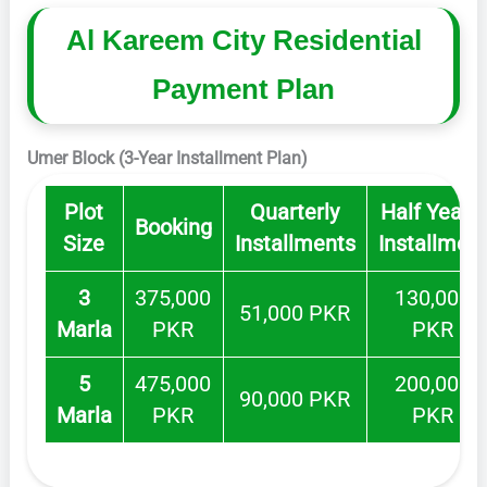
Al Kareem City Residential
Payment Plan
Umer Block (3-Year Installment Plan)
Plot
Quarterly
Half Yearly
Booking
Size
Installments
Installmen
3
375,000
130,000
51,000 PKR
Marla
PKR
PKR
5
475,000
200,000
90,000 PKR
Marla
PKR
PKR