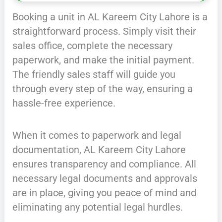
Booking a unit in AL Kareem City Lahore is a
straightforward process. Simply visit their
sales office, complete the necessary
paperwork, and make the initial payment.
The friendly sales staff will guide you
through every step of the way, ensuring a
hassle-free experience.
When it comes to paperwork and legal
documentation, AL Kareem City Lahore
ensures transparency and compliance. All
necessary legal documents and approvals
are in place, giving you peace of mind and
eliminating any potential legal hurdles.