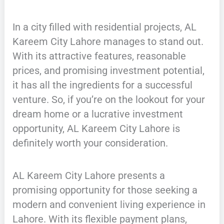
In a city filled with residential projects, AL
Kareem City Lahore manages to stand out.
With its attractive features, reasonable
prices, and promising investment potential,
it has all the ingredients for a successful
venture. So, if you’re on the lookout for your
dream home or a lucrative investment
opportunity, AL Kareem City Lahore is
definitely worth your consideration.
AL Kareem City Lahore presents a
promising opportunity for those seeking a
modern and convenient living experience in
Lahore. With its flexible payment plans,