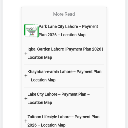
More Read
Park Lane City Lahore – Payment
Plan 2026 – Location Map
Iqbal Garden Lahore | Payment Plan 2026 |
+
Location Map
Khayaban-e-amin Lahore – Payment Plan
+
– Location Map
Lake City Lahore – Payment Plan –
+
Location Map
Zaitoon Lifestyle Lahore – Payment Plan
+
2026 – Location Map