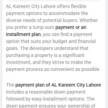
AL Kareem City Lahore offers flexible
payment options to accommodate the
diverse needs of potential buyers. Whether
you prefer a lump sum
payment or an
installment plan
, you can find a payment
option that suits your budget and financial
goals. The developers understand that
purchasing a property is a significant
investment, and they strive to make the
payment process as convenient as possible.
The
payment plan of AL Kareem City Lahore
includes a reasonable down payment
followed by easy installment options. The
down payment ensures your ownership of