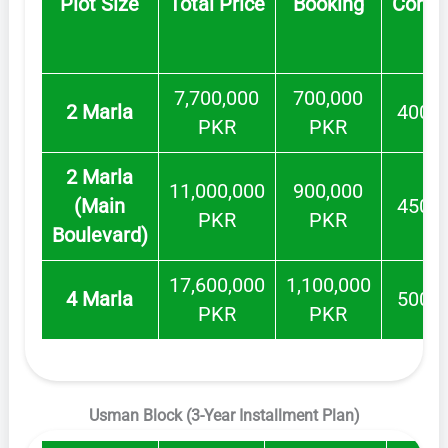
Plot Size
Total Price
Booking
Confo
7,700,000
700,000
2 Marla
400,0
PKR
PKR
2 Marla
11,000,000
900,000
(Main
450,0
PKR
PKR
Boulevard)
17,600,000
1,100,000
4 Marla
500,0
PKR
PKR
Usman Block (3-Year Installment Plan)