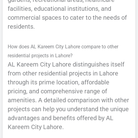
facilities, educational institutions, and
commercial spaces to cater to the needs of
residents.
How does AL Kareem City Lahore compare to other
residential projects in Lahore?
AL Kareem City Lahore distinguishes itself
from other residential projects in Lahore
through its prime location, affordable
pricing, and comprehensive range of
amenities. A detailed comparison with other
projects can help you understand the unique
advantages and benefits offered by AL
Kareem City Lahore.