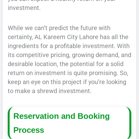
investment.
While we can’t predict the future with
certainty, AL Kareem City Lahore has all the
ingredients for a profitable investment. With
its competitive pricing, growing demand, and
desirable location, the potential for a solid
return on investment is quite promising. So,
keep an eye on this project if you’re looking
to make a shrewd investment.
Reservation and Booking
Process