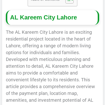
AL Kareem City Lahore
The AL Kareem City Lahore is an exciting
residential project located in the heart of
Lahore, offering a range of modern living
options for individuals and families.
Developed with meticulous planning and
attention to detail, AL Kareem City Lahore
aims to provide a comfortable and
convenient lifestyle to its residents. This
article provides a comprehensive overview
of the payment plan, location map,
amenities, and investment potential of AL