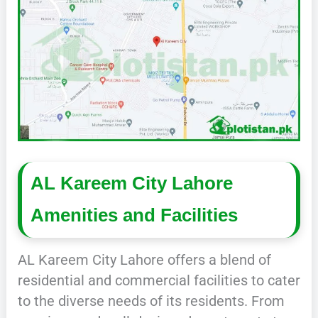
AL Kareem City Lahore
Amenities and Facilities
AL Kareem City Lahore offers a blend of
residential and commercial facilities to cater
to the diverse needs of its residents. From