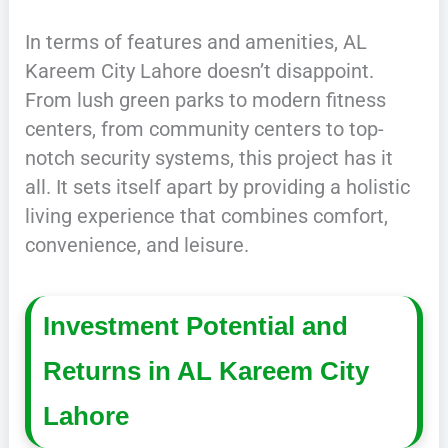
In terms of features and amenities, AL
Kareem City Lahore doesn’t disappoint.
From lush green parks to modern fitness
centers, from community centers to top-
notch security systems, this project has it
all. It sets itself apart by providing a holistic
living experience that combines comfort,
convenience, and leisure.
Investment Potential and
Returns in AL Kareem City
Lahore