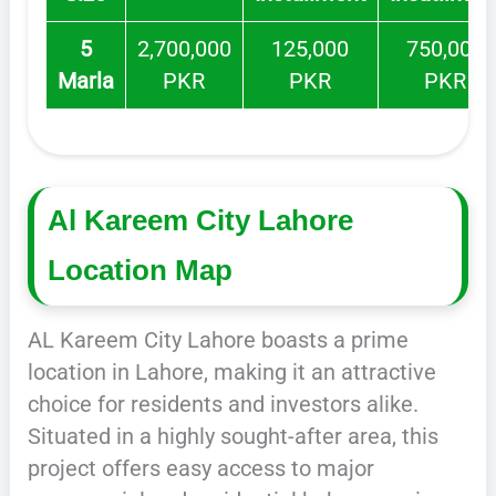
5
2,700,000
125,000
750,000
Marla
PKR
PKR
PKR
Al Kareem City Lahore
Location Map
AL Kareem City Lahore boasts a prime
location in Lahore, making it an attractive
choice for residents and investors alike.
Situated in a highly sought-after area, this
project offers easy access to major