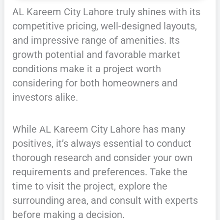
AL Kareem City Lahore truly shines with its
competitive pricing, well-designed layouts,
and impressive range of amenities. Its
growth potential and favorable market
conditions make it a project worth
considering for both homeowners and
investors alike.
While AL Kareem City Lahore has many
positives, it’s always essential to conduct
thorough research and consider your own
requirements and preferences. Take the
time to visit the project, explore the
surrounding area, and consult with experts
before making a decision.