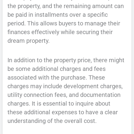
the property, and the remaining amount can
be paid in installments over a specific
period. This allows buyers to manage their
finances effectively while securing their
dream property.
In addition to the property price, there might
be some additional charges and fees
associated with the purchase. These
charges may include development charges,
utility connection fees, and documentation
charges. It is essential to inquire about
these additional expenses to have a clear
understanding of the overall cost.