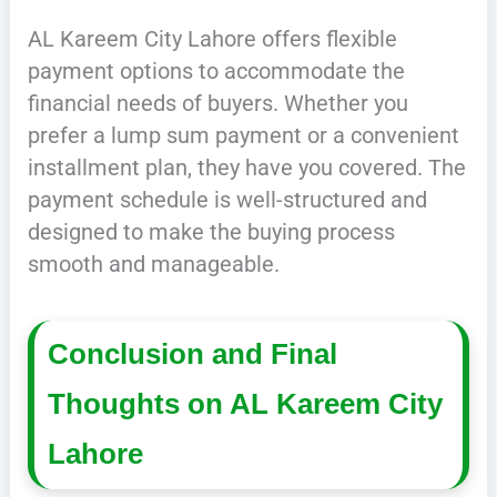
AL Kareem City Lahore offers flexible
payment options to accommodate the
financial needs of buyers. Whether you
prefer a lump sum payment or a convenient
installment plan, they have you covered. The
payment schedule is well-structured and
designed to make the buying process
smooth and manageable.
Conclusion and Final
Thoughts on AL Kareem City
Lahore