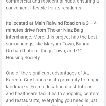
commercial and residential hubs, ensuring a
convenient lifestyle for its residents.
Its
located at Main Raiwind Road on a 3 – 4
minutes drive from Thokar Niaz Baig
Interchange
. More, this project has the best
surroundings, like Maryam Town, Bahria
Orchard Lahore, Kings Town, and GC
Housing Society.
One of the significant advantages of AL
Kareem City Lahore is its proximity to major
landmarks. From educational institutions
and healthcare facilities to shopping centers
and restaurants, everything you need is just