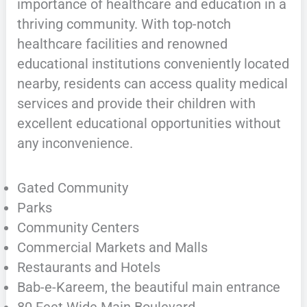
importance of healthcare and education in a
thriving community. With top-notch
healthcare facilities and renowned
educational institutions conveniently located
nearby, residents can access quality medical
services and provide their children with
excellent educational opportunities without
any inconvenience.
Gated Community
Parks
Community Centers
Commercial Markets and Malls
Restaurants and Hotels
Bab-e-Kareem, the beautiful main entrance
80 Feet Wide Main Boulevard