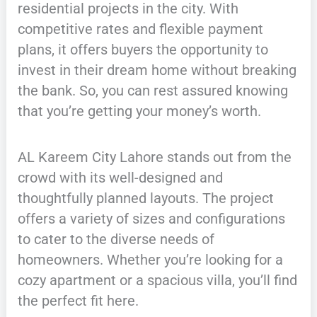
residential projects in the city. With
competitive rates and flexible payment
plans, it offers buyers the opportunity to
invest in their dream home without breaking
the bank. So, you can rest assured knowing
that you’re getting your money’s worth.
AL Kareem City Lahore stands out from the
crowd with its well-designed and
thoughtfully planned layouts. The project
offers a variety of sizes and configurations
to cater to the diverse needs of
homeowners. Whether you’re looking for a
cozy apartment or a spacious villa, you’ll find
the perfect fit here.