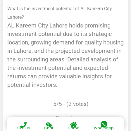
What is the investment potential of AL Kareem City
Lahore?
AL Kareem City Lahore holds promising
investment potential due to its strategic
location, growing demand for quality housing
in Lahore, and the projected development in
the surrounding areas. Detailed analysis of
the investment potential and expected
returns can provide valuable insights for
potential investors.
5/5 - (2 votes)
Share via:
Call us
Chat
Home
Whatsapp