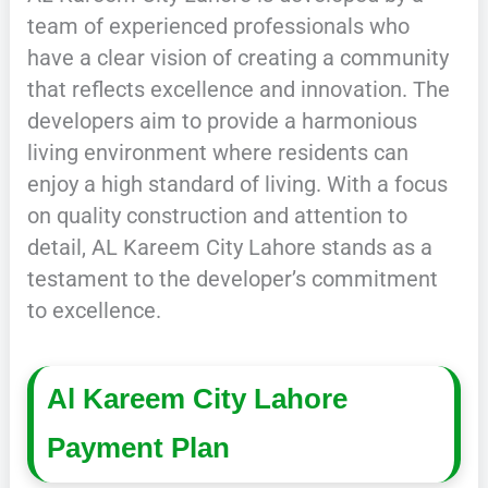
team of experienced professionals who
have a clear vision of creating a community
that reflects excellence and innovation. The
developers aim to provide a harmonious
living environment where residents can
enjoy a high standard of living. With a focus
on quality construction and attention to
detail, AL Kareem City Lahore stands as a
testament to the developer’s commitment
to excellence.
Al Kareem City Lahore
Payment Plan