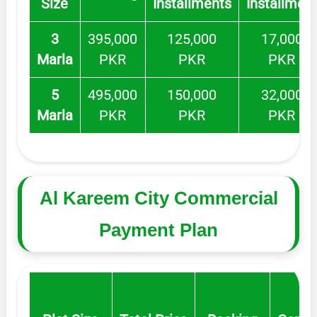
Size
Installments
Installmen
3
395,000
125,000
17,000
Marla
PKR
PKR
PKR
5
495,000
150,000
32,000
Marla
PKR
PKR
PKR
Al Kareem City Commercial
Payment Plan