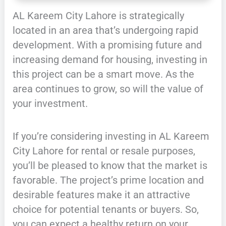
AL Kareem City Lahore is strategically
located in an area that’s undergoing rapid
development. With a promising future and
increasing demand for housing, investing in
this project can be a smart move. As the
area continues to grow, so will the value of
your investment.
If you’re considering investing in AL Kareem
City Lahore for rental or resale purposes,
you’ll be pleased to know that the market is
favorable. The project’s prime location and
desirable features make it an attractive
choice for potential tenants or buyers. So,
you can expect a healthy return on your