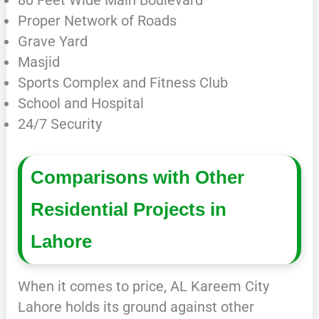
Proper Network of Roads
Grave Yard
Masjid
Sports Complex and Fitness Club
School and Hospital
24/7 Security
Comparisons with Other
Residential Projects in
Lahore
When it comes to price, AL Kareem City
Lahore holds its ground against other