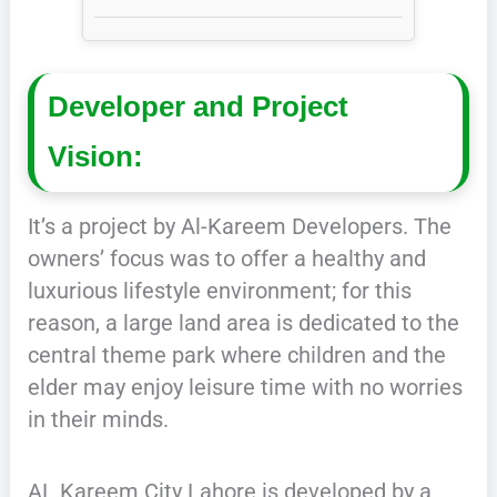
Developer and Project
Vision:
It’s a project by Al-Kareem Developers. The
owners’ focus was to offer a healthy and
luxurious lifestyle environment; for this
reason, a large land area is dedicated to the
central theme park where children and the
elder may enjoy leisure time with no worries
in their minds.
AL Kareem City Lahore is developed by a