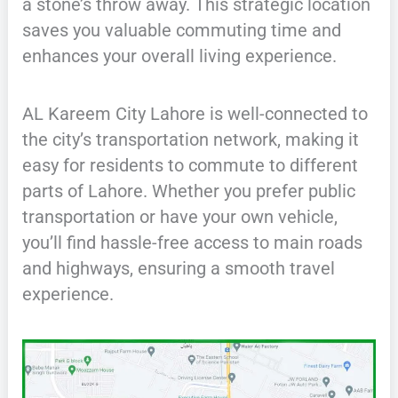
a stone’s throw away. This strategic location
saves you valuable commuting time and
enhances your overall living experience.
AL Kareem City Lahore is well-connected to
the city’s transportation network, making it
easy for residents to commute to different
parts of Lahore. Whether you prefer public
transportation or have your own vehicle,
you’ll find hassle-free access to main roads
and highways, ensuring a smooth travel
experience.