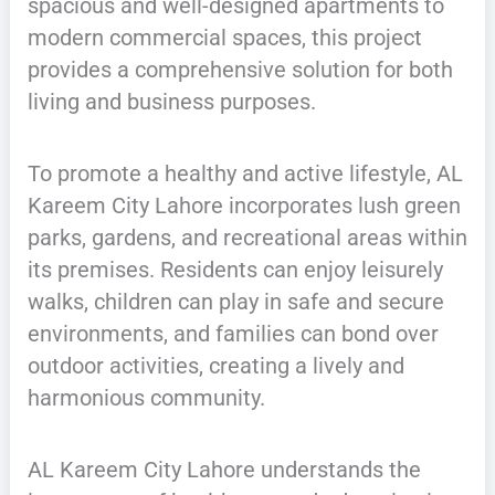
spacious and well-designed apartments to
modern commercial spaces, this project
provides a comprehensive solution for both
living and business purposes.
To promote a healthy and active lifestyle, AL
Kareem City Lahore incorporates lush green
parks, gardens, and recreational areas within
its premises. Residents can enjoy leisurely
walks, children can play in safe and secure
environments, and families can bond over
outdoor activities, creating a lively and
harmonious community.
AL Kareem City Lahore understands the