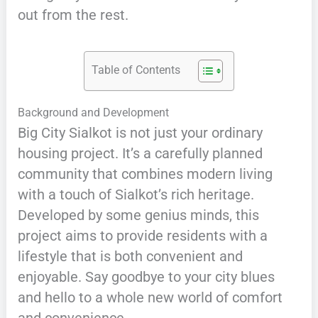
out from the rest.
Table of Contents
Background and Development
Big City Sialkot is not just your ordinary
housing project. It’s a carefully planned
community that combines modern living
with a touch of Sialkot’s rich heritage.
Developed by some genius minds, this
project aims to provide residents with a
lifestyle that is both convenient and
enjoyable. Say goodbye to your city blues
and hello to a whole new world of comfort