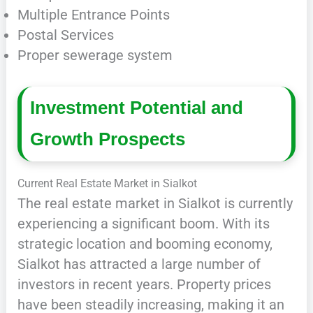
Multiple Entrance Points
Postal Services
Proper sewerage system
Investment Potential and
Growth Prospects
Current Real Estate Market in Sialkot
The real estate market in Sialkot is currently
experiencing a significant boom. With its
strategic location and booming economy,
Sialkot has attracted a large number of
investors in recent years. Property prices
have been steadily increasing, making it an