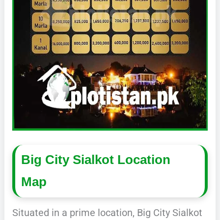
Big City Sialkot Location
Map
Situated in a prime location, Big City Sialkot