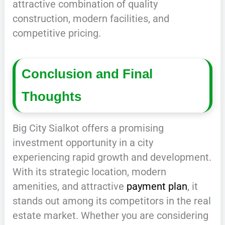
attractive combination of quality
construction, modern facilities, and
competitive pricing.
Conclusion and Final
Thoughts
Big City Sialkot offers a promising
investment opportunity in a city
experiencing rapid growth and development.
With its strategic location, modern
amenities, and attractive
payment plan
, it
stands out among its competitors in the real
estate market. Whether you are considering