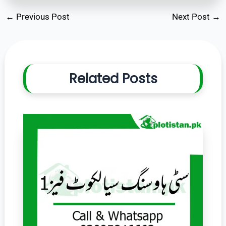
←
Previous Post
Next Post
→
Related Posts