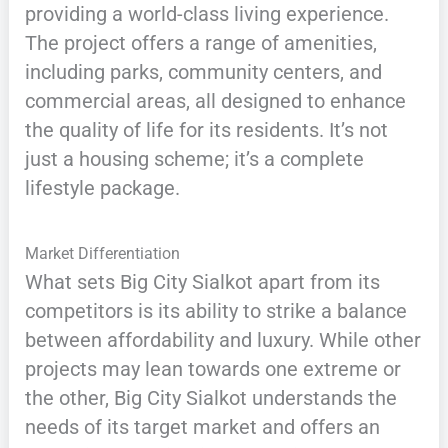
providing a world-class living experience.
The project offers a range of amenities,
including parks, community centers, and
commercial areas, all designed to enhance
the quality of life for its residents. It’s not
just a housing scheme; it’s a complete
lifestyle package.
Market Differentiation
What sets Big City Sialkot apart from its
competitors is its ability to strike a balance
between affordability and luxury. While other
projects may lean towards one extreme or
the other, Big City Sialkot understands the
needs of its target market and offers an