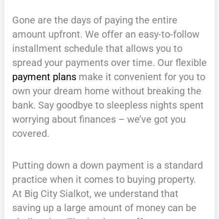
Gone are the days of paying the entire
amount upfront. We offer an easy-to-follow
installment schedule that allows you to
spread your payments over time. Our flexible
payment plans
make it convenient for you to
own your dream home without breaking the
bank. Say goodbye to sleepless nights spent
worrying about finances – we’ve got you
covered.
Putting down a down payment is a standard
practice when it comes to buying property.
At Big City Sialkot, we understand that
saving up a large amount of money can be