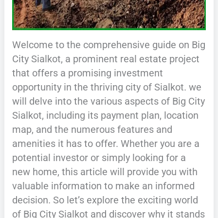
Welcome to the comprehensive guide on Big
City Sialkot, a prominent real estate project
that offers a promising investment
opportunity in the thriving city of Sialkot. we
will delve into the various aspects of Big City
Sialkot, including its payment plan, location
map, and the numerous features and
amenities it has to offer. Whether you are a
potential investor or simply looking for a
new home, this article will provide you with
valuable information to make an informed
decision. So let’s explore the exciting world
of Big City Sialkot and discover why it stands