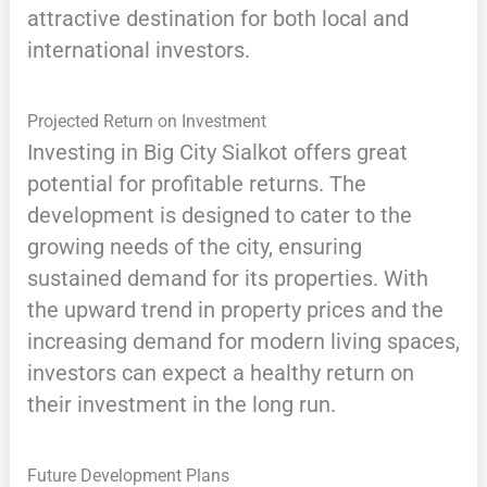
attractive destination for both local and
international investors.
Projected Return on Investment
Investing in Big City Sialkot offers great
potential for profitable returns. The
development is designed to cater to the
growing needs of the city, ensuring
sustained demand for its properties. With
the upward trend in property prices and the
increasing demand for modern living spaces,
investors can expect a healthy return on
their investment in the long run.
Future Development Plans