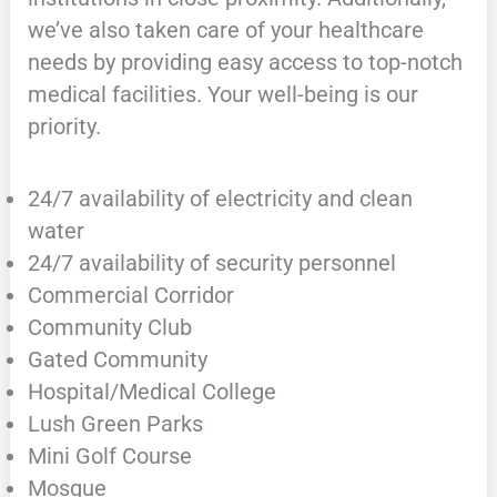
we’ve also taken care of your healthcare
needs by providing easy access to top-notch
medical facilities. Your well-being is our
priority.
24/7 availability of electricity and clean
water
24/7 availability of security personnel
Commercial Corridor
Community Club
Gated Community
Hospital/Medical College
Lush Green Parks
Mini Golf Course
Mosque