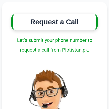
Request a Call
Let’s submit your phone number to
request a call from Plotistan.pk.