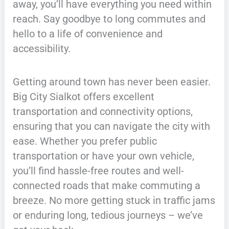
away, you’ll have everything you need within
reach. Say goodbye to long commutes and
hello to a life of convenience and
accessibility.
Getting around town has never been easier.
Big City Sialkot offers excellent
transportation and connectivity options,
ensuring that you can navigate the city with
ease. Whether you prefer public
transportation or have your own vehicle,
you’ll find hassle-free routes and well-
connected roads that make commuting a
breeze. No more getting stuck in traffic jams
or enduring long, tedious journeys – we’ve