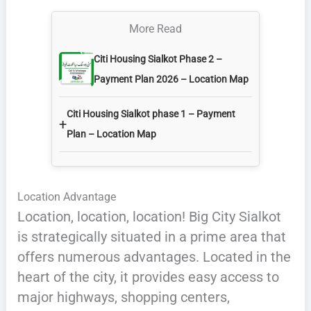
More Read
Citi Housing Sialkot Phase 2 –
Payment Plan 2026 – Location Map
Citi Housing Sialkot phase 1 – Payment
+
Plan – Location Map
Location Advantage
Location, location, location! Big City Sialkot
is strategically situated in a prime area that
offers numerous advantages. Located in the
heart of the city, it provides easy access to
major highways, shopping centers,