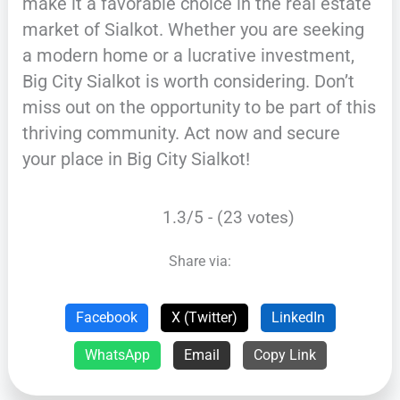
make it a favorable choice in the real estate
market of Sialkot. Whether you are seeking
a modern home or a lucrative investment,
Big City Sialkot is worth considering. Don’t
miss out on the opportunity to be part of this
thriving community. Act now and secure
your place in Big City Sialkot!
1.3/5 - (23 votes)
Share via:
Facebook
X (Twitter)
LinkedIn
WhatsApp
Email
Copy Link