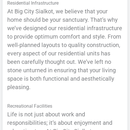
Residential Infrastructure
At Big City Sialkot, we believe that your
home should be your sanctuary. That’s why
we’ve designed our residential infrastructure
to provide optimum comfort and style. From
well-planned layouts to quality construction,
every aspect of our residential units has
been carefully thought out. We’ve left no
stone unturned in ensuring that your living
space is both functional and aesthetically
pleasing.
Recreational Facilities
Life is not just about work and
responsibilities; it’s about enjoyment and