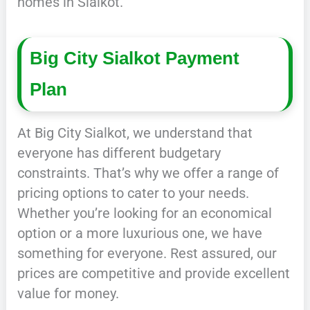
homes in Sialkot.
Big City Sialkot Payment
Plan
At Big City Sialkot, we understand that
everyone has different budgetary
constraints. That’s why we offer a range of
pricing options to cater to your needs.
Whether you’re looking for an economical
option or a more luxurious one, we have
something for everyone. Rest assured, our
prices are competitive and provide excellent
value for money.