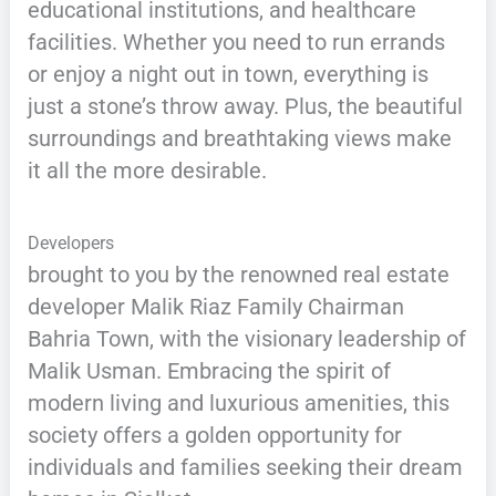
educational institutions, and healthcare
facilities. Whether you need to run errands
or enjoy a night out in town, everything is
just a stone’s throw away. Plus, the beautiful
surroundings and breathtaking views make
it all the more desirable.
Developers
brought to you by the renowned real estate
developer Malik Riaz Family Chairman
Bahria Town, with the visionary leadership of
Malik Usman. Embracing the spirit of
modern living and luxurious amenities, this
society offers a golden opportunity for
individuals and families seeking their dream