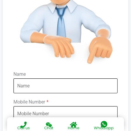
Name
Mobile Number
*
Call us
Chat
Home
Whatsapp
Society Name
*