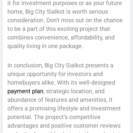
it for investment purposes or as your future
home, Big City Sialkot is worth serious
consideration. Don’t miss out on the chance
to be a part of this exciting project that
combines convenience, affordability, and
quality living in one package.
In conclusion, Big City Sialkot presents a
unique opportunity for investors and
homebuyers alike. With its well-designed
payment plan
, strategic location, and
abundance of features and amenities, it
offers a promising lifestyle and investment
potential. The project’s competitive
advantages and positive customer reviews