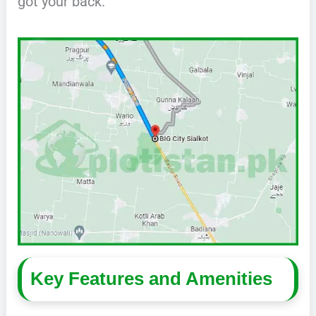
got your back.
Key Features and Amenities