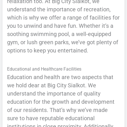
relaxation too. At Big City Sialkot, we
understand the importance of recreation,
which is why we offer a range of facilities for
you to unwind and have fun. Whether it’s a
soothing swimming pool, a well-equipped
gym, or lush green parks, we’ve got plenty of
options to keep you entertained.
Educational and Healthcare Facilities
Education and health are two aspects that
we hold dear at Big City Sialkot. We
understand the importance of quality
education for the growth and development
of our residents. That’s why we’ve made
sure to have reputable educational
institutions in close proximity. Additionally,