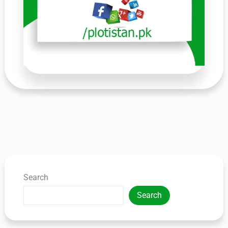
Search
Search