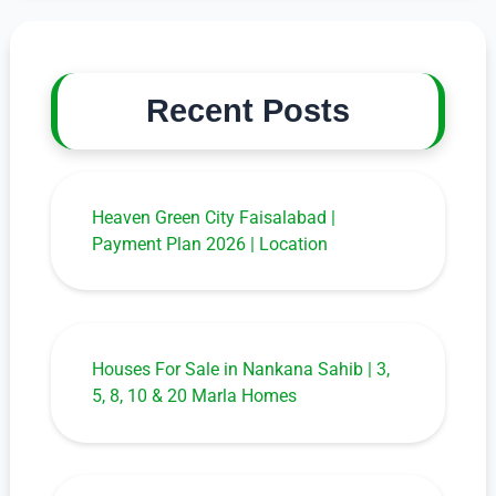
Recent Posts
Heaven Green City Faisalabad |
Payment Plan 2026 | Location
Houses For Sale in Nankana Sahib | 3,
5, 8, 10 & 20 Marla Homes