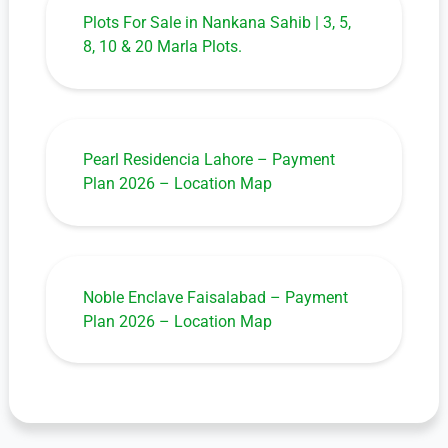
Plots For Sale in Nankana Sahib | 3, 5,
8, 10 & 20 Marla Plots.
Pearl Residencia Lahore – Payment
Plan 2026 – Location Map
Noble Enclave Faisalabad – Payment
Plan 2026 – Location Map