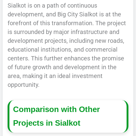
Sialkot is on a path of continuous
development, and Big City Sialkot is at the
forefront of this transformation. The project
is surrounded by major infrastructure and
development projects, including new roads,
educational institutions, and commercial
centers. This further enhances the promise
of future growth and development in the
area, making it an ideal investment
opportunity.
Comparison with Other
Projects in Sialkot