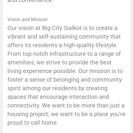
and convenience.
Vision and Mission
Our vision at Big City Sialkot is to create a
vibrant and self-sustaining community that
offers its residents a high-quality lifestyle.
From top-notch infrastructure to a range of
amenities, we strive to provide the best
living experience possible. Our mission is to
foster a sense of belonging and community
spirit among our residents by creating
spaces that encourage interaction and
connectivity. We want to be more than just a
housing project; we want to be a place you’re
proud to call home.