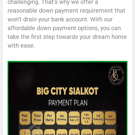
challenging. That’s why we offer a
reasonable down payment requirement that
won’t drain your bank account. With our
affordable down payment options, you can
take the first step towards your dream home
with ease.