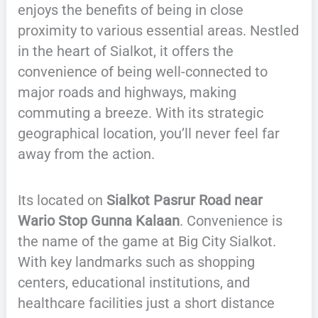
enjoys the benefits of being in close
proximity to various essential areas. Nestled
in the heart of Sialkot, it offers the
convenience of being well-connected to
major roads and highways, making
commuting a breeze. With its strategic
geographical location, you’ll never feel far
away from the action.
Its located on
Sialkot Pasrur Road near
Wario Stop Gunna Kalaan
. Convenience is
the name of the game at Big City Sialkot.
With key landmarks such as shopping
centers, educational institutions, and
healthcare facilities just a short distance