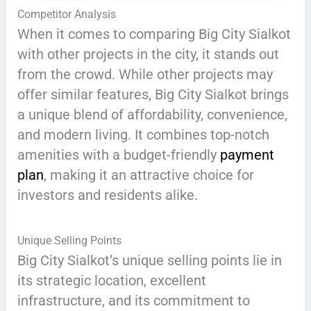
Competitor Analysis
When it comes to comparing Big City Sialkot
with other projects in the city, it stands out
from the crowd. While other projects may
offer similar features, Big City Sialkot brings
a unique blend of affordability, convenience,
and modern living. It combines top-notch
amenities with a budget-friendly
payment
plan
, making it an attractive choice for
investors and residents alike.
Unique Selling Points
Big City Sialkot’s unique selling points lie in
its strategic location, excellent
infrastructure, and its commitment to