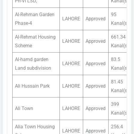
Ph-VI LSD,
Kanal(s)
Al-Rehman Garden
95
LAHORE
Approved
Phase-4
Kanal(s)
Al-Rehmat Housing
661.34
LAHORE
Approved
Scheme
Kanal(s)
Al-hamd garden
83.5
LAHORE
Approved
Land subdivision
Kanal(s)
81.45
Ali Hussain Park
LAHORE
Approved
Kanal(s)
399
Ali Town
LAHORE
Approved
Kanal(s)
Alia Town Housing
256.4
LAHORE
Approved