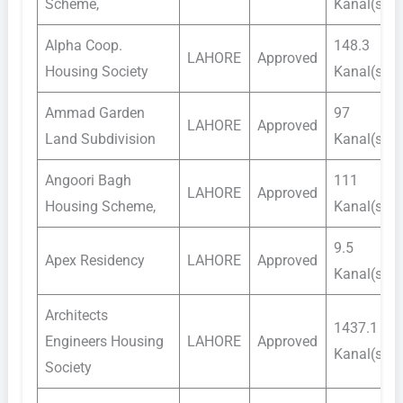
Scheme,
Kanal(s)
Alpha Coop.
148.3
LAHORE
Approved
Housing Society
Kanal(s)
Ammad Garden
97
LAHORE
Approved
Land Subdivision
Kanal(s)
Angoori Bagh
111
LAHORE
Approved
Housing Scheme,
Kanal(s)
9.5
Apex Residency
LAHORE
Approved
Kanal(s)
Architects
1437.1
Engineers Housing
LAHORE
Approved
Kanal(s)
Society