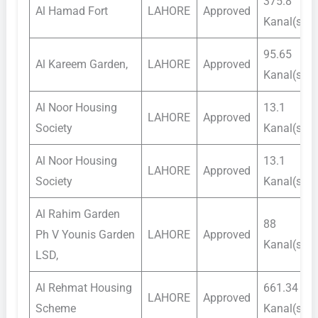
375.8
Al Hamad Fort
LAHORE
Approved
Kanal(s)
95.65
Al Kareem Garden,
LAHORE
Approved
Kanal(s)
Al Noor Housing
13.1
LAHORE
Approved
Society
Kanal(s)
Al Noor Housing
13.1
LAHORE
Approved
Society
Kanal(s)
Al Rahim Garden
88
Ph V Younis Garden
LAHORE
Approved
Kanal(s)
LSD,
Al Rehmat Housing
661.34
LAHORE
Approved
Scheme
Kanal(s)