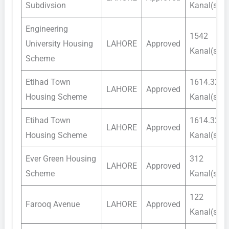
Subdivsion
Kanal(s)
Engineering
1542
University Housing
LAHORE
Approved
Kanal(s)
Scheme
Etihad Town
1614.32
LAHORE
Approved
Housing Scheme
Kanal(s)
Etihad Town
1614.32
LAHORE
Approved
Housing Scheme
Kanal(s)
Ever Green Housing
312
LAHORE
Approved
Scheme
Kanal(s)
122
Farooq Avenue
LAHORE
Approved
Kanal(s)