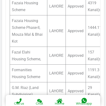
Fazaia Housing
4319
LAHORE
Approved
Scheme
Kanal(s)
Fazaia Housing
Scheme Phase-II,
1444.11
LAHORE
Approved
Mouza Mal & Bhai
Kanal(s)
Kot
Fazal Elahi
157
LAHORE
Approved
Housing Scheme,
Kanal(s)
Formanities
1191.3
LAHORE
Approved
Housing Scheme
Kanal(s)
G.M. Riaz (Land
29
LAHORE
Approved
Subdivision)
Kanal(s)
Call us
Chat
Home
Whatsapp
General Sher Ali