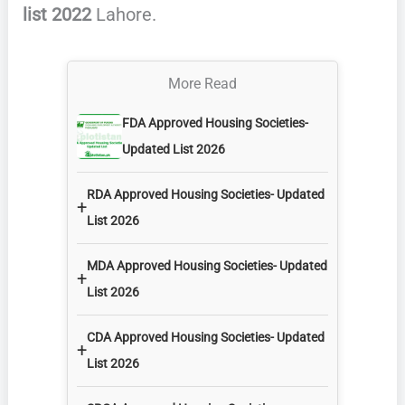
list 2022
Lahore.
More Read
FDA Approved Housing Societies-
Updated List 2026
RDA Approved Housing Societies- Updated
+
List 2026
MDA Approved Housing Societies- Updated
+
List 2026
CDA Approved Housing Societies- Updated
+
List 2026