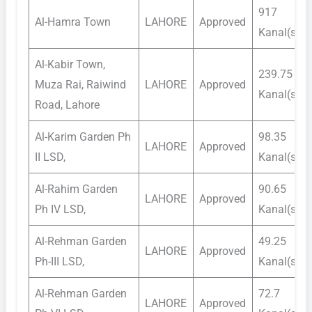
917
Al-Hamra Town
LAHORE
Approved
Kanal(s)
Al-Kabir Town,
239.75
Muza Rai, Raiwind
LAHORE
Approved
Kanal(s)
Road, Lahore
Al-Karim Garden Ph
98.35
LAHORE
Approved
II LSD,
Kanal(s)
Al-Rahim Garden
90.65
LAHORE
Approved
Ph IV LSD,
Kanal(s)
Al-Rehman Garden
49.25
LAHORE
Approved
Ph-III LSD,
Kanal(s)
Al-Rehman Garden
72.7
LAHORE
Approved