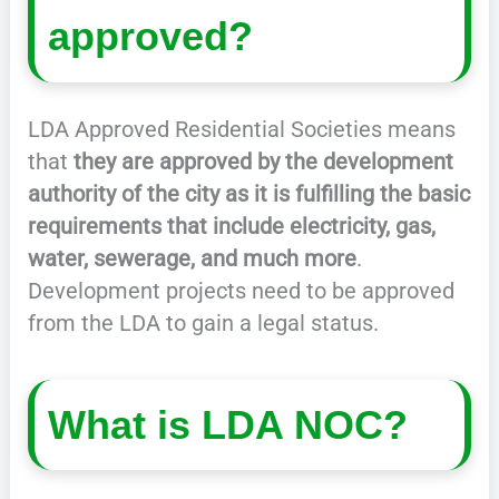
approved?
LDA Approved Residential Societies means
that
they are approved by the development
authority of the city as it is fulfilling the basic
requirements that include electricity, gas,
water, sewerage, and much more
.
Development projects need to be approved
from the LDA to gain a legal status.
What is LDA NOC?