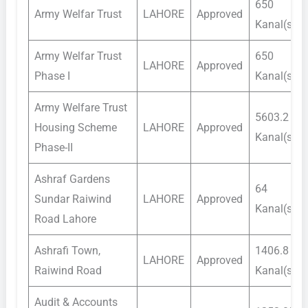
650
Army Welfar Trust
LAHORE
Approved
Kanal(s)
Army Welfar Trust
650
LAHORE
Approved
Phase I
Kanal(s)
Army Welfare Trust
5603.2
Housing Scheme
LAHORE
Approved
Kanal(s)
Phase-II
Ashraf Gardens
64
Sundar Raiwind
LAHORE
Approved
Kanal(s)
Road Lahore
Ashrafi Town,
1406.8
LAHORE
Approved
Raiwind Road
Kanal(s)
Audit & Accounts