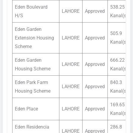
Eden Boulevard
538.25
LAHORE
Approved
H/S
Kanal(s)
Eden Garden
505.9
Extension Housing
LAHORE
Approved
Kanal(s)
Scheme
Eden Garden
666.22
LAHORE
Approved
Housing Scheme
Kanal(s)
Eden Park Farm
840.3
LAHORE
Approved
Housing Scheme
Kanal(s)
169.65
Eden Place
LAHORE
Approved
Kanal(s)
Eden Residencia
286.8
LAHORE
Approved