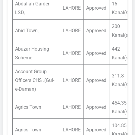
Abdullah Garden
16
LAHORE
Approved
LSD,
Kanal(s)
200
Abid Town,
LAHORE
Approved
Kanal(s)
Abuzar Housing
442
LAHORE
Approved
Scheme
Kanal(s)
Account Group
311.8
Officers CHS .(Gul-
LAHORE
Approved
Kanal(s)
e-Daman)
454.35
Agrics Town
LAHORE
Approved
Kanal(s)
104.85
Agrics Town
LAHORE
Approved
Kanal(s)