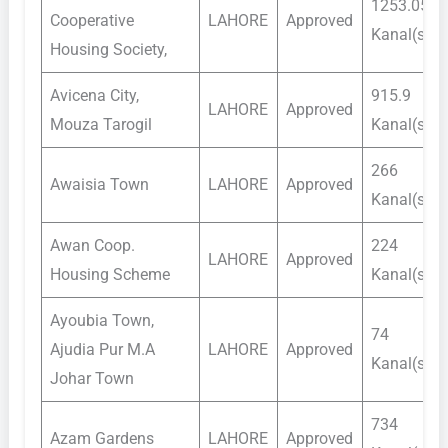
1253.05
Cooperative
LAHORE
Approved
Kanal(s)
Housing Society,
Avicena City,
915.9
LAHORE
Approved
Mouza Tarogil
Kanal(s)
266
Awaisia Town
LAHORE
Approved
Kanal(s)
Awan Coop.
224
LAHORE
Approved
Housing Scheme
Kanal(s)
Ayoubia Town,
74
Ajudia Pur M.A
LAHORE
Approved
Kanal(s)
Johar Town
734
Azam Gardens
LAHORE
Approved