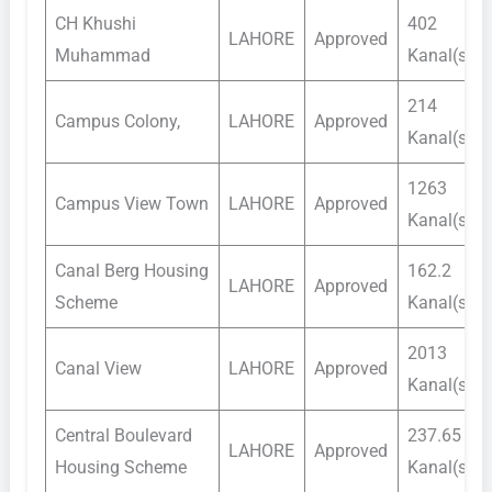
CH Khushi
402
LAHORE
Approved
Muhammad
Kanal(s)
214
Campus Colony,
LAHORE
Approved
Kanal(s)
1263
Campus View Town
LAHORE
Approved
Kanal(s)
Canal Berg Housing
162.2
LAHORE
Approved
Scheme
Kanal(s)
2013
Canal View
LAHORE
Approved
Kanal(s)
Central Boulevard
237.65
LAHORE
Approved
Housing Scheme
Kanal(s)