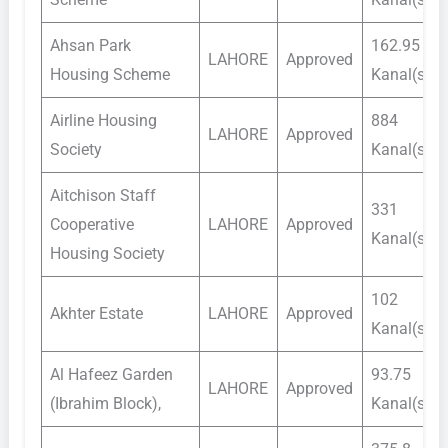
Ahsan Park
162.95
LAHORE
Approved
Housing Scheme
Kanal(s)
Airline Housing
884
LAHORE
Approved
Society
Kanal(s)
Aitchison Staff
331
Cooperative
LAHORE
Approved
Kanal(s)
Housing Society
102
Akhter Estate
LAHORE
Approved
Kanal(s)
Al Hafeez Garden
93.75
LAHORE
Approved
(Ibrahim Block),
Kanal(s)