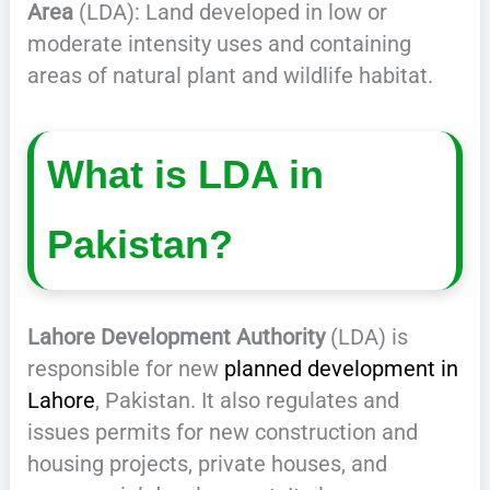
Area
(LDA): Land developed in low or
moderate intensity uses and containing
areas of natural plant and wildlife habitat.
What is LDA in
Pakistan?
Lahore Development Authority
(LDA) is
responsible for new
planned development in
Lahore
, Pakistan. It also regulates and
issues permits for new construction and
housing projects, private houses, and