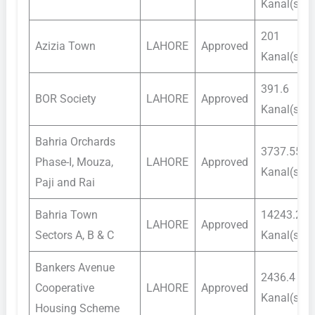
Kanal(s)
201
Azizia Town
LAHORE
Approved
Kanal(s)
391.6
BOR Society
LAHORE
Approved
Kanal(s)
Bahria Orchards
3737.55
Phase-I, Mouza,
LAHORE
Approved
Kanal(s)
Paji and Rai
Bahria Town
14243.2
LAHORE
Approved
Sectors A, B & C
Kanal(s)
Bankers Avenue
2436.4
Cooperative
LAHORE
Approved
Kanal(s)
Housing Scheme