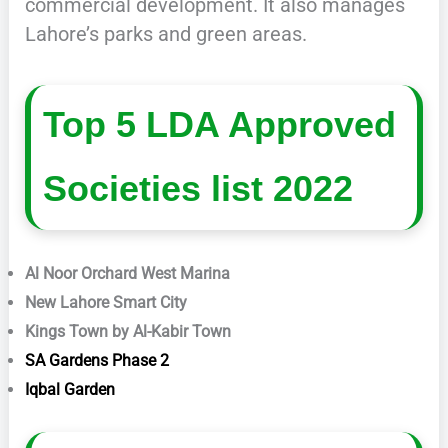
commercial development. It also manages
Lahore’s parks and green areas.
Top 5 LDA Approved
Societies list 2022
Al Noor Orchard West Marina
New Lahore Smart City
Kings Town by Al-Kabir Town
SA Gardens Phase 2
Iqbal Garden