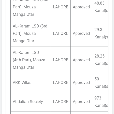
48.83
Part), Mouza
LAHORE
Approved
Kanal(s)
Manga Otar
AL-Karam LSD (3rd
29.3
Part), Mouza
LAHORE
Approved
Kanal(s)
Manga Otar
AL-Karam LSD
28.25
(4rth Part), Mouza
LAHORE
Approved
Kanal(s)
Manga Otar
50
ARK Villas
LAHORE
Approved
Kanal(s)
973
Abdalian Society
LAHORE
Approved
Kanal(s)