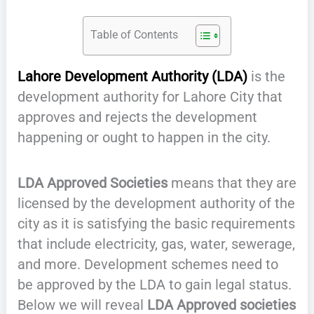
Table of Contents
Lahore Development Authority (LDA)
is the
development authority for Lahore City that
approves and rejects the development
happening or ought to happen in the city.
LDA Approved Societies
means that they are
licensed by the development authority of the
city as it is satisfying the basic requirements
that include electricity, gas, water, sewerage,
and more. Development schemes need to
be approved by the LDA to gain legal status.
Below we will reveal
LDA Approved societies