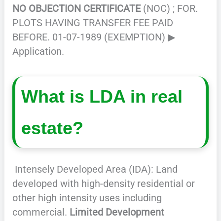
NO OBJECTION CERTIFICATE
(NOC) ; FOR.
PLOTS HAVING TRANSFER FEE PAID
BEFORE. 01-07-1989 (EXEMPTION) ▶
Application.
What is LDA in real
estate?
Intensely Developed Area (IDA): Land
developed with high-density residential or
other high intensity uses including
commercial.
Limited Development