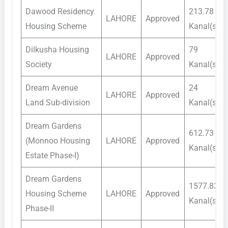
Dawood Residency
213.78
LAHORE
Approved
Housing Scheme
Kanal(s)
Dilkusha Housing
79
LAHORE
Approved
Society
Kanal(s)
Dream Avenue
24
LAHORE
Approved
Land Sub-division
Kanal(s)
Dream Gardens
612.73
(Monnoo Housing
LAHORE
Approved
Kanal(s)
Estate Phase-I)
Dream Gardens
1577.83
Housing Scheme
LAHORE
Approved
Kanal(s)
Phase-II