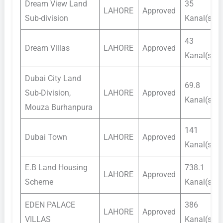
Dream View Land
35
LAHORE
Approved
Sub-division
Kanal(s)
43
Dream Villas
LAHORE
Approved
Kanal(s)
Dubai City Land
69.8
Sub-Division,
LAHORE
Approved
Kanal(s)
Mouza Burhanpura
141
Dubai Town
LAHORE
Approved
Kanal(s)
E.B Land Housing
738.1
LAHORE
Approved
Scheme
Kanal(s)
EDEN PALACE
386
LAHORE
Approved
VILLAS
Kanal(s)