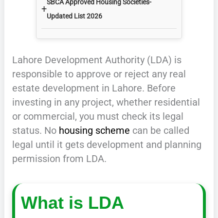
SBCA Approved Housing Societies-
+
Updated List 2026
Lahore Development Authority (LDA) is
responsible to approve or reject any real
estate development in Lahore. Before
investing in any project, whether residential
or commercial, you must check its legal
status. No
housing scheme
can be called
legal until it gets development and planning
permission from LDA.
What is LDA