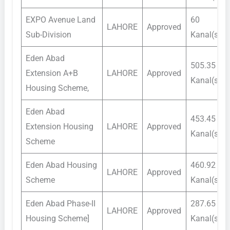
EXPO Avenue Land
60
LAHORE
Approved
Sub-Division
Kanal(s)
Eden Abad
505.35
Extension A+B
LAHORE
Approved
Kanal(s)
Housing Scheme,
Eden Abad
453.45
Extension Housing
LAHORE
Approved
Kanal(s)
Scheme
Eden Abad Housing
460.92
LAHORE
Approved
Scheme
Kanal(s)
Eden Abad Phase-II
287.65
LAHORE
Approved
Housing Scheme]
Kanal(s)