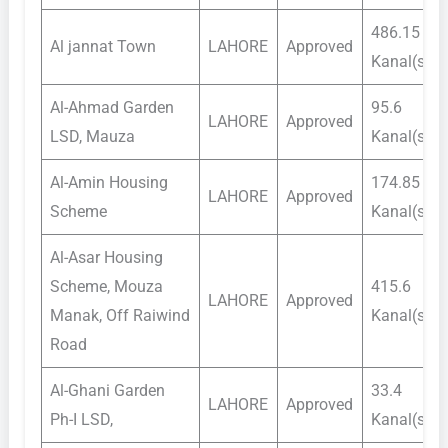
486.15
Al jannat Town
LAHORE
Approved
Kanal(s)
Al-Ahmad Garden
95.6
LAHORE
Approved
LSD, Mauza
Kanal(s)
Al-Amin Housing
174.85
LAHORE
Approved
Scheme
Kanal(s)
Al-Asar Housing
Scheme, Mouza
415.6
LAHORE
Approved
Manak, Off Raiwind
Kanal(s)
Road
Al-Ghani Garden
33.4
LAHORE
Approved
Ph-I LSD,
Kanal(s)