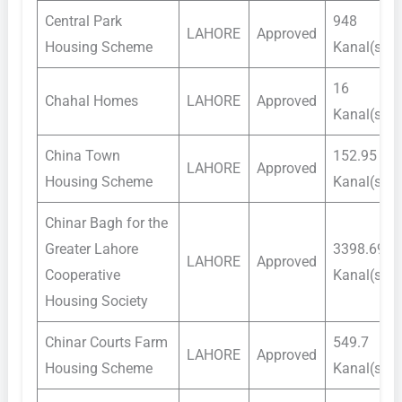
Central Park
948
LAHORE
Approved
Housing Scheme
Kanal(s)
16
Chahal Homes
LAHORE
Approved
Kanal(s)
China Town
152.95
LAHORE
Approved
Housing Scheme
Kanal(s)
Chinar Bagh for the
Greater Lahore
3398.69
LAHORE
Approved
Cooperative
Kanal(s)
Housing Society
Chinar Courts Farm
549.7
LAHORE
Approved
Housing Scheme
Kanal(s)