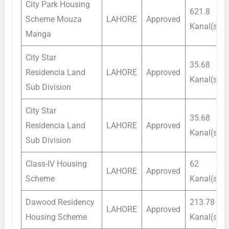
City Park Housing
621.8
Scheme Mouza
LAHORE
Approved
Kanal(s)
Manga
City Star
35.68
Residencia Land
LAHORE
Approved
Kanal(s)
Sub Division
City Star
35.68
Residencia Land
LAHORE
Approved
Kanal(s)
Sub Division
Class-IV Housing
62
LAHORE
Approved
Scheme
Kanal(s)
Dawood Residency
213.78
LAHORE
Approved
Housing Scheme
Kanal(s)