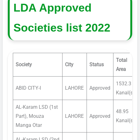
LDA Approved
Societies list 2022
Total
Society
City
Status
Area
1532.3
ABID CITY-I
LAHORE
Approved
Kanal(s)
AL-Karam LSD (1st
48.95
Part), Mouza
LAHORE
Approved
Kanal(s)
Manga Otar
AL-Karam LSD (2nd