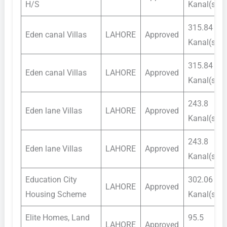
H/S
Kanal(s)
315.84
Eden canal Villas
LAHORE
Approved
Kanal(s)
315.84
Eden canal Villas
LAHORE
Approved
Kanal(s)
243.8
Eden lane Villas
LAHORE
Approved
Kanal(s)
243.8
Eden lane Villas
LAHORE
Approved
Kanal(s)
Education City
302.06
LAHORE
Approved
Housing Scheme
Kanal(s)
Elite Homes, Land
95.5
LAHORE
Approved