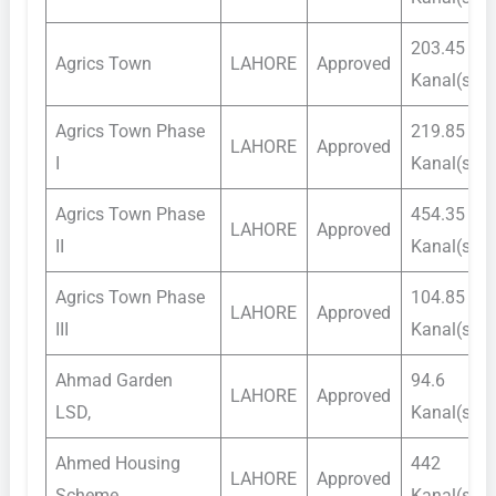
203.45
Agrics Town
LAHORE
Approved
Kanal(s)
Agrics Town Phase
219.85
LAHORE
Approved
I
Kanal(s)
Agrics Town Phase
454.35
LAHORE
Approved
II
Kanal(s)
Agrics Town Phase
104.85
LAHORE
Approved
III
Kanal(s)
Ahmad Garden
94.6
LAHORE
Approved
LSD,
Kanal(s)
Ahmed Housing
442
LAHORE
Approved
Scheme
Kanal(s)