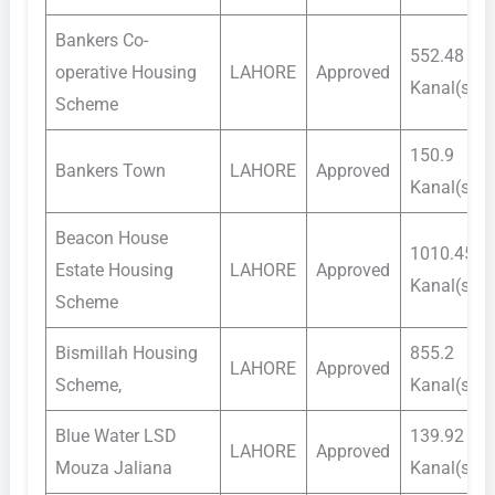
Bankers Co-
552.48
operative Housing
LAHORE
Approved
Kanal(s)
Scheme
150.9
Bankers Town
LAHORE
Approved
Kanal(s)
Beacon House
1010.45
Estate Housing
LAHORE
Approved
Kanal(s)
Scheme
Bismillah Housing
855.2
LAHORE
Approved
Scheme,
Kanal(s)
Blue Water LSD
139.92
LAHORE
Approved
Mouza Jaliana
Kanal(s)