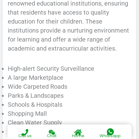
renowned educational institutions, ensuring
that residents have access to quality
education for their children. These
institutions provide a nurturing environment
for learning and offer a wide range of
academic and extracurricular activities.
High-alert Security Surveillance
A large Marketplace
Wide Carpeted Roads
Parks & Landscapes
Schools & Hospitals
Shopping Mall
Clean Water Supply
Electricity & Sui Gas
Call us
Chat
Home
Whatsapp