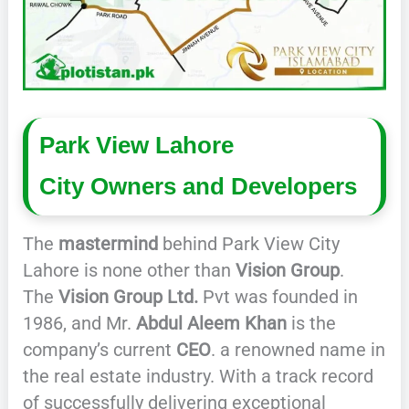
Park View Lahore
City
Owners and Developers
The
mastermind
behind Park View City
Lahore is none other than
Vision Group
.
The
Vision Group Ltd.
Pvt was founded in
1986, and Mr.
Abdul Aleem Khan
is the
company’s current
CEO
. a renowned name in
the real estate industry. With a track record
of successfully delivering exceptional