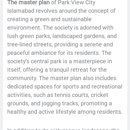
The master plan
of Park View City
Islamabad revolves around the concept of
creating a green and sustainable
environment. The society is adorned with
lush green parks, landscaped gardens, and
tree-lined streets, providing a serene and
peaceful ambiance for its residents. The
society’s central park is a masterpiece in
itself, offering a tranquil retreat for the
community. The master plan also includes
dedicated spaces for sports and recreational
activities, such as tennis courts, cricket
grounds, and jogging tracks, promoting a
healthy and active lifestyle among residents.