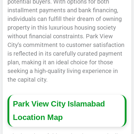
potential buyers. With options for both
installment payments and bank financing,
individuals can fulfill their dream of owning
property in this luxurious housing society
without financial constraints. Park View
City’s commitment to customer satisfaction
is reflected in its carefully curated payment
plan, making it an ideal choice for those
seeking a high-quality living experience in
the capital city.
Park View City Islamabad
Location Map