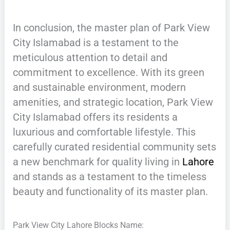
In conclusion, the master plan of Park View
City Islamabad is a testament to the
meticulous attention to detail and
commitment to excellence. With its green
and sustainable environment, modern
amenities, and strategic location, Park View
City Islamabad offers its residents a
luxurious and comfortable lifestyle. This
carefully curated residential community sets
a new benchmark for quality living in
Lahore
and stands as a testament to the timeless
beauty and functionality of its master plan.
Park View City Lahore Blocks Name: