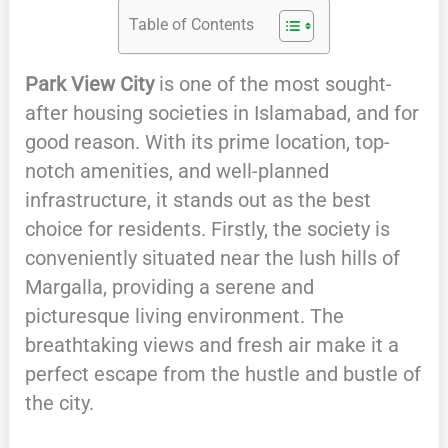
Table of Contents
Park View City
is one of the most sought-
after housing societies in Islamabad, and for
good reason. With its prime location, top-
notch amenities, and well-planned
infrastructure, it stands out as the best
choice for residents. Firstly, the society is
conveniently situated near the lush hills of
Margalla, providing a serene and
picturesque living environment. The
breathtaking views and fresh air make it a
perfect escape from the hustle and bustle of
the city.