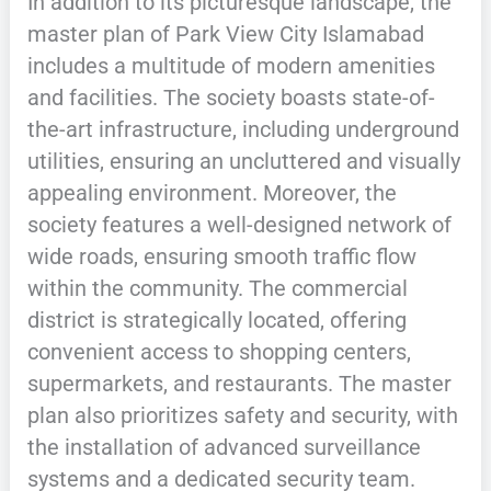
In addition to its picturesque landscape, the
master plan of Park View City Islamabad
includes a multitude of modern amenities
and facilities. The society boasts state-of-
the-art infrastructure, including underground
utilities, ensuring an uncluttered and visually
appealing environment. Moreover, the
society features a well-designed network of
wide roads, ensuring smooth traffic flow
within the community. The commercial
district is strategically located, offering
convenient access to shopping centers,
supermarkets, and restaurants. The master
plan also prioritizes safety and security, with
the installation of advanced surveillance
systems and a dedicated security team.