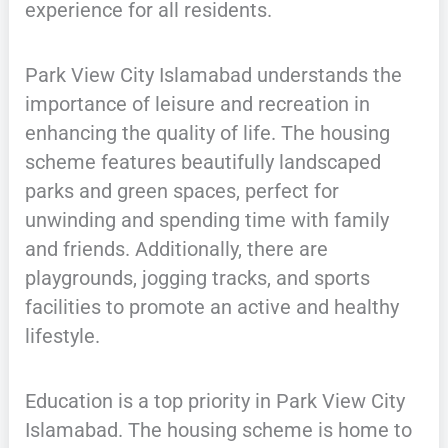
experience for all residents.
Park View City Islamabad understands the
importance of leisure and recreation in
enhancing the quality of life. The housing
scheme features beautifully landscaped
parks and green spaces, perfect for
unwinding and spending time with family
and friends. Additionally, there are
playgrounds, jogging tracks, and sports
facilities to promote an active and healthy
lifestyle.
Education is a top priority in Park View City
Islamabad. The housing scheme is home to