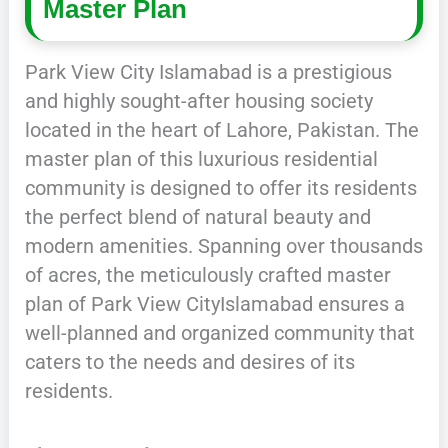
Master Plan
Park View City Islamabad is a prestigious
and highly sought-after housing society
located in the heart of Lahore, Pakistan. The
master plan of this luxurious residential
community is designed to offer its residents
the perfect blend of natural beauty and
modern amenities. Spanning over thousands
of acres, the meticulously crafted master
plan of Park View CityIslamabad ensures a
well-planned and organized community that
caters to the needs and desires of its
residents.