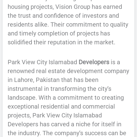
housing projects, Vision Group has earned
the trust and confidence of investors and
residents alike. Their commitment to quality
and timely completion of projects has
solidified their reputation in the market.
Park View City Islamabad
Developers
is a
renowned real estate development company
in Lahore, Pakistan that has been
instrumental in transforming the city’s
landscape. With a commitment to creating
exceptional residential and commercial
projects, Park View City Islamabad
Developers has carved a niche for itself in
the industry. The company’s success can be