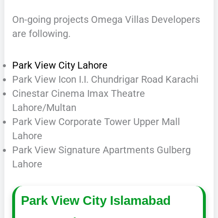
On-going projects Omega Villas Developers
are following.
Park View City Lahore
Park View Icon I.I. Chundrigar Road Karachi
Cinestar Cinema Imax Theatre
Lahore/Multan
Park View Corporate Tower Upper Mall
Lahore
Park View Signature Apartments Gulberg
Lahore
Park View City Islamabad