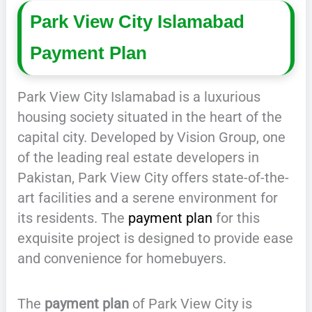
Park View City Islamabad
Payment Plan
Park View City Islamabad is a luxurious
housing society situated in the heart of the
capital city. Developed by Vision Group, one
of the leading real estate developers in
Pakistan, Park View City offers state-of-the-
art facilities and a serene environment for
its residents. The
payment plan
for this
exquisite project is designed to provide ease
and convenience for homebuyers.
The
payment plan
of Park View City is