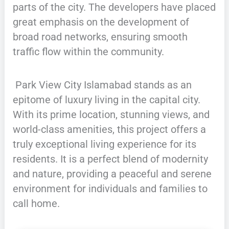
parts of the city. The developers have placed
great emphasis on the development of
broad road networks, ensuring smooth
traffic flow within the community.
Park View City Islamabad stands as an
epitome of luxury living in the capital city.
With its prime location, stunning views, and
world-class amenities, this project offers a
truly exceptional living experience for its
residents. It is a perfect blend of modernity
and nature, providing a peaceful and serene
environment for individuals and families to
call home.