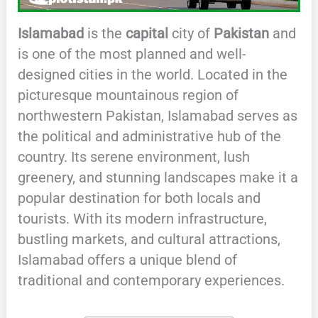
Islamabad
is the
capital
city of
Pakistan
and
is one of the most planned and well-
designed cities in the world. Located in the
picturesque mountainous region of
northwestern Pakistan, Islamabad serves as
the political and administrative hub of the
country. Its serene environment, lush
greenery, and stunning landscapes make it a
popular destination for both locals and
tourists. With its modern infrastructure,
bustling markets, and cultural attractions,
Islamabad offers a unique blend of
traditional and contemporary experiences.