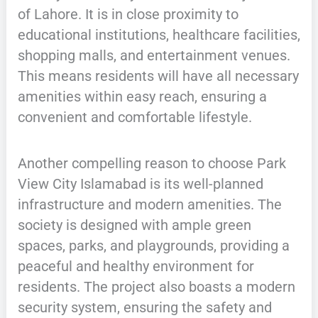
of Lahore. It is in close proximity to
educational institutions, healthcare facilities,
shopping malls, and entertainment venues.
This means residents will have all necessary
amenities within easy reach, ensuring a
convenient and comfortable lifestyle.
Another compelling reason to choose Park
View City Islamabad is its well-planned
infrastructure and modern amenities. The
society is designed with ample green
spaces, parks, and playgrounds, providing a
peaceful and healthy environment for
residents. The project also boasts a modern
security system, ensuring the safety and