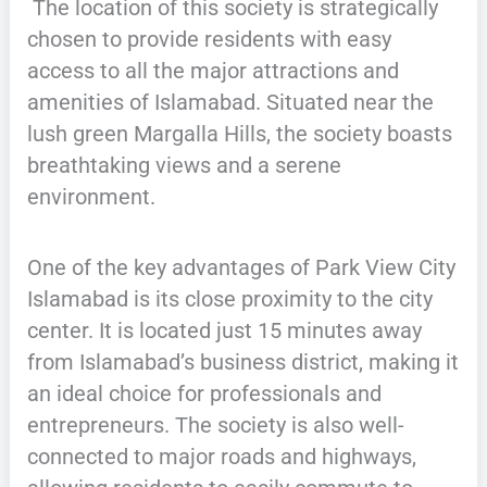
The location of this society is strategically
chosen to provide residents with easy
access to all the major attractions and
amenities of Islamabad. Situated near the
lush green Margalla Hills, the society boasts
breathtaking views and a serene
environment.
One of the key advantages of Park View City
Islamabad is its close proximity to the city
center. It is located just 15 minutes away
from Islamabad’s business district, making it
an ideal choice for professionals and
entrepreneurs. The society is also well-
connected to major roads and highways,