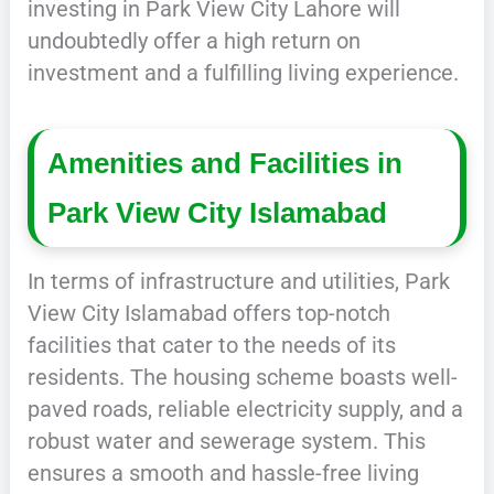
investing in Park View City Lahore will
undoubtedly offer a high return on
investment and a fulfilling living experience.
Amenities and Facilities in
Park View City Islamabad
In terms of infrastructure and utilities, Park
View City Islamabad offers top-notch
facilities that cater to the needs of its
residents. The housing scheme boasts well-
paved roads, reliable electricity supply, and a
robust water and sewerage system. This
ensures a smooth and hassle-free living