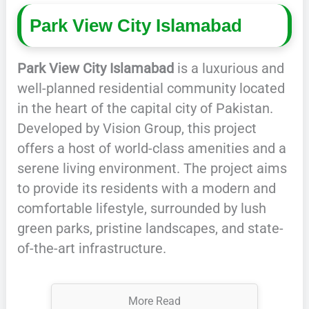
Park View City Islamabad
Park View City Islamabad
is a luxurious and
well-planned residential community located
in the heart of the capital city of Pakistan.
Developed by Vision Group, this project
offers a host of world-class amenities and a
serene living environment. The project aims
to provide its residents with a modern and
comfortable lifestyle, surrounded by lush
green parks, pristine landscapes, and state-
of-the-art infrastructure.
More Read