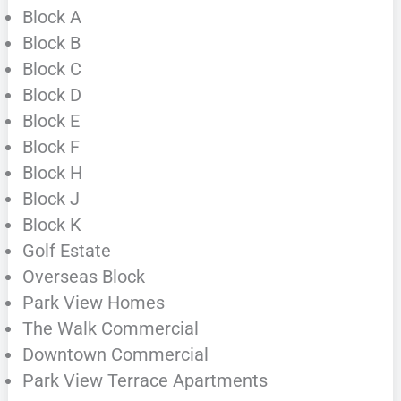
Block A
Block B
Block C
Block D
Block E
Block F
Block H
Block J
Block K
Golf Estate
Overseas Block
Park View Homes
The Walk Commercial
Downtown Commercial
Park View Terrace Apartments