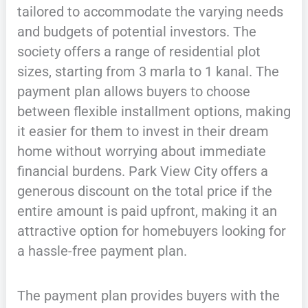
tailored to accommodate the varying needs
and budgets of potential investors. The
society offers a range of residential plot
sizes, starting from 3 marla to 1 kanal. The
payment plan allows buyers to choose
between flexible installment options, making
it easier for them to invest in their dream
home without worrying about immediate
financial burdens. Park View City offers a
generous discount on the total price if the
entire amount is paid upfront, making it an
attractive option for homebuyers looking for
a hassle-free payment plan.
The payment plan provides buyers with the