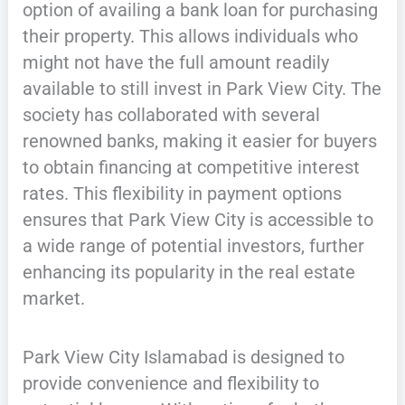
option of availing a bank loan for purchasing
their property. This allows individuals who
might not have the full amount readily
available to still invest in Park View City. The
society has collaborated with several
renowned banks, making it easier for buyers
to obtain financing at competitive interest
rates. This flexibility in payment options
ensures that Park View City is accessible to
a wide range of potential investors, further
enhancing its popularity in the real estate
market.
Park View City Islamabad is designed to
provide convenience and flexibility to