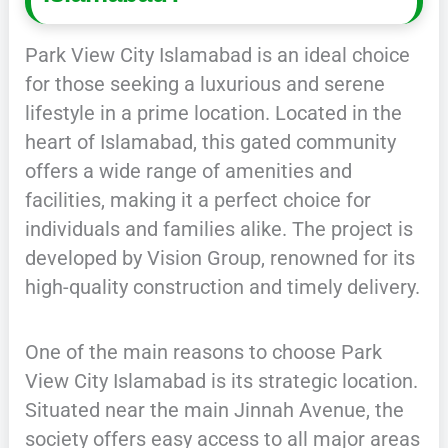
Park View City Islamabad is an ideal choice
for those seeking a luxurious and serene
lifestyle in a prime location. Located in the
heart of Islamabad, this gated community
offers a wide range of amenities and
facilities, making it a perfect choice for
individuals and families alike. The project is
developed by Vision Group, renowned for its
high-quality construction and timely delivery.
One of the main reasons to choose Park
View City Islamabad is its strategic location.
Situated near the main Jinnah Avenue, the
society offers easy access to all major areas