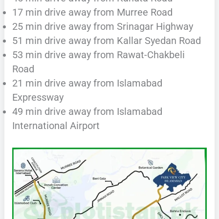
17 min drive away from Murree Road
25 min drive away from Srinagar Highway
51 min drive away from Kallar Syedan Road
53 min drive away from Rawat-Chakbeli
Road
21 min drive away from Islamabad
Expressway
49 min drive away from Islamabad
International Airport