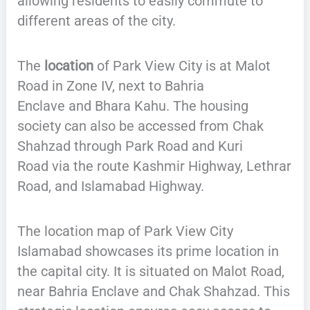
allowing residents to easily commute to
different areas of the city.
The
location
of Park View City is at Malot
Road in Zone IV, next to Bahria
Enclave and Bhara Kahu. The housing
society can also be accessed from Chak
Shahzad through Park Road and Kuri
Road via the route Kashmir Highway, Lethrar
Road, and Islamabad Highway.
The location map of Park View City
Islamabad showcases its prime location in
the capital city. It is situated on Malot Road,
near Bahria Enclave and Chak Shahzad. This