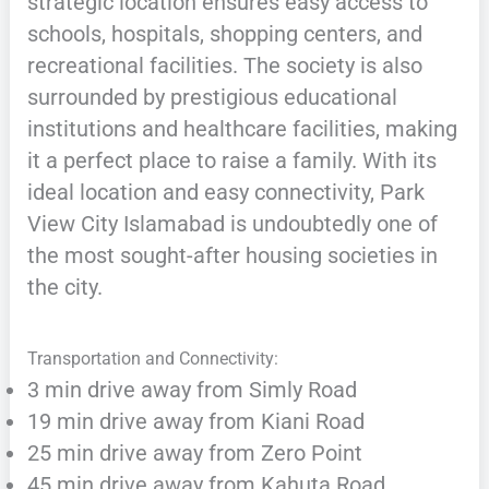
strategic location ensures easy access to
schools, hospitals, shopping centers, and
recreational facilities. The society is also
surrounded by prestigious educational
institutions and healthcare facilities, making
it a perfect place to raise a family. With its
ideal location and easy connectivity, Park
View City Islamabad is undoubtedly one of
the most sought-after housing societies in
the city.
Transportation and Connectivity:
3 min drive away from Simly Road
19 min drive away from Kiani Road
25 min drive away from Zero Point
45 min drive away from Kahuta Road