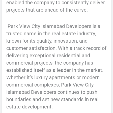
enabled the company to consistently deliver
projects that are ahead of the curve.
Park View City Islamabad Developers is a
trusted name in the real estate industry,
known for its quality, innovation, and
customer satisfaction. With a track record of
delivering exceptional residential and
commercial projects, the company has
established itself as a leader in the market.
Whether it’s luxury apartments or modern
commercial complexes, Park View City
Islamabad Developers continues to push
boundaries and set new standards in real
estate development.