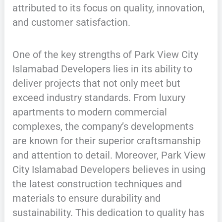
attributed to its focus on quality, innovation,
and customer satisfaction.
One of the key strengths of Park View City
Islamabad Developers lies in its ability to
deliver projects that not only meet but
exceed industry standards. From luxury
apartments to modern commercial
complexes, the company’s developments
are known for their superior craftsmanship
and attention to detail. Moreover, Park View
City Islamabad Developers believes in using
the latest construction techniques and
materials to ensure durability and
sustainability. This dedication to quality has