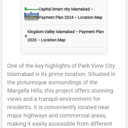
Capital Smart city Islamabad –
Payment Plan 2024 – Location Map
Kingdom Valley Islamabad – Payment Plan
+
2026 – Location Map
One of the key highlights of Park View City
Islamabad is its prime location. Situated in
the picturesque surroundings of the
Margalla Hills, this project offers stunning
views and a tranquil environment for
residents. it is conveniently located near
major highways and commercial areas,
making it easily accessible from different