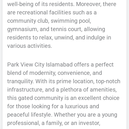
well-being of its residents. Moreover, there
are recreational facilities such as a
community club, swimming pool,
gymnasium, and tennis court, allowing
residents to relax, unwind, and indulge in
various activities.
Park View City Islamabad offers a perfect
blend of modernity, convenience, and
tranquility. With its prime location, top-notch
infrastructure, and a plethora of amenities,
this gated community is an excellent choice
for those looking for a luxurious and
peaceful lifestyle. Whether you are a young
professional, a family, or an investor,