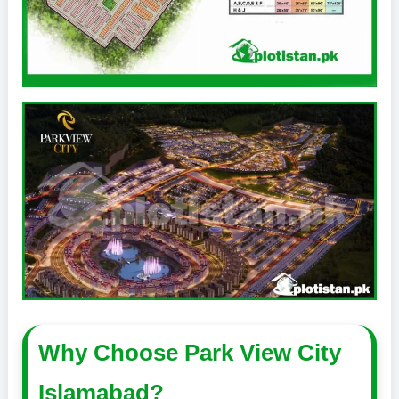
Why Choose Park View City
Islamabad?