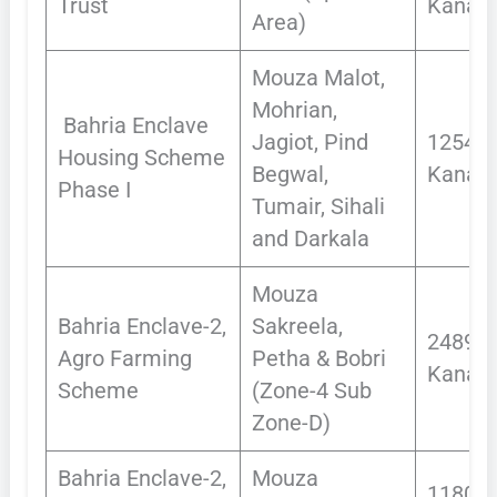
Trust
Kanals
Area)
Mouza Malot,
Mohrian,
Bahria Enclave
Jagiot, Pind
12543.
Housing Scheme
Begwal,
Kanals
Phase I
Tumair, Sihali
and Darkala
Mouza
Bahria Enclave-2,
Sakreela,
2489.3
Agro Farming
Petha & Bobri
Kanals
Scheme
(Zone-4 Sub
Zone-D)
Bahria Enclave-2,
Mouza
1180.0