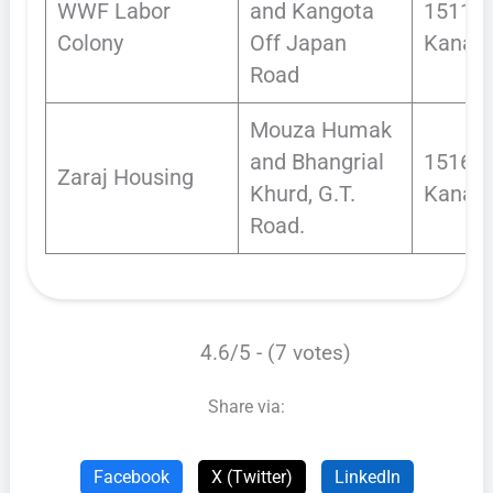
WWF Labor
and Kangota
1511
Colony
Off Japan
Kanals
Road
Mouza Humak
and Bhangrial
1516.7
Zaraj Housing
Khurd, G.T.
Kanals
Road.
4.6/5 - (7 votes)
Share via:
Facebook
X (Twitter)
LinkedIn