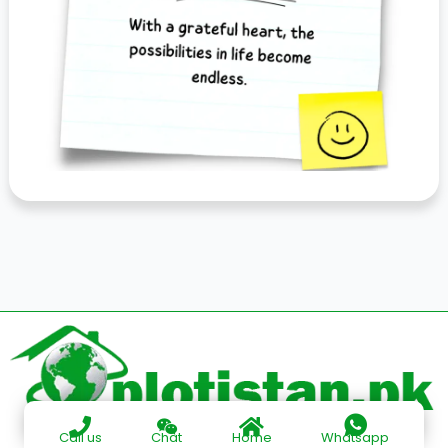
Call us
Chat
Home
Whatsapp