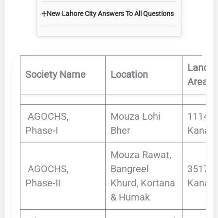
+
New Lahore City Answers To All Questions
Land
Society Name
Location
Area
AGOCHS,
Mouza Lohi
1114.1
Phase-I
Bher
Kanals
Mouza Rawat,
AGOCHS,
Bangreel
3517
Phase-II
Khurd, Kortana
Kanals
& Humak