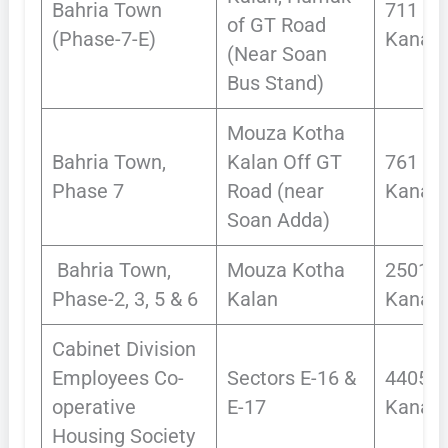
Bahria Town
711
of GT Road
(Phase-7-E)
Kanals
(Near Soan
Bus Stand)
Mouza Kotha
Bahria Town,
Kalan Off GT
761
Phase 7
Road (near
Kanals
Soan Adda)
Bahria Town,
Mouza Kotha
2501
Phase-2, 3, 5 & 6
Kalan
Kanals
Cabinet Division
Employees Co-
Sectors E-16 &
4405
operative
E-17
Kanals
Housing Society