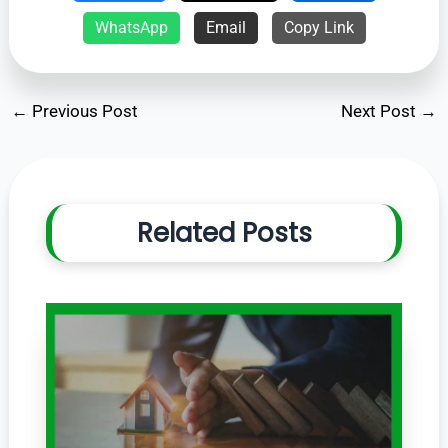
WhatsApp
Email
Copy Link
←
Previous Post
Next Post
→
Related Posts