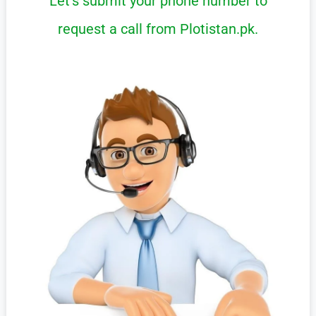
Let’s submit your phone number to
request a call from Plotistan.pk.