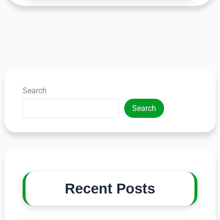
Search
Search
Recent Posts