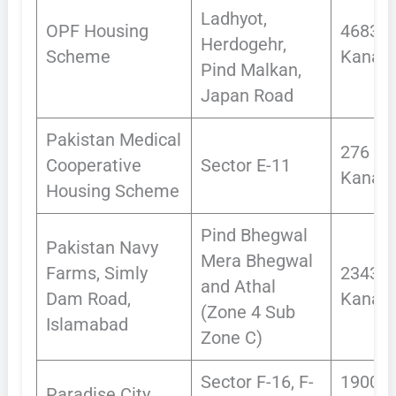
Ladhyot,
OPF Housing
4683
Herdogehr,
Scheme
Kanals
Pind Malkan,
Japan Road
Pakistan Medical
276
Cooperative
Sector E-11
Kanal
Housing Scheme
Pind Bhegwal
Pakistan Navy
Mera Bhegwal
Farms, Simly
2343.2
and Athal
Dam Road,
Kanals
(Zone 4 Sub
Islamabad
Zone C)
Sector F-16, F-
1900
Paradise City