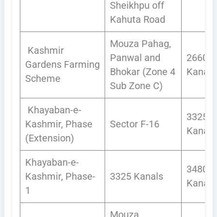
Sheikhpu off
Kahuta Road
Mouza Pahag,
Kashmir
Panwal and
2660.1
Gardens Farming
Bhokar (Zone 4
Kanals
Scheme
Sub Zone C)
Khayaban-e-
3325
Kashmir, Phase
Sector F-16
Kanals
(Extension)
Khayaban-e-
3480
Kashmir, Phase-
3325 Kanals
Kanals
1
Mouza