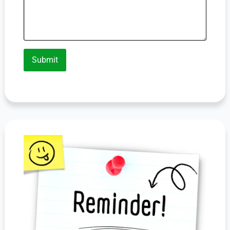
Submit