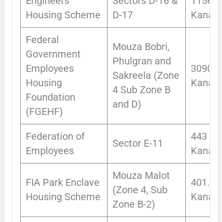
Engineers
Sectors D-16 &
1156
Housing Scheme
D-17
Kanals
Federal
Mouza Bobri,
Government
Phulgran and
Employees
3090
Sakreela (Zone
Housing
Kanals
4 Sub Zone B
Foundation
and D)
(FGEHF)
Federation of
443
Sector E-11
Employees
Kanals
Mouza Malot
FIA Park Enclave
401.97
(Zone 4, Sub
Housing Scheme
Kanals
Zone B-2)