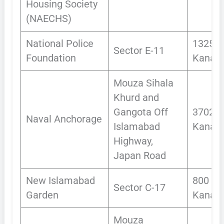
Housing Society
(NAECHS)
National Police
1325
Sector E-11
Foundation
Kanals
Mouza Sihala
Khurd and
Gangota Off
3702.7
Naval Anchorage
Islamabad
Kanals
Highway,
Japan Road
New Islamabad
800
Sector C-17
Garden
Kanals
Mouza