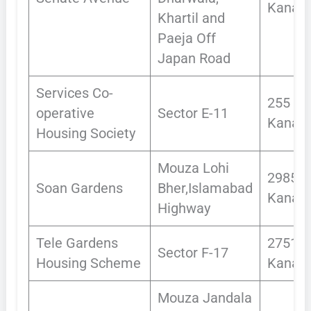
Kanals
Khartil and
Paeja Off
Japan Road
Services Co-
255
operative
Sector E-11
Kanals
Housing Society
Mouza Lohi
2985
Soan Gardens
Bher,Islamabad
Kanals
Highway
Tele Gardens
2751
Sector F-17
Housing Scheme
Kanals
Mouza Jandala