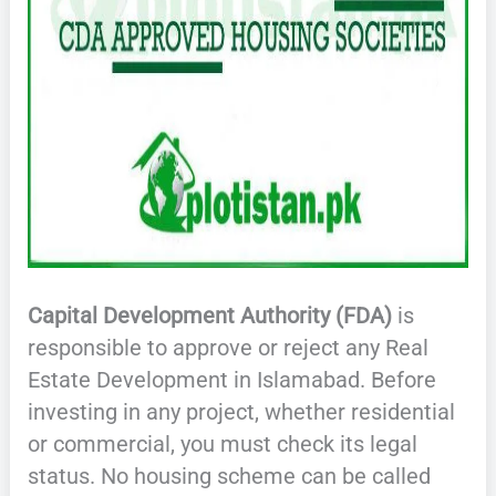
Capital Development Authority (FDA)
is
responsible to approve or reject any Real
Estate Development in Islamabad. Before
investing in any project, whether residential
or commercial, you must check its legal
status. No housing scheme can be called