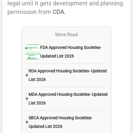
legal until it gets development and planning
permission from
CDA
.
More Read
FDA Approved Housing Societies-
Updated List 2026
RDA Approved Housing Societies- Updated
+
List 2026
MDA Approved Housing Societies- Updated
+
List 2026
SBCA Approved Housing Societies-
+
Updated List 2026