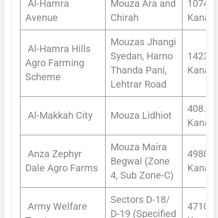
Al-Hamra
Mouza Ara and
1074
Avenue
Chirah
Kanals
Mouzas Jhangi
Al-Hamra Hills
Syedan, Harno
1423
Agro Farming
Thanda Pani,
Kanals
Scheme
Lehtrar Road
408.43
Al-Makkah City
Mouza Lidhiot
Kanals
Mouza Maira
Anza Zephyr
4980.9
Begwal (Zone
Dale Agro Farms
Kanals
4, Sub Zone-C)
Sectors D-18/
Army Welfare
4710
D-19 (Specified