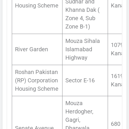
Sudhar and
Housing Scheme
Kanals
Khanna Dak (
Zone 4, Sub
Zone B-1)
Mouza Sihala
1079.1
River Garden
Islamabad
Kanals
Highway
Roshan Pakistan
1619
(RP) Corporation
Sector E-16
Kanals
Housing Scheme
Mouza
Herdogher,
Gagri,
680
Senate Avenue
Dharwala,