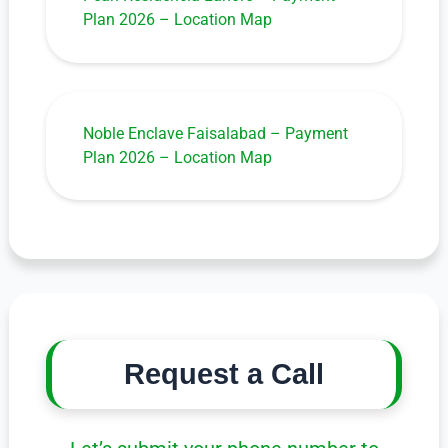
Plan 2026 – Location Map
Noble Enclave Faisalabad – Payment
Plan 2026 – Location Map
Request a Call