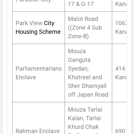
17 & G-17
Kanals
Malot Road
Park View
City
1067.9
((Zone 4 Sub
Housing Scheme
Kanals
Zone-B)
Mouza
Ganguta
Parliamentarians
Syedan,
414
Enclave
Khatreel and
Kanals
Sher Dhamyall
off Japan Road
Mouza Tarlai
Kalan, Tarlai
Khurd Chak
Rahman Enclave
690