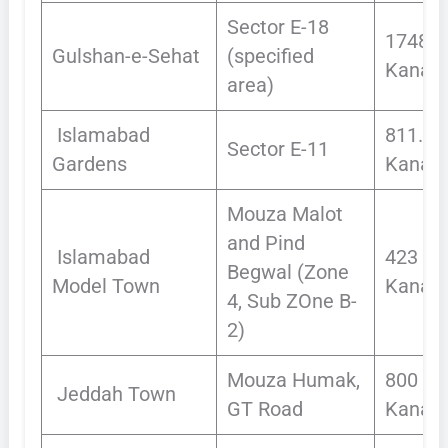
Sector E-18
1748
Gulshan-e-Sehat
(specified
Kanals
area)
Islamabad
811.50
Sector E-11
Gardens
Kanals
Mouza Malot
and Pind
Islamabad
423
Begwal (Zone
Model Town
Kanals
4, Sub ZOne B-
2)
Mouza Humak,
800
Jeddah Town
GT Road
Kanals