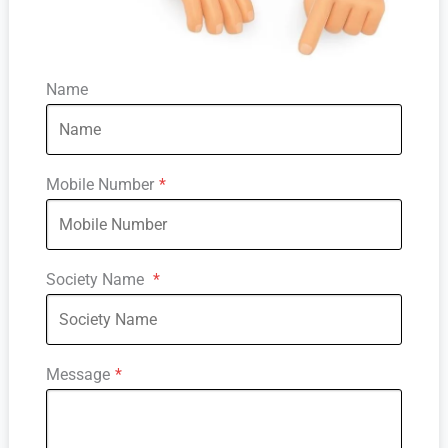
Name
Mobile Number
*
Society Name
*
Message
*