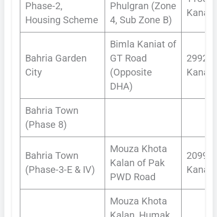
Phase-2,
Phulgran (Zone
Kanals
Housing Scheme
4, Sub Zone B)
Bimla Kaniat of
Bahria Garden
GT Road
2992
City
(Opposite
Kanals
DHA)
Bahria Town
(Phase 8)
Mouza Khota
Bahria Town
2099
Kalan of Pak
(Phase-3-E & IV)
Kanals
PWD Road
Mouza Khota
Kalan, Humak