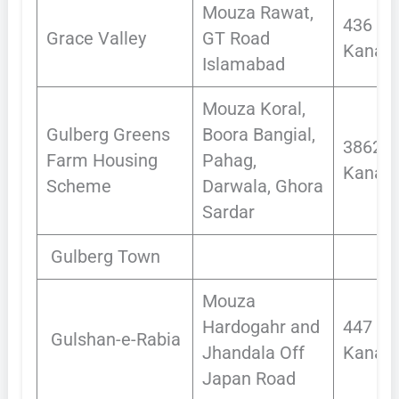
Mouza Rawat,
436
Grace Valley
GT Road
Kanals
Islamabad
Mouza Koral,
Gulberg Greens
Boora Bangial,
3862
Farm Housing
Pahag,
Kanals
Scheme
Darwala, Ghora
Sardar
Gulberg Town
Mouza
Hardogahr and
447
Gulshan-e-Rabia
Jhandala Off
Kanals
Japan Road