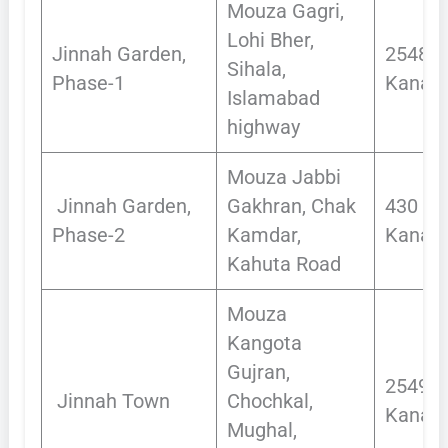
Mouza Gagri,
Lohi Bher,
Jinnah Garden,
2548
Sihala,
Phase-1
Kanals
Islamabad
highway
Mouza Jabbi
Jinnah Garden,
Gakhran, Chak
430
Phase-2
Kamdar,
Kanals
Kahuta Road
Mouza
Kangota
Gujran,
2549
Jinnah Town
Chochkal,
Kanals
Mughal,