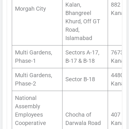
Kalan,
882
Morgah City
Bhangreel
Kanals
Khurd, Off GT
Road,
Islamabad
Multi Gardens,
Sectors A-17,
7673
Phase-1
B-17 & B-18
Kanals
Multi Gardens,
4480
Sector B-18
Phase-2
Kanals
National
Assembly
Employees
Chocha of
407
Cooperative
Darwala Road
Kanals