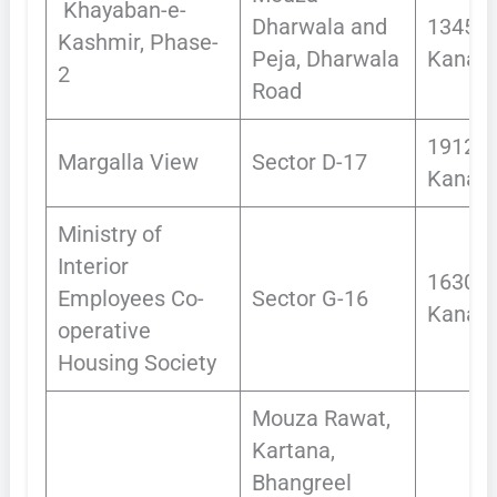
Khayaban-e-
Dharwala and
1345
Kashmir, Phase-
Peja, Dharwala
Kanals
2
Road
1912.0
Margalla View
Sector D-17
Kanals
Ministry of
Interior
1630
Employees Co-
Sector G-16
Kanals
operative
Housing Society
Mouza Rawat,
Kartana,
Bhangreel