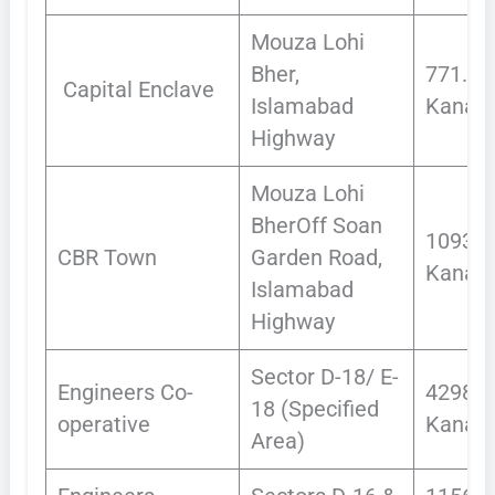
Mouza Lohi
Bher,
771.51
Capital Enclave
Islamabad
Kanals
Highway
Mouza Lohi
BherOff Soan
1093
CBR Town
Garden Road,
Kanals
Islamabad
Highway
Sector D-18/ E-
Engineers Co-
4298
18 (Specified
operative
Kanals
Area)