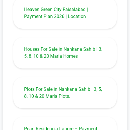
Heaven Green City Faisalabad |
Payment Plan 2026 | Location
Houses For Sale in Nankana Sahib | 3,
5, 8, 10 & 20 Marla Homes
Plots For Sale in Nankana Sahib | 3, 5,
8, 10 & 20 Marla Plots.
Pearl Residencia Lahore – Payment