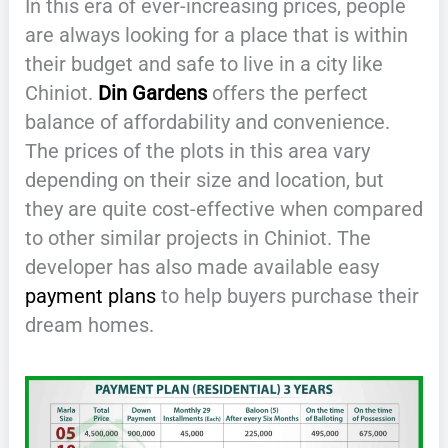
In this era of ever-increasing prices, people
are always looking for a place that is within
their budget and safe to live in a city like
Chiniot.
Din Gardens
offers the perfect
balance of affordability and convenience.
The prices of the plots in this area vary
depending on their size and location, but
they are quite cost-effective when compared
to other similar projects in Chiniot. The
developer has also made available easy
payment plans
to help buyers purchase their
dream homes.