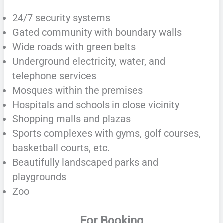
24/7 security systems
Gated community with boundary walls
Wide roads with green belts
Underground electricity, water, and
telephone services
Mosques within the premises
Hospitals and schools in close vicinity
Shopping malls and plazas
Sports complexes with gyms, golf courses,
basketball courts, etc.
Beautifully landscaped parks and
playgrounds
Zoo
For Booking