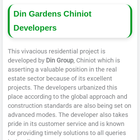
Din Gardens Chiniot
Developers
This vivacious residential project is
developed by
Din Group
, Chiniot which is
asserting a valuable position in the real
estate sector because of its excellent
projects. The developers urbanized this
place according to the global approach and
construction standards are also being set on
advanced modes. The developer also takes
pride in its customer service and is known
for providing timely solutions to all queries