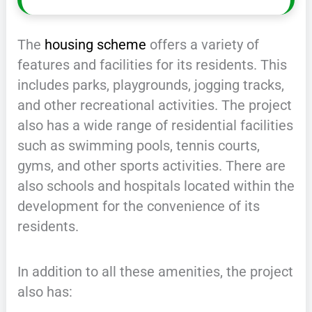
The
housing scheme
offers a variety of
features and facilities for its residents. This
includes parks, playgrounds, jogging tracks,
and other recreational activities. The project
also has a wide range of residential facilities
such as swimming pools, tennis courts,
gyms, and other sports activities. There are
also schools and hospitals located within the
development for the convenience of its
residents.
In addition to all these amenities, the project
also has: