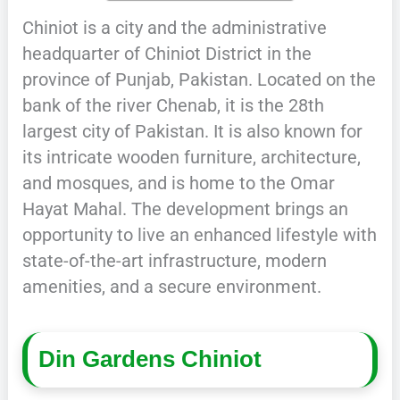
Chiniot is a city and the administrative
headquarter of Chiniot District in the
province of Punjab, Pakistan. Located on the
bank of the river Chenab, it is the 28th
largest city of Pakistan. It is also known for
its intricate wooden furniture, architecture,
and mosques, and is home to the Omar
Hayat Mahal. The development brings an
opportunity to live an enhanced lifestyle with
state-of-the-art infrastructure, modern
amenities, and a secure environment.
Din Gardens Chiniot