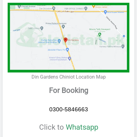
Din Gardens Chiniot Location Map
For Booking
0300-5846663
Click to
Whatsapp