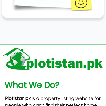
What We Do?
Plotistan.pk
is a property listing website for
people who can’t find their perfect home.