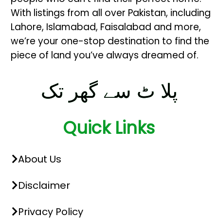
With listings from all over Pakistan, including
Lahore, Islamabad, Faisalabad and more,
we’re your one-stop destination to find the
piece of land you’ve always dreamed of.
پلا ٹ سے گھر تک
Quick Links
About Us
Disclaimer
Privacy Policy