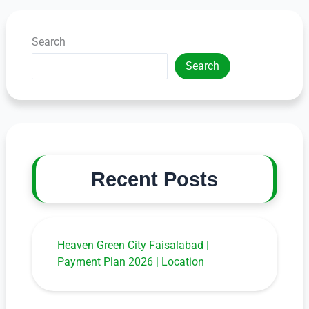
Search
Search
Recent Posts
Heaven Green City Faisalabad |
Payment Plan 2026 | Location