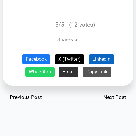
5/5 - (12 votes)
Share via:
Facebook
X (Twitter)
LinkedIn
WhatsApp
Email
Copy Link
←
Previous Post
Next Post
→