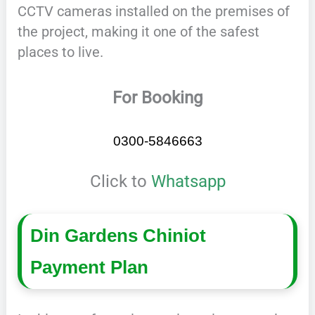
CCTV cameras installed on the premises of
the project, making it one of the safest
places to live.
For Booking
0300-5846663
Click to
Whatsapp
Din Gardens Chiniot
Payment Plan