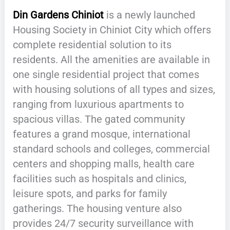
Din Gardens Chiniot
is a newly launched
Housing Society in Chiniot City which offers
complete residential solution to its
residents. All the amenities are available in
one single residential project that comes
with housing solutions of all types and sizes,
ranging from luxurious apartments to
spacious villas. The gated community
features a grand mosque, international
standard schools and colleges, commercial
centers and shopping malls, health care
facilities such as hospitals and clinics,
leisure spots, and parks for family
gatherings. The housing venture also
provides 24/7 security surveillance with