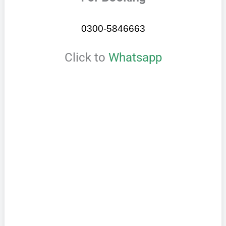
0300-5846663
Click to
Whatsapp