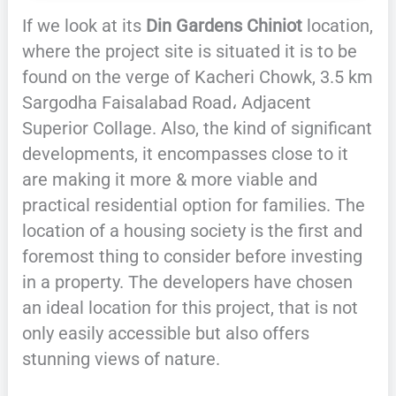
If we look at its
Din Gardens Chiniot
location,
where the project site is situated it is to be
found on the verge of Kacheri Chowk, 3.5 km
Sargodha Faisalabad Road، Adjacent
Superior Collage. Also, the kind of significant
developments, it encompasses close to it
are making it more & more viable and
practical residential option for families. The
location of a housing society is the first and
foremost thing to consider before investing
in a property. The developers have chosen
an ideal location for this project, that is not
only easily accessible but also offers
stunning views of nature.