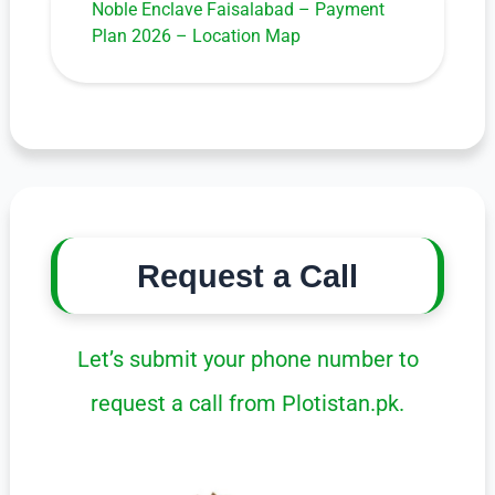
Noble Enclave Faisalabad – Payment
Plan 2026 – Location Map
Request a Call
Let’s submit your phone number to
request a call from Plotistan.pk.