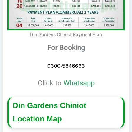
Din Gardens Chiniot Payment Plan
For Booking
0300-5846663
Click to
Whatsapp
Din Gardens Chiniot
Location Map