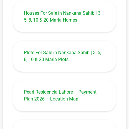
Houses For Sale in Nankana Sahib | 3,
5, 8, 10 & 20 Marla Homes
Plots For Sale in Nankana Sahib | 3, 5,
8, 10 & 20 Marla Plots.
Pearl Residencia Lahore – Payment
Plan 2026 – Location Map