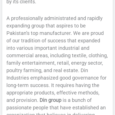
by its clients.
A professionally administrated and rapidly
expanding group that aspires to be
Pakistan’s top manufacturer. We are proud
of our tradition of success that expanded
into various important industrial and
commercial areas, including textile, clothing,
family entertainment, retail, energy sector,
poultry farming, and real estate. Din
Industries emphasized good governance for
long-term success. It requires having the
appropriate products, effective methods,
and provision.
Din group
is a bunch of
passionate people that have established an
organization that believes in delivering