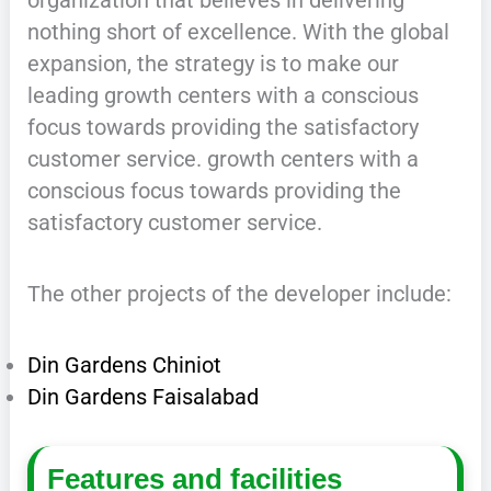
nothing short of excellence. With the global
expansion, the strategy is to make our
leading growth centers with a conscious
focus towards providing the satisfactory
customer service. growth centers with a
conscious focus towards providing the
satisfactory customer service.
The other projects of the developer include:
Din Gardens Chiniot
Din Gardens Faisalabad
Features and facilities