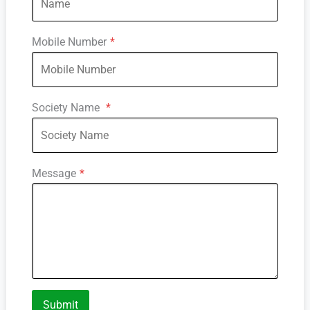
Mobile Number
*
Society Name
*
Message
*
Submit