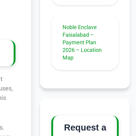
Noble Enclave
Faisalabad –
Payment Plan
2026 – Location
Map
it
uses,
his
Request a
s.