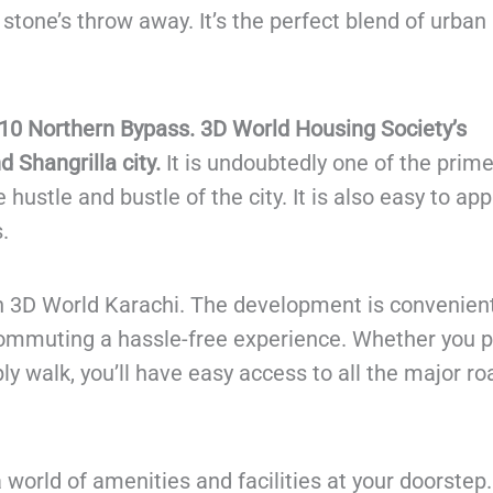
stone’s throw away. It’s the perfect blend of urban 
10 Northern Bypass. 3D World Housing Society’s
 Shangrilla city.
It is undoubtedly one of the prim
 hustle and bustle of the city. It is also easy to ap
.
in 3D World Karachi. The development is convenient
commuting a hassle-free experience. Whether you p
ply walk, you’ll have easy access to all the major r
world of amenities and facilities at your doorstep