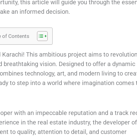
unity, this article will guide you through the essen
ake an informed decision.
e of Contents
 Karachi! This ambitious project aims to revolutio
nd breathtaking vision. Designed to offer a dynamic
mbines technology, art, and modern living to crea
ready to step into a world where imagination comes 
eloper with an impeccable reputation and a track re
erience in the real estate industry, the developer o
t to quality, attention to detail, and customer