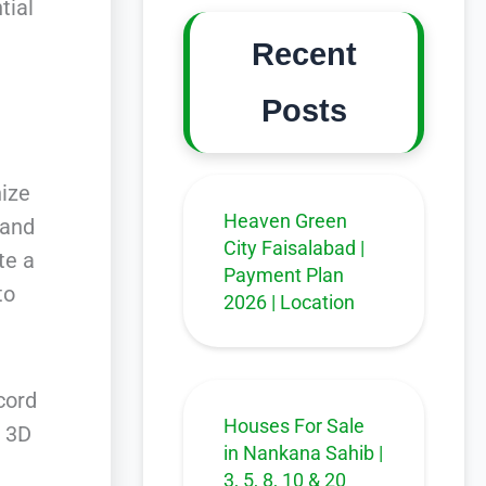
tial
Recent
Posts
nize
Heaven Green
 and
City Faisalabad |
te a
Payment Plan
to
2026 | Location
cord
Houses For Sale
f 3D
in Nankana Sahib |
3, 5, 8, 10 & 20