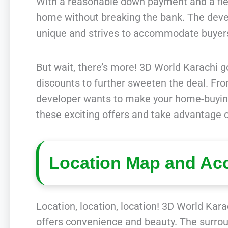
With a reasonable down payment and a flex
home without breaking the bank. The devel
unique and strives to accommodate buyer
But wait, there’s more! 3D World Karachi go
discounts to further sweeten the deal. Fro
developer wants to make your home-buying
these exciting offers and take advantage o
Location Map and Acc
Location, location, location! 3D World Karac
offers convenience and beauty. The surroun