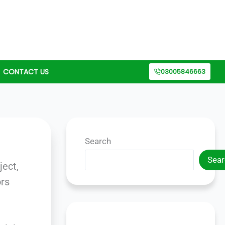
CONTACT US
03005846663
Search
n
Sear
ject,
ors