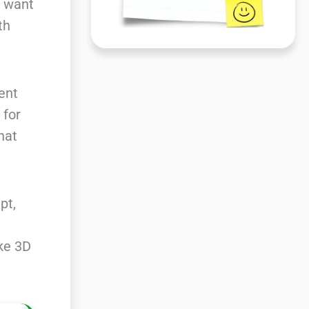
u want
th
ent
 for
hat
pt,
ke 3D