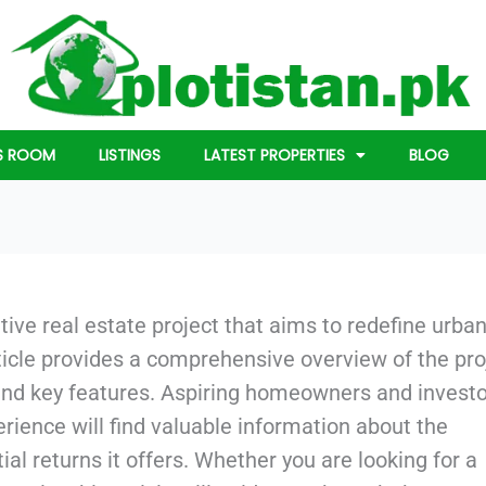
S ROOM
LISTINGS
LATEST PROPERTIES
BLOG
tive real estate project that aims to redefine urba
article provides a comprehensive overview of the pro
 and key features. Aspiring homeowners and invest
rience will find valuable information about the
al returns it offers. Whether you are looking for a