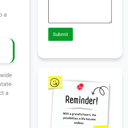
o a
Submit
 wide
state-
ct a