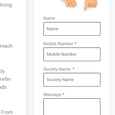
living
Name
e
Mobile Number
*
proach
Society Name
*
ly
refer
oads
Message
*
. From