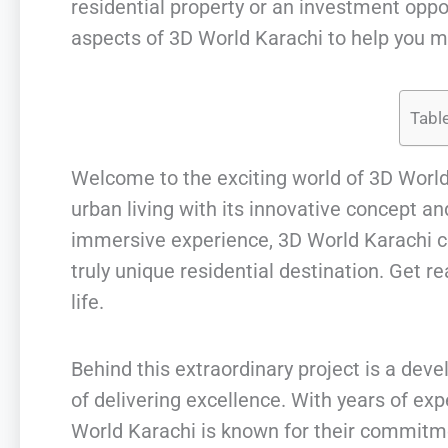
residential property or an investment opport
aspects of 3D World Karachi to help you m
Tabl
Welcome to the exciting world of 3D World
urban living with its innovative concept a
immersive experience, 3D World Karachi co
truly unique residential destination. Get 
life.
Behind this extraordinary project is a dev
of delivering excellence. With years of exp
World Karachi is known for their commitmen