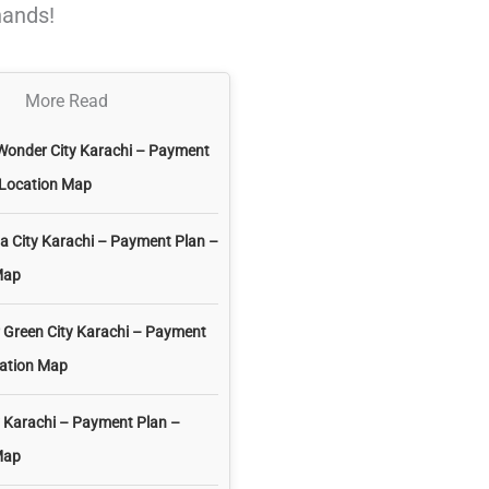
hands!
More Read
Wonder City Karachi – Payment
 Location Map
 City Karachi – Payment Plan –
Map
 Green City Karachi – Payment
cation Map
 Karachi – Payment Plan –
Map