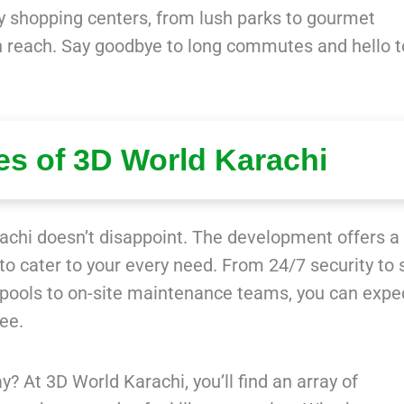
dy shopping centers, from lush parks to gourmet
in reach. Say goodbye to long commutes and hello t
es of 3D World Karachi
achi doesn’t disappoint. The development offers a
 to cater to your every need. From 24/7 security to 
 pools to on-site maintenance teams, you can expe
ree.
y? At 3D World Karachi, you’ll find an array of