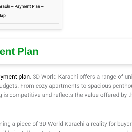
arachi – Payment Plan –
Map
ent Plan
ayment plan
. 3D World Karachi offers a range of un
 budgets. From cozy apartments to spacious pentho
 is competitive and reflects the value offered by t
ng a piece of 3D World Karachi a reality for buyer