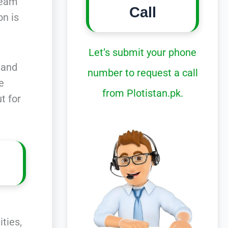
ream
Call
on is
Let’s submit your phone
 and
number to request a call
he
from Plotistan.pk.
t for
ties,