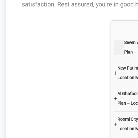
satisfaction. Rest assured, you’re in good 
Seven 
Plan –
New Fatima
+
Location 
Al Ghafoor
+
Plan – Lo
Roomi City
+
Location 