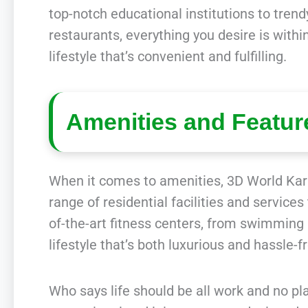
top-notch educational institutions to tren
restaurants, everything you desire is with
lifestyle that’s convenient and fulfilling.
Amenities and Featur
When it comes to amenities, 3D World Kar
range of residential facilities and services
of-the-art fitness centers, from swimming
lifestyle that’s both luxurious and hassle-f
Who says life should be all work and no pla