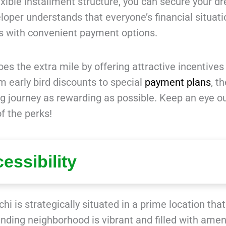
ible installment structure, you can secure your d
oper understands that everyone’s financial situati
s with convenient payment options.
es the extra mile by offering attractive incentives
m early bird discounts to special
payment plans
, t
 journey as rewarding as possible. Keep an eye ou
f the perks!
essibility
hi is strategically situated in a prime location that
ding neighborhood is vibrant and filled with ameni