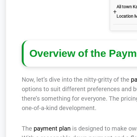
Ali town K
+
Location 
Overview of the Paym
Now, let’s dive into the nitty-gritty of the
p
options to suit different preferences and
there’s something for everyone. The pricing
one-of-a-kind development.
The
payment plan
is designed to make owni