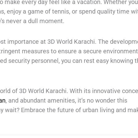
to make every day feel like a vacation. Whether yo
s, enjoy a game of tennis, or spend quality time wi
’s never a dull moment.
ost importance at 3D World Karachi. The developm
tringent measures to ensure a secure environment
ed security personnel, you can rest easy knowing t
orld of 3D World Karachi. With its innovative conce
an
, and abundant amenities, it’s no wonder this
hy wait? Embrace the future of urban living and ma