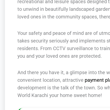
recreational and leisure spaces designed 
to unwind in beautifully landscaped garden
loved ones in the community spaces, there
Your safety and peace of mind are of utm
takes security seriously and implements s
residents. From CCTV surveillance to train
you and your loved ones are protected.
And there you have it, a glimpse into the w
convenient location, attractive
payment pl
development is the talk of the town. So w
World Karachi your home sweet home!