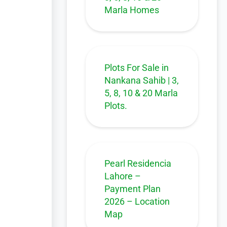
Marla Homes
Plots For Sale in
Nankana Sahib | 3,
5, 8, 10 & 20 Marla
Plots.
Pearl Residencia
Lahore –
Payment Plan
2026 – Location
Map