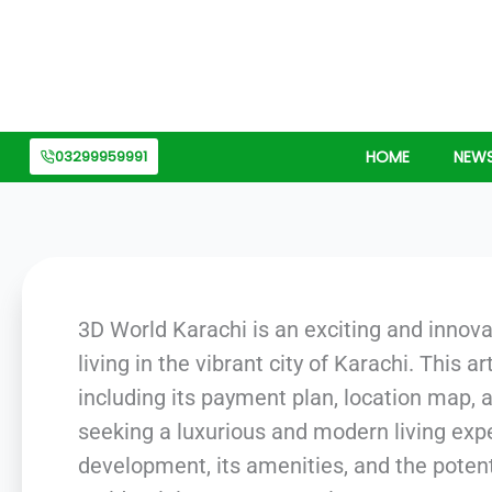
Skip
to
content
03299959991
HOME
NEW
3D World Karachi is an exciting and innova
living in the vibrant city of Karachi. This 
including its payment plan, location map,
seeking a luxurious and modern living expe
development, its amenities, and the potenti