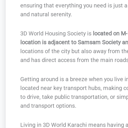
ensuring that everything you need is just a 
and natural serenity.
3D World Housing Society is
located on M-
location is adjacent to Samsam Society and
locations of the city but also away from the
and has direct access from the main roads
Getting around is a breeze when you live 
located near key transport hubs, making 
to drive, take public transportation, or sim
and transport options.
Living in 3D World Karachi means having a 