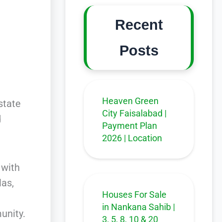
Recent
Posts
Heaven Green
state
City Faisalabad |
d
Payment Plan
2026 | Location
 with
las,
Houses For Sale
in Nankana Sahib |
unity.
3, 5, 8, 10 & 20