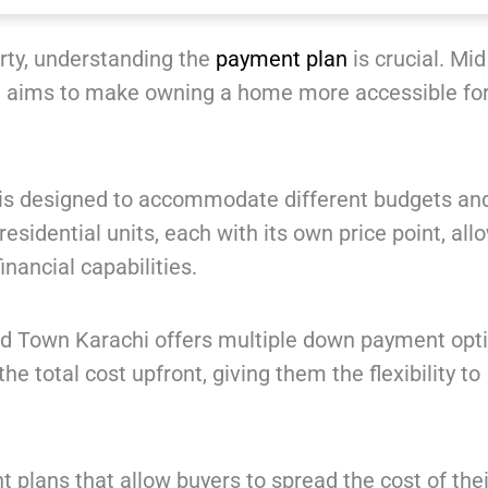
rty, understanding the
payment plan
is crucial. Mi
 aims to make owning a home more accessible fo
i is designed to accommodate different budgets an
esidential units, each with its own price point, all
inancial capabilities.
d Town Karachi offers multiple down payment opti
e total cost upfront, giving them the flexibility to
 plans that allow buyers to spread the cost of thei