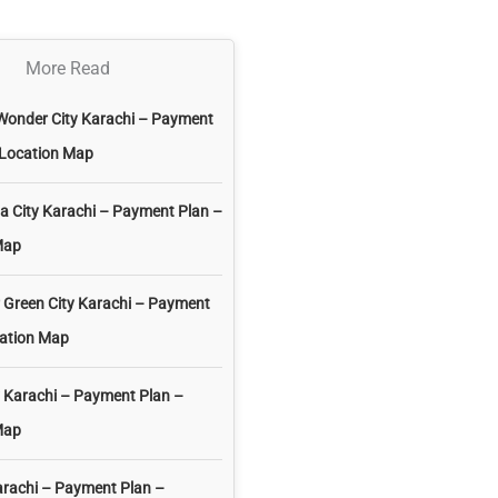
More Read
Wonder City Karachi – Payment
 Location Map
 City Karachi – Payment Plan –
Map
 Green City Karachi – Payment
cation Map
 Karachi – Payment Plan –
Map
arachi – Payment Plan –