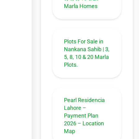
Marla Homes
Plots For Sale in
Nankana Sahib | 3,
5, 8, 10 & 20 Marla
Plots.
Pearl Residencia
Lahore –
Payment Plan
2026 – Location
Map