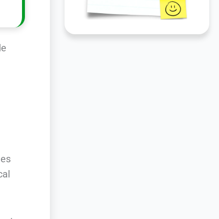
de
ies
cal