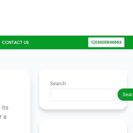
CONTACT US
03005846663
Search
Sear
 its
r a