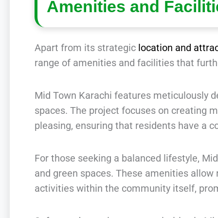
Amenities and Facilit
Apart from its strategic
location and attra
range of amenities and facilities that furt
Mid Town Karachi features meticulously des
spaces. The project focuses on creating m
pleasing, ensuring that residents have a c
For those seeking a balanced lifestyle, Mid
and green spaces. These amenities allow r
activities within the community itself, pr