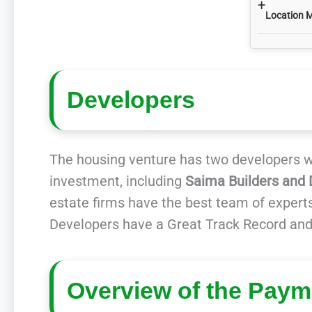
+
Location 
Developers
The housing venture has two developers wo
investment, including
Saima Builders and 
estate firms have the best team of experts
Developers have a Great Track Record and
Overview of the Paym