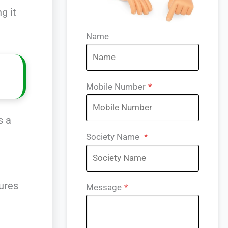
g it
Name
Mobile Number
*
s a
Society Name
*
ures
Message
*