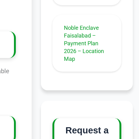
Noble Enclave
Faisalabad –
Payment Plan
2026 – Location
Map
able
Request a