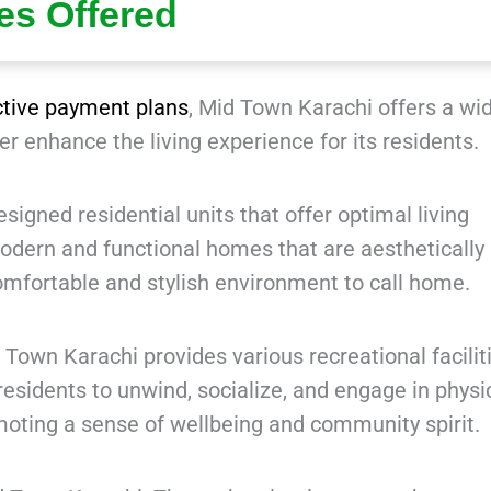
ies Offered
ctive payment plans
, Mid Town Karachi offers a wi
her enhance the living experience for its residents.
igned residential units that offer optimal living
odern and functional homes that are aesthetically
omfortable and stylish environment to call home.
 Town Karachi provides various recreational facilit
esidents to unwind, socialize, and engage in physi
omoting a sense of wellbeing and community spirit.