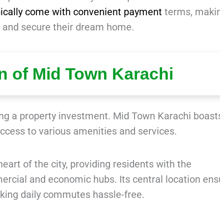
pically come with convenient payment
terms, makin
ces and secure their dream home.
on of Mid Town Karachi
ring a property investment. Mid Town Karachi boast
access to various amenities and services.
eart of the city, providing residents with the
rcial and economic hubs. Its central location ens
king daily commutes hassle-free.