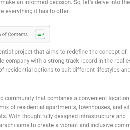
ake an informed decision. So, let’s delve into the
e everything it has to offer.
e of Contents
ntial project that aims to redefine the concept of
le company with a strong track record in the real e
 residential options to suit different lifestyles an
ed community that combines a convenient location
mix of residential apartments, townhouses, and vil
nts. With thoughtfully designed infrastructure and
Karachi aims to create a vibrant and inclusive comm