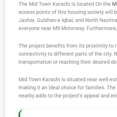
The Mid Town Karachi is located On the
Ma
access points of this housing society will b
Jauhar, Gulshan-e Iqbal, and North Nazima
everyone near M9 Motorway. Furthermore, i
The project benefits from its proximity t
connectivity to different parts of the city.
transportation or reaching their desired de
Mid Town Karachi is situated near well-es
making it an ideal choice for families. The
nearby adds to the project’s appeal and enha