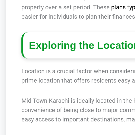
property over a set period. These
plans ty
easier for individuals to plan their finan
Exploring the Locati
Location is a crucial factor when conside
prime location that offers residents easy 
Mid Town Karachi is ideally located in the h
convenience of being close to major comme
easy access to important destinations, ma