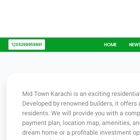
Skip
to
content
03299959991
HOME
NEW
Mid Town Karachi is an exciting residential
Developed by renowned builders, it offers
residents. We will provide you with a com
payment plan, location map, amenities, an
dream home or a profitable investment oppo