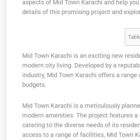
aspects of Mid Town Karachi and help you m
details of this promising project and explor
Tabl
Mid Town Karachi is an exciting new reside
modern city living. Developed by a reputab
industry, Mid Town Karachi offers a range of
budgets.
Mid Town Karachi is a meticulously plann
modern amenities. The project features a 
catering to the diverse needs of its reside
access to a range of facilities, Mid Town 