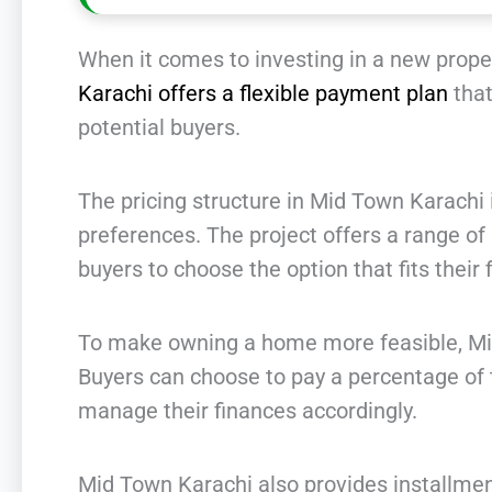
When it comes to investing in a new prope
Karachi offers a flexible payment plan
that
potential buyers.
The pricing structure in Mid Town Karach
preferences. The project offers a range of r
buyers to choose the option that fits their f
To make owning a home more feasible, Mi
Buyers can choose to pay a percentage of th
manage their finances accordingly.
Mid Town Karachi also provides installment