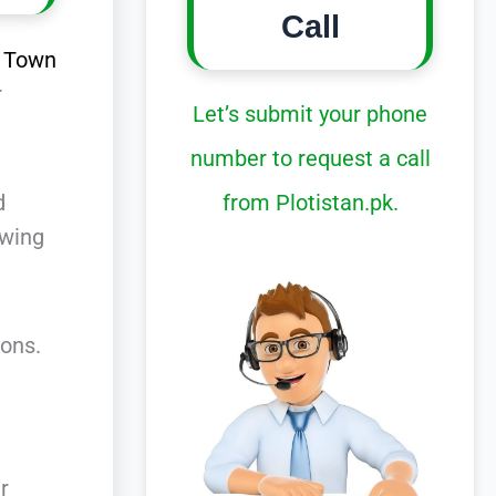
Call
d
Town
r
Let’s submit your phone
number to request a call
from Plotistan.pk.
d
owing
ons.
r