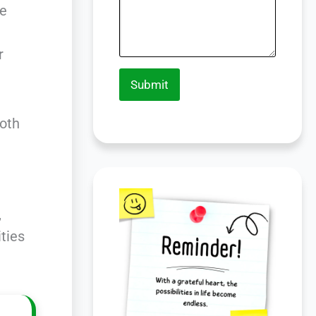
he
r
Submit
ooth
,
ities