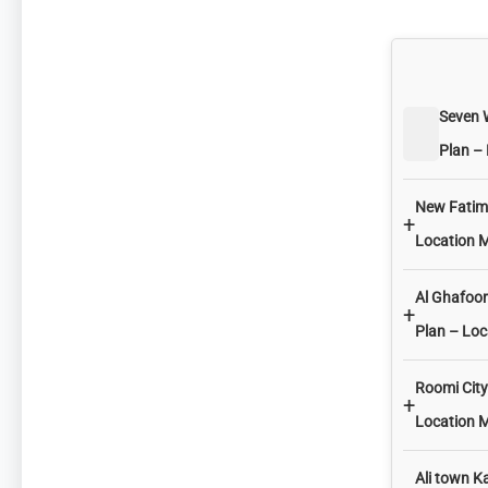
Seven 
Plan –
New Fatima
+
Location 
Al Ghafoor
+
Plan – Lo
Roomi City
+
Location 
Ali town K