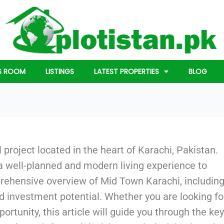
S ROOM
LISTINGS
LATEST PROPERTIES
BLOG
 project located in the heart of Karachi, Pakistan.
 a well-planned and modern living experience to
prehensive overview of Mid Town Karachi, including
d investment potential. Whether you are looking fo
rtunity, this article will guide you through the key