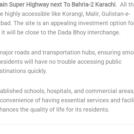
in Super Highway next To Bahria-2 Karachi
. All t
e highly accessible like Korangi, Malir, Gulistan-e-
bad. The site is an appealing investment option fo
t will be close to the Dada Bhoy interchange.
o major roads and transportation hubs, ensuring sm
 Residents will have no trouble accessing public
stinations quickly.
tablished schools, hospitals, and commercial areas
 convenience of having essential services and facil
nces the quality of life for its residents.