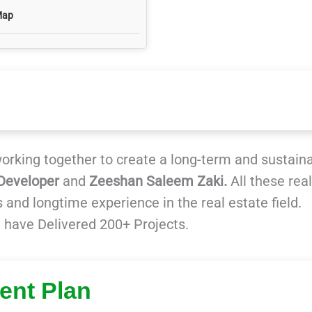
Map
rking together to create a long-term and sustain
Developer
and
Zeeshan Saleem Zaki.
All these real
 and longtime experience in the real estate field.
 have Delivered 200+ Projects.
ent Plan