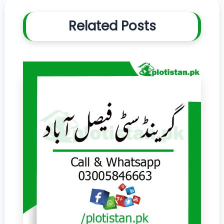
Related Posts