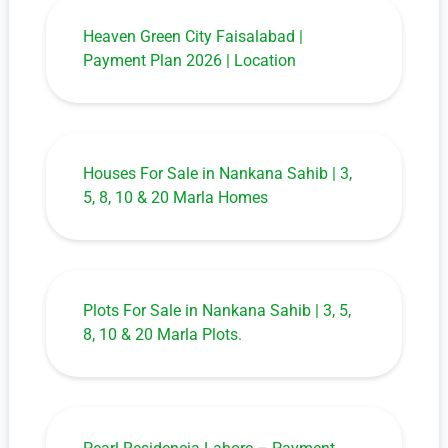
Heaven Green City Faisalabad |
Payment Plan 2026 | Location
Houses For Sale in Nankana Sahib | 3,
5, 8, 10 & 20 Marla Homes
Plots For Sale in Nankana Sahib | 3, 5,
8, 10 & 20 Marla Plots.