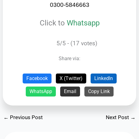
0300-5846663
Click to
Whatsapp
5/5 - (17 votes)
Share via:
Facebook
X (Twitter)
LinkedIn
WhatsApp
Email
Copy Link
←
Previous Post
Next Post
→