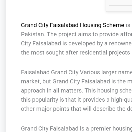
Grand City Faisalabad Housing Scheme
is 
Pakistan. The project aims to provide affo
City Faisalabad is developed by a renowne
the most sought after residential projects i
Faisalabad Grand City Various larger names
market, but Grand City Faisalabad is the 
approach in all matters. This housing sch
this popularity is that it provides a high-q
other major points that will describe the de
Grand City Faisalabad is a premier housing 