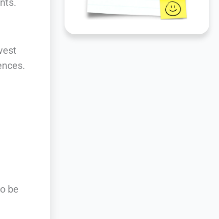
nts.
vest
ences.
to be