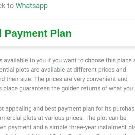
ck to
Whatsapp
d Payment Plan
 available to you if you want to choose this place 
tial plots are available at different prices and
and their size. The prices are very convenient and
is place guarantees the golden returns of what you 
t appealing and best payment plan for its purchas
ercial plots at various prices. The plot can be
own payment and a simple three-year instalment pl