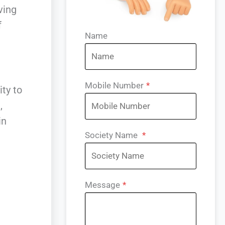
ving
f
Name
Mobile Number
*
ity to
,
in
Society Name
*
Message
*