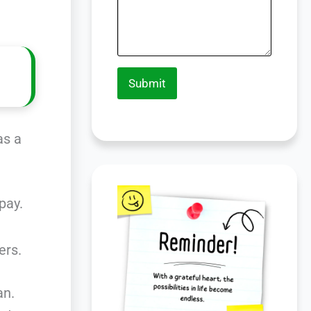
Submit
as a
pay.
ers.
an.