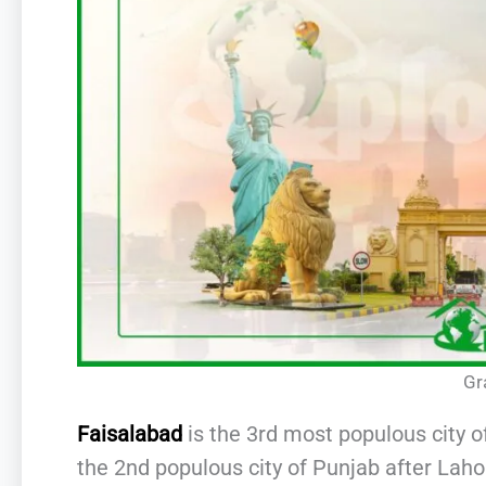
Gr
Faisalabad
is the 3rd most populous city o
the 2nd populous city of Punjab after Laho