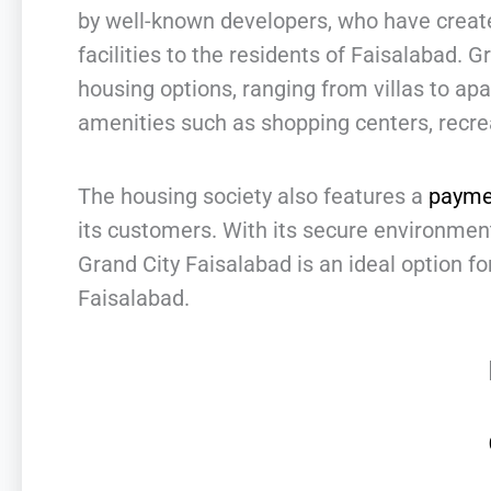
by well-known developers, who have created
facilities to the residents of Faisalabad. G
housing options, ranging from villas to ap
amenities such as shopping centers, recrea
The housing society also features a
payme
its customers. With its secure environme
Grand City Faisalabad is an ideal option for
Faisalabad.