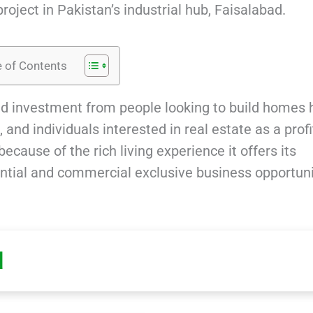
roject in Pakistan’s industrial hub, Faisalabad.
e of Contents
d investment from people looking to build homes 
and individuals interested in real estate as a prof
cause of the rich living experience it offers its
ential and commercial exclusive business opportuni
d