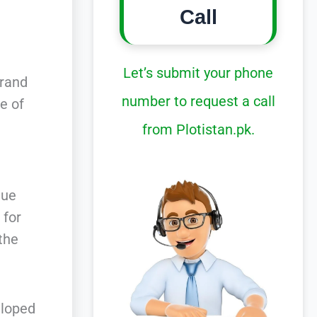
Call
Let’s submit your phone
Grand
number to request a call
e of
from Plotistan.pk.
que
 for
 the
eloped