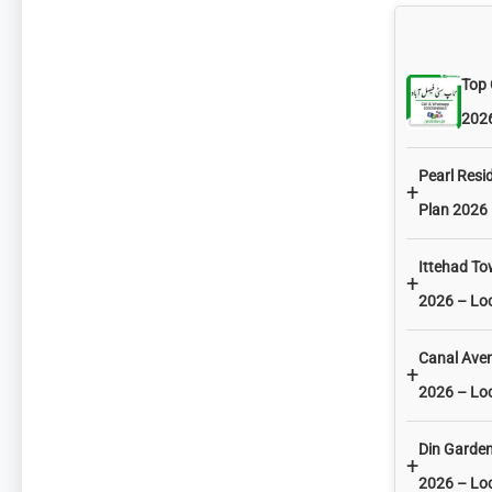
Top 
2026
Pearl Resi
+
Plan 2026 
Ittehad T
+
2026 – Lo
Canal Ave
+
2026 – Lo
Din Garde
+
2026 – Lo