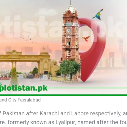
and City Faisalabad
f Pakistan after Karachi and Lahore respectively, 
re. formerly known as Lyallpur, named after the fo