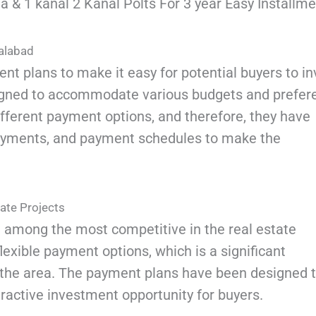
 & 1 kanal 2 Kanal Polts For 3 year Easy Installme
salabad
nt plans to make it easy for potential buyers to in
signed to accommodate various budgets and prefer
fferent payment options, and therefore, they have
payments, and payment schedules to make the
ate Projects
 among the most competitive in the real estate
lexible payment options, which is a significant
 the area. The payment plans have been designed 
tractive investment opportunity for buyers.