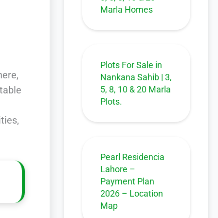
Marla Homes
Plots For Sale in
here,
Nankana Sahib | 3,
5, 8, 10 & 20 Marla
itable
Plots.
ties,
Pearl Residencia
Lahore –
Payment Plan
2026 – Location
Map