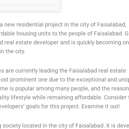
a new residential project in the city of Faisalabad,
rdable housing units to the people of Faisalabad. 
d real estate developer and is quickly becoming on
n the city.
 are currently leading the Faisalabad real estate
most prominent one due to the exceptional and uni
eme is popular among many people, and the reason
uality lifestyle while remaining affordable. Consider
velopers’ goals for this project. Examine it out!
society located in the city of Faisalabad. It is dev