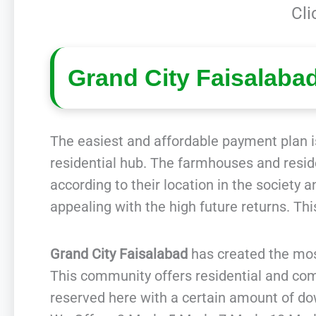
Cli
Grand City Faisalaba
The easiest and affordable payment plan is
residential hub. The farmhouses and residen
according to their location in the society 
appealing with the high future returns. Th
Grand City Faisalabad
has created the mos
This community offers residential and comm
reserved here with a certain amount of d