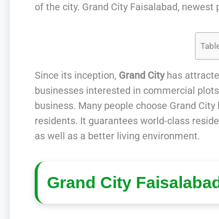
of the city. Grand City Faisalabad, newest p
Tabl
Since its inception,
Grand City
has attracte
businesses interested in commercial plots, 
business. Many people choose Grand City be
residents. It guarantees world-class resid
as well as a better living environment.
Grand City Faisalaba