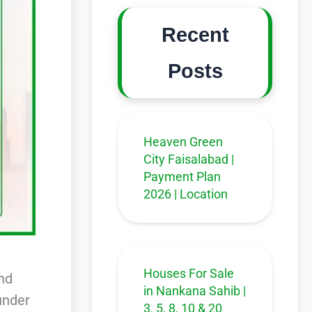
Recent
Posts
Heaven Green
City Faisalabad |
Payment Plan
2026 | Location
Houses For Sale
and
in Nankana Sahib |
under
3, 5, 8, 10 & 20