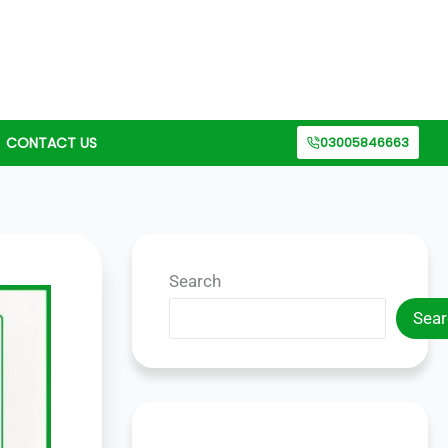
CONTACT US
03005846663
Search
Sear