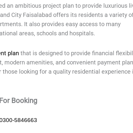
 an ambitious project plan to provide luxurious li
rand City Faisalabad offers its residents a variety o
artments. It also provides easy access to many
tional areas, schools and hospitals.
nt plan
that is designed to provide financial flexibil
nt, modern amenities, and convenient payment plan
 those looking for a quality residential experience 
For Booking
0300-5846663