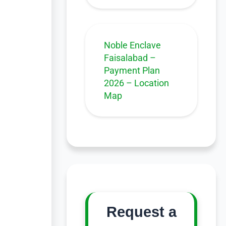
Noble Enclave
Faisalabad –
Payment Plan
2026 – Location
Map
Request a