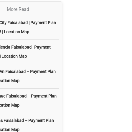
More Read
City Faisalabad | Payment Plan
 | Location Map
dencia Faisalabad | Payment
| Location Map
own Faisalabad – Payment Plan
cation Map
nue Faisalabad – Payment Plan
cation Map
ns Faisalabad – Payment Plan
cation Map