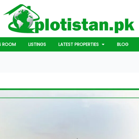
S ROOM
LISTINGS
LATEST PROPERTIES
BLOG