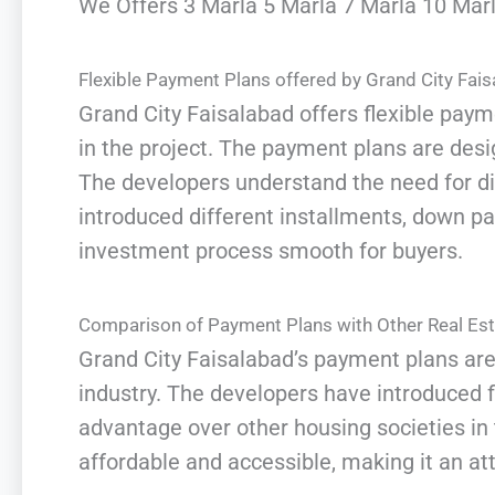
We Offers 3 Marla 5 Marla 7 Marla 10 Marla
Flexible Payment Plans offered by Grand City Fai
Grand City Faisalabad offers flexible payme
in the project. The payment plans are de
The developers understand the need for di
introduced different installments, down 
investment process smooth for buyers.
Comparison of Payment Plans with Other Real Est
Grand City Faisalabad’s payment plans are
industry. The developers have introduced f
advantage over other housing societies in
affordable and accessible, making it an at